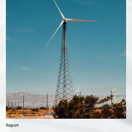
Report