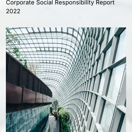
Corporate Social Responsibility Report
2022