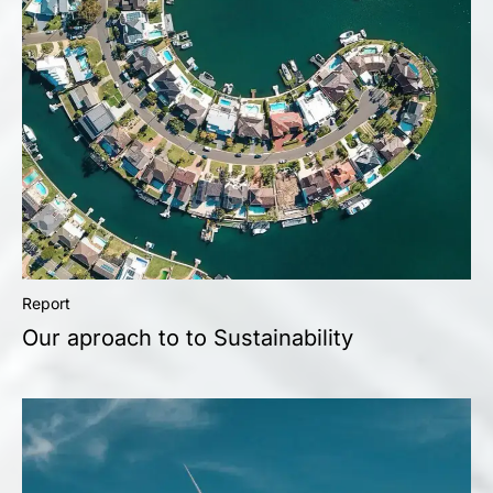
Report
Our aproach to to Sustainability