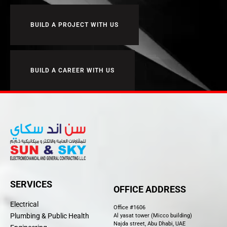
BUILD A PROJECT WITH US
BUILD A CAREER WITH US
SERVICES
OFFICE ADDRESS
Electrical
Office #1606
Plumbing & Public Health
Al yasat tower (Micco building)
Najda street, Abu Dhabi, UAE