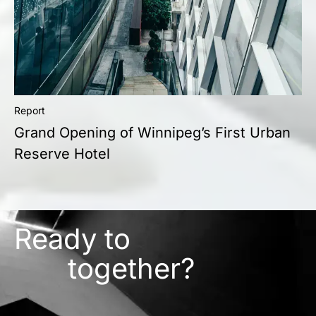
Report
Grand Opening of Winnipeg’s First Urban
Reserve Hotel
Ready to
together?