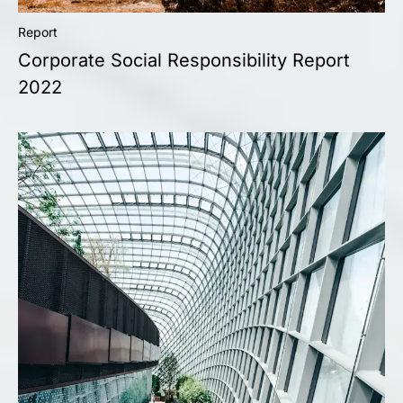
Report
Corporate Social Responsibility Report
2022