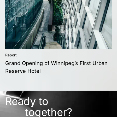
Report
Grand Opening of Winnipeg’s First Urban
Reserve Hotel
Ready to
together?