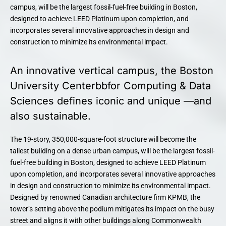
campus, will be the largest fossil-fuel-free building in Boston,
designed to achieve LEED Platinum upon completion, and
incorporates several innovative approaches in design and
construction to minimize its environmental impact.
An innovative vertical campus, the Boston
University Centerbbfor Computing & Data
Sciences defines iconic and unique —and
also sustainable.
The 19-story, 350,000-square-foot structure will become the
tallest building on a dense urban campus, will be the largest fossil-
fuel-free building in Boston, designed to achieve LEED Platinum
upon completion, and incorporates several innovative approaches
in design and construction to minimize its environmental impact.
Designed by renowned Canadian architecture firm KPMB, the
tower’s setting above the podium mitigates its impact on the busy
street and aligns it with other buildings along Commonwealth