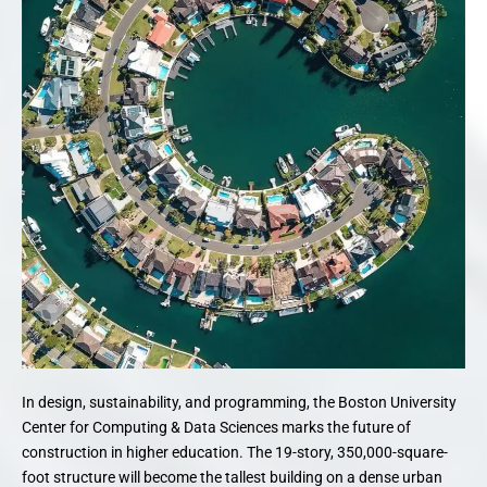
In design, sustainability, and programming, the Boston University
Center for Computing & Data Sciences marks the future of
construction in higher education. The 19-story, 350,000-square-
foot structure will become the tallest building on a dense urban