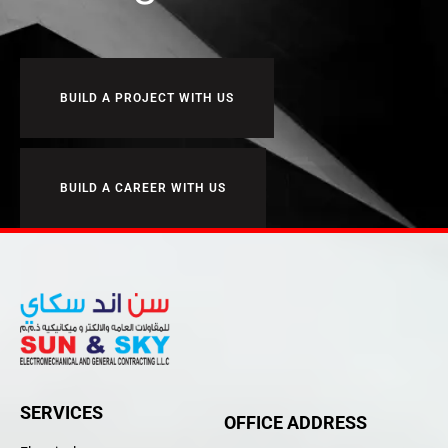
BUILD A PROJECT WITH US
BUILD A CAREER WITH US
SERVICES
OFFICE ADDRESS