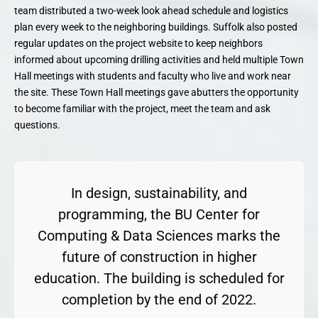
team distributed a two-week look ahead schedule and logistics
plan every week to the neighboring buildings. Suffolk also posted
regular updates on the project website to keep neighbors
informed about upcoming drilling activities and held multiple Town
Hall meetings with students and faculty who live and work near
the site. These Town Hall meetings gave abutters the opportunity
to become familiar with the project, meet the team and ask
questions.
In design, sustainability, and
programming, the BU Center for
Computing & Data Sciences marks the
future of construction in higher
education. The building is scheduled for
completion by the end of 2022.