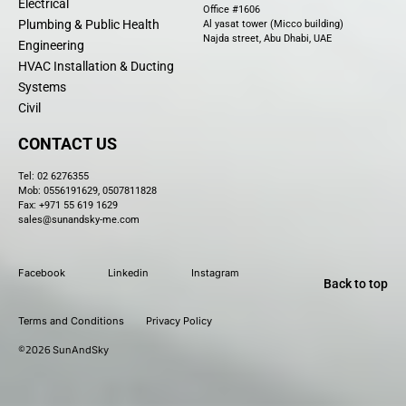
Electrical
Office #1606
Plumbing & Public Health
Al yasat tower (Micco building)
Najda street, Abu Dhabi, UAE
Engineering
HVAC Installation & Ducting
Systems
Civil
CONTACT US
Tel:
02 6276355
Mob: 0556191629, 0507811828
Fax: +971 55 619 1629
sales@sunandsky-me.com
Facebook
Linkedin
Instagram
Back to top
Terms and Conditions
Privacy Policy
©2026
SunAndSky