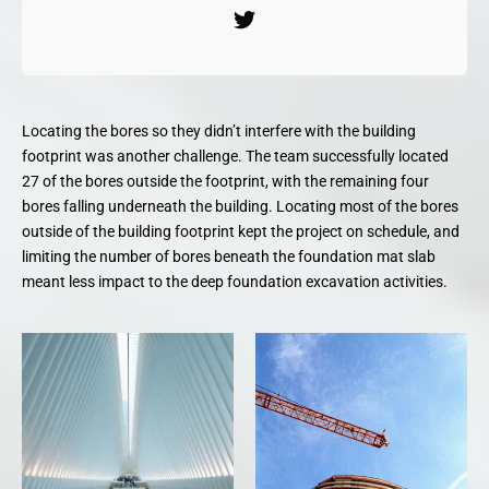
Locating the bores so they didn’t interfere with the building
footprint was another challenge. The team successfully located
27 of the bores outside the footprint, with the remaining four
bores falling underneath the building. Locating most of the bores
outside of the building footprint kept the project on schedule, and
limiting the number of bores beneath the foundation mat slab
meant less impact to the deep foundation excavation activities.