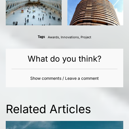
Tags
Awards
,
Innovations
,
Project
What do you think?
Show comments / Leave a comment
Related Articles