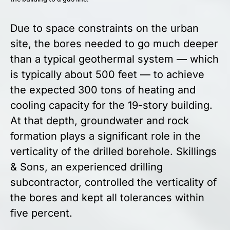
Due to space constraints on the urban
site, the bores needed to go much deeper
than a typical geothermal system — which
is typically about 500 feet — to achieve
the expected 300 tons of heating and
cooling capacity for the 19-story building.
At that depth, groundwater and rock
formation plays a significant role in the
verticality of the drilled borehole. Skillings
& Sons, an experienced drilling
subcontractor, controlled the verticality of
the bores and kept all tolerances within
five percent.