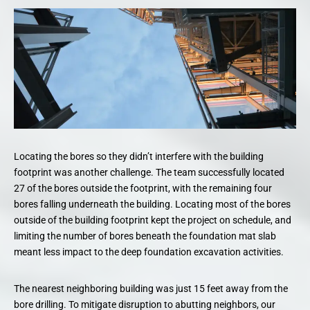
Locating the bores so they didn’t interfere with the building
footprint was another challenge. The team successfully located
27 of the bores outside the footprint, with the remaining four
bores falling underneath the building. Locating most of the bores
outside of the building footprint kept the project on schedule, and
limiting the number of bores beneath the foundation mat slab
meant less impact to the deep foundation excavation activities.
The nearest neighboring building was just 15 feet away from the
bore drilling. To mitigate disruption to abutting neighbors, our