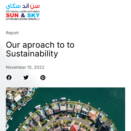
ABOUT
Report
Our aproach to to
Sustainability
November 10, 2022