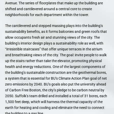
Avenue. The series of floorplates that make up the building are
shifted and cantilevered around a central core to create
neighborhoods for each department within the tower.
The cantilevered and stepped massing plays into the building’s
sustainability benefits, as it forms balconies and green roofs that
allow occupants fresh air and stunning views of the city. The
building’s interior design plays a sustainability role as well, with
“irresistible staircases” that offer unique terraces in the atrium
and breathtaking views of the city. The goal: invite people to walk
up the stairs rather than take the elevator, promoting physical
health and energy reductions. One of the largest components of
the building’s sustainable construction are the geothermal bores,
a system that is essential for BU’s Climate Action Plan goal of net
zero emissions by 2040. BU’s goals also put the university ahead
of Carbon Free Boston, the city’s pledge to be carbon neutral by
2050. Suffolk’s team drilled and installed a total of 31 bores, each
1,500 feet deep, which will harness the thermal capacity of the
earth for heating and cooling and eliminate the need to connect
the building to a gas line.