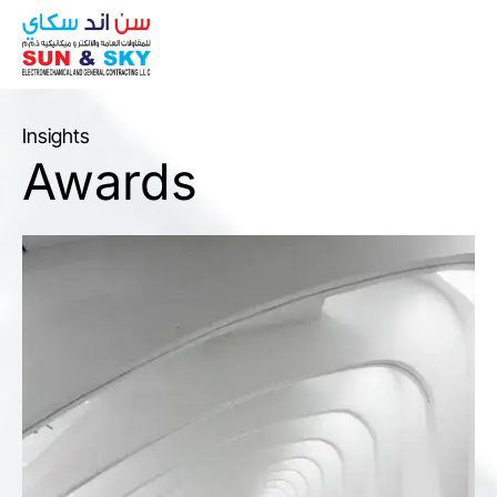
ABOUT
Insights
Awards