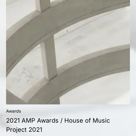
Awards
2021 AMP Awards / House of Music
Project 2021