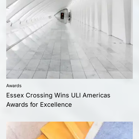
Awards
Essex Crossing Wins ULI Americas
Awards for Excellence