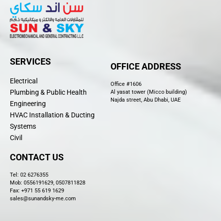
SERVICES
OFFICE ADDRESS
Electrical
Office #1606
Plumbing & Public Health
Al yasat tower (Micco building)
Najda street, Abu Dhabi, UAE
Engineering
HVAC Installation & Ducting
Systems
Civil
CONTACT US
Tel:
02 6276355
Mob: 0556191629, 0507811828
Fax: +971 55 619 1629
sales@sunandsky-me.com