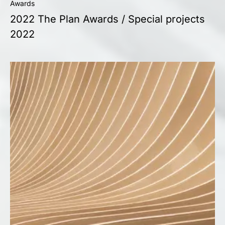
Awards
2022 The Plan Awards / Special projects
2022