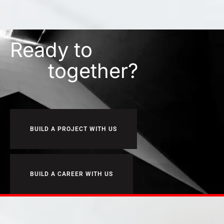
Ready to
together?
BUILD A PROJECT WITH US
BUILD A CAREER WITH US