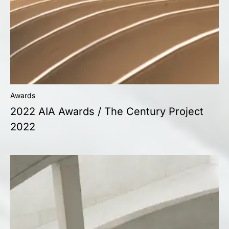
Awards
2022 AIA Awards / The Century Project
2022