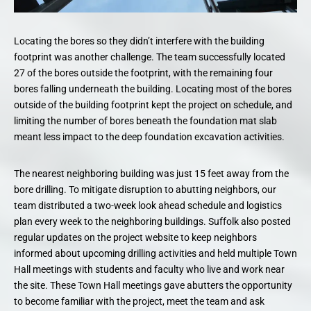
Locating the bores so they didn’t interfere with the building
footprint was another challenge. The team successfully located
27 of the bores outside the footprint, with the remaining four
bores falling underneath the building. Locating most of the bores
outside of the building footprint kept the project on schedule, and
limiting the number of bores beneath the foundation mat slab
meant less impact to the deep foundation excavation activities.
The nearest neighboring building was just 15 feet away from the
bore drilling. To mitigate disruption to abutting neighbors, our
team distributed a two-week look ahead schedule and logistics
plan every week to the neighboring buildings. Suffolk also posted
regular updates on the project website to keep neighbors
informed about upcoming drilling activities and held multiple Town
Hall meetings with students and faculty who live and work near
the site. These Town Hall meetings gave abutters the opportunity
to become familiar with the project, meet the team and ask