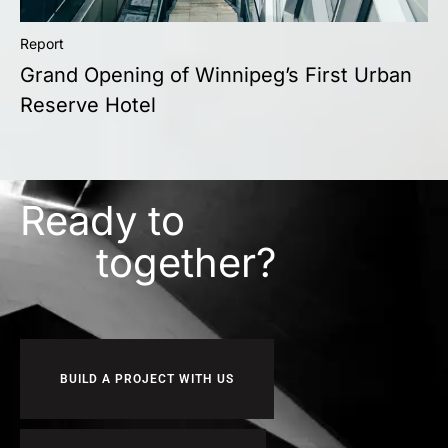
Report
Grand Opening of Winnipeg’s First Urban
Reserve Hotel
Ready to
together?
BUILD A PROJECT WITH US