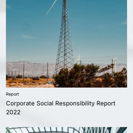
Report
Corporate Social Responsibility Report
2022