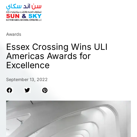
ABOUT
Awards
Essex Crossing Wins ULI
Americas Awards for
Excellence
September 13, 2022