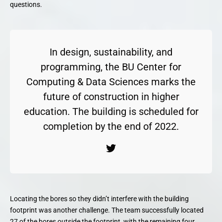
questions.
In design, sustainability, and
programming, the BU Center for
Computing & Data Sciences marks the
future of construction in higher
education. The building is scheduled for
completion by the end of 2022.
Locating the bores so they didn’t interfere with the building
footprint was another challenge. The team successfully located
27 of the bores outside the footprint, with the remaining four