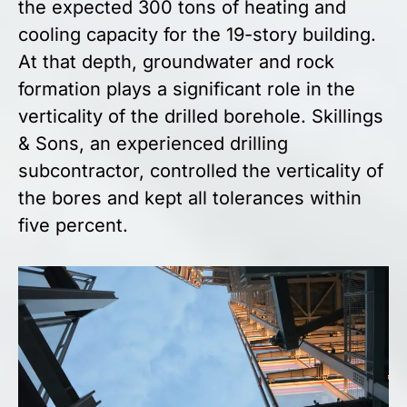
the expected 300 tons of heating and
cooling capacity for the 19-story building.
At that depth, groundwater and rock
formation plays a significant role in the
verticality of the drilled borehole. Skillings
& Sons, an experienced drilling
subcontractor, controlled the verticality of
the bores and kept all tolerances within
five percent.