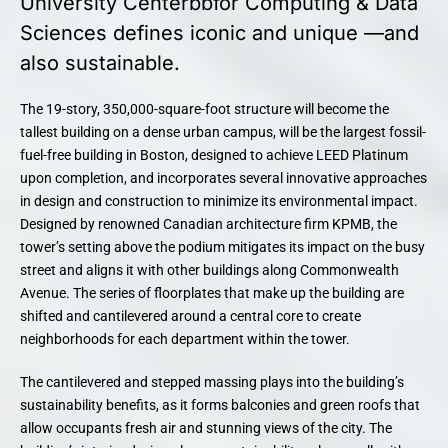
University Centerbbfor Computing & Data
Sciences defines iconic and unique —and
also sustainable.
The 19-story, 350,000-square-foot structure will become the
tallest building on a dense urban campus, will be the largest fossil-
fuel-free building in Boston, designed to achieve LEED Platinum
upon completion, and incorporates several innovative approaches
in design and construction to minimize its environmental impact.
Designed by renowned Canadian architecture firm KPMB, the
tower’s setting above the podium mitigates its impact on the busy
street and aligns it with other buildings along Commonwealth
Avenue. The series of floorplates that make up the building are
shifted and cantilevered around a central core to create
neighborhoods for each department within the tower.
The cantilevered and stepped massing plays into the building’s
sustainability benefits, as it forms balconies and green roofs that
allow occupants fresh air and stunning views of the city. The