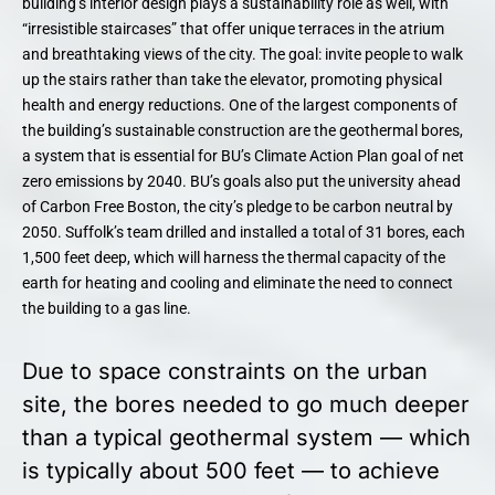
building’s interior design plays a sustainability role as well, with
“irresistible staircases” that offer unique terraces in the atrium
and breathtaking views of the city. The goal: invite people to walk
up the stairs rather than take the elevator, promoting physical
health and energy reductions. One of the largest components of
the building’s sustainable construction are the geothermal bores,
a system that is essential for BU’s Climate Action Plan goal of net
zero emissions by 2040. BU’s goals also put the university ahead
of Carbon Free Boston, the city’s pledge to be carbon neutral by
2050. Suffolk’s team drilled and installed a total of 31 bores, each
1,500 feet deep, which will harness the thermal capacity of the
earth for heating and cooling and eliminate the need to connect
the building to a gas line.
Due to space constraints on the urban
site, the bores needed to go much deeper
than a typical geothermal system — which
is typically about 500 feet — to achieve