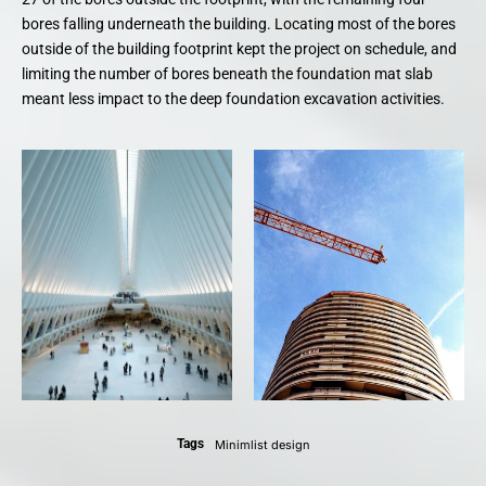
bores falling underneath the building. Locating most of the bores
outside of the building footprint kept the project on schedule, and
limiting the number of bores beneath the foundation mat slab
meant less impact to the deep foundation excavation activities.
Tags
Minimlist design