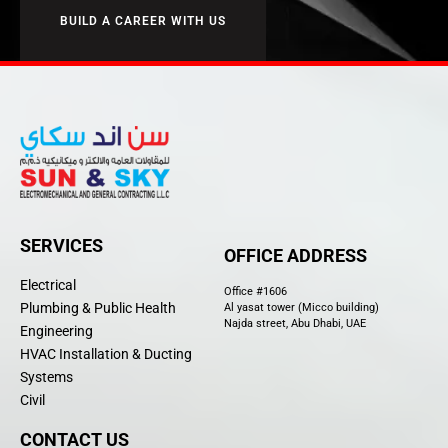
BUILD A CAREER WITH US
SERVICES
OFFICE ADDRESS
Electrical
Office #1606
Plumbing & Public Health
Al yasat tower (Micco building)
Najda street, Abu Dhabi, UAE
Engineering
HVAC Installation & Ducting
Systems
Civil
CONTACT US