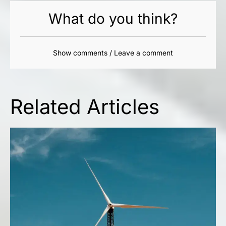
What do you think?
Show comments / Leave a comment
Related Articles