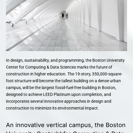
In design, sustainability, and programming, the Boston University
Center for Computing & Data Sciences marks the future of
construction in higher education. The 19-story, 350,000-square-
foot structure will become the tallest building on a dense urban
campus, will be the largest fossil-fuel-free building in Boston,
designed to achieve LEED Platinum upon completion, and
incorporates several innovative approaches in design and
construction to minimize its environmental impact.
An innovative vertical campus, the Boston