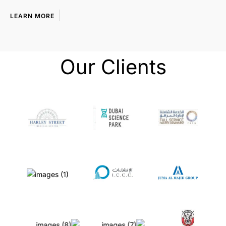
LEARN MORE
Our Clients