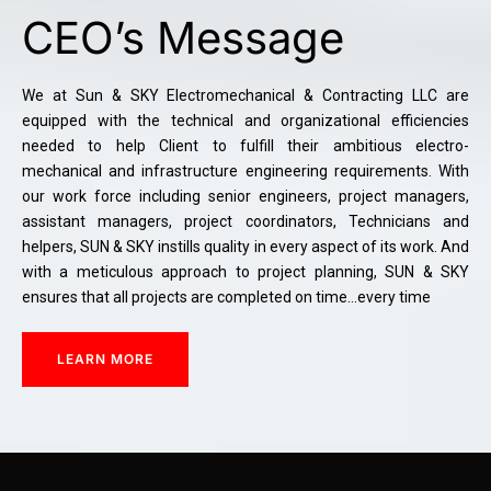
CEO’s Message
We at Sun & SKY Electromechanical & Contracting LLC are
equipped with the technical and organizational efficiencies
needed to help Client to fulfill their ambitious electro-
mechanical and infrastructure engineering requirements. With
our work force including senior engineers, project managers,
assistant managers, project coordinators, Technicians and
helpers, SUN & SKY instills quality in every aspect of its work. And
with a meticulous approach to project planning, SUN & SKY
ensures that all projects are completed on time…every time
LEARN MORE