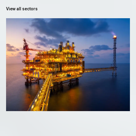
View all sectors