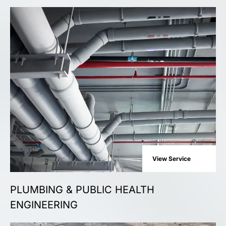
View Service
PLUMBING & PUBLIC HEALTH
ENGINEERING