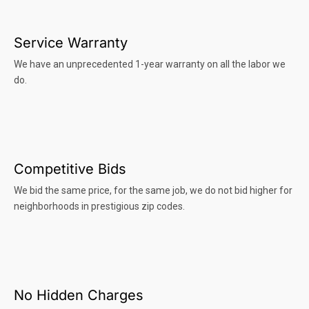
Service Warranty
We have an unprecedented 1-year warranty on all the labor we
do.
Competitive Bids
We bid the same price, for the same job, we do not bid higher for
neighborhoods in prestigious zip codes.
No Hidden Charges