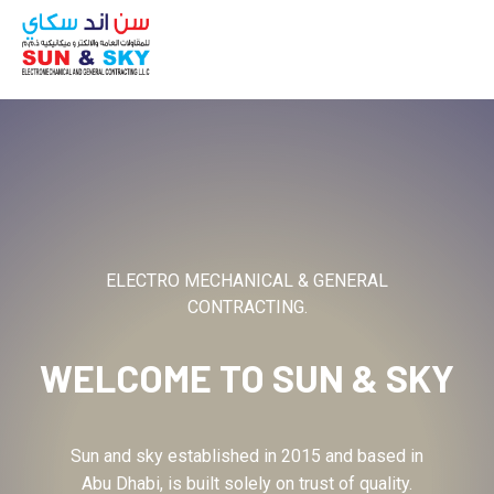
ABOUT
ELECTRO MECHANICAL & GENERAL
CONTRACTING.
WELCOME TO
SUN & SKY
Sun and sky established in 2015 and based in
Abu Dhabi, is built solely on trust of quality.