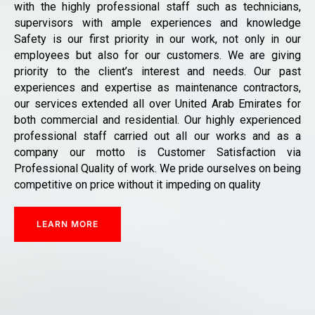
with the highly professional staff such as technicians,
supervisors with ample experiences and knowledge
Safety is our first priority in our work, not only in our
employees but also for our customers. We are giving
priority to the client’s interest and needs. Our past
experiences and expertise as maintenance contractors,
our services extended all over United Arab Emirates for
both commercial and residential. Our highly experienced
professional staff carried out all our works and as a
company our motto is Customer Satisfaction via
Professional Quality of work. We pride ourselves on being
competitive on price without it impeding on quality
LEARN MORE