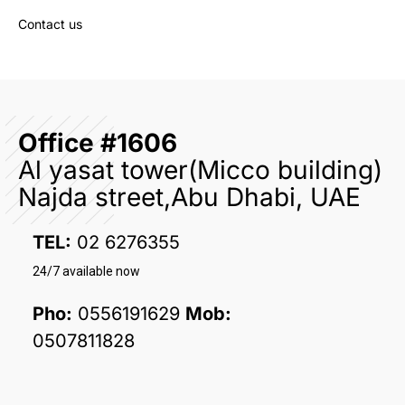
Contact us
Office #1606
Al yasat tower(Micco building)
Najda street,Abu Dhabi, UAE
TEL:
02 6276355
24/7 available now
Pho:
0556191629
Mob:
0507811828