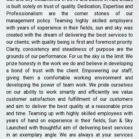
is built solely on trust of quality. Dedication, Expertise and
Professionalism are the corner stones of our
management policy. Teaming highly skilled employers
with years of experience in their fields, sun and sky was
created with the dream of delivering the best services to
our clients; with quality being is first and foremost priority.
Clarity, consistency and steadiness of purpose are the
grounds of our performance. For us the sky is the limit. We
prize honesty in the work we do and believe in developing
a bond of trust with the client. Empowering our staff,
giving them a comfortable working environment and
developing the power of team work. We pride ourselves
on our ability to work smartly and efficiently we value
customer satisfaction and fulfillment of our customers
and aim to deliver the best quality at a reasonable price
and time. Teaming up with highly skilled employees with
years of hand on experience in their fields, Sun & Sky
Launched with thoughtful aim of delivering best services
in an exemplary angle. We are always at your services