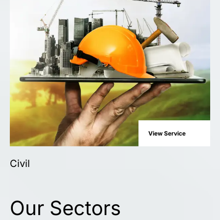
View Service
Civil
Our Sectors