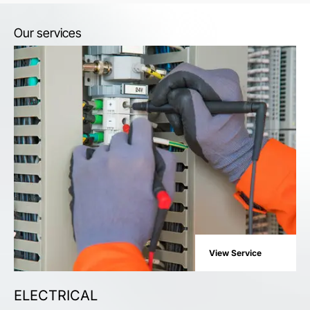
Our services
View Service
ELECTRICAL