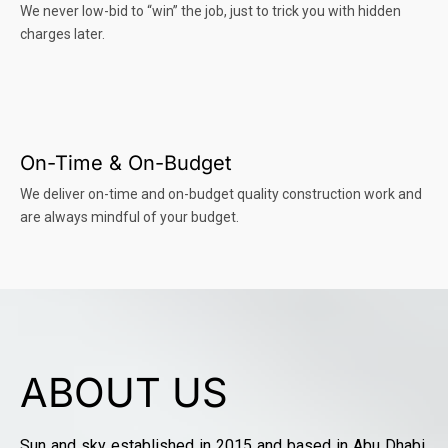
We never low-bid to “win” the job, just to trick you with hidden
charges later.
On-Time & On-Budget
We deliver on-time and on-budget quality construction work and
are always mindful of your budget.
ABOUT US
Sun and sky established in 2015 and based in Abu Dhabi,