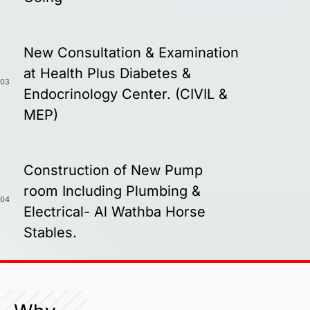
New Consultation & Examination
at Health Plus Diabetes &
03
Endocrinology Center. (CIVIL &
MEP)
Construction of New Pump
room Including Plumbing &
04
Electrical- Al Wathba Horse
Stables.