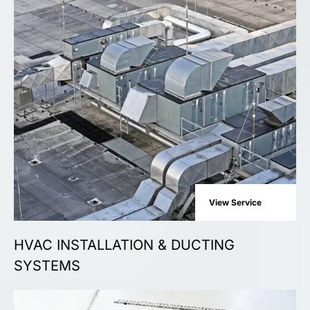
View Service
HVAC INSTALLATION & DUCTING
SYSTEMS