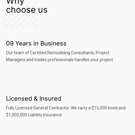
Why
choose us
09 Years in Business
Our team of Certified Remodeling Consultants, Project
Managers and trades professionals handles your project.
Licensed & Insured
Fully Licensed General Contractor. We carry a $15,000 bond and
$1,000,000 Liability Insurance.