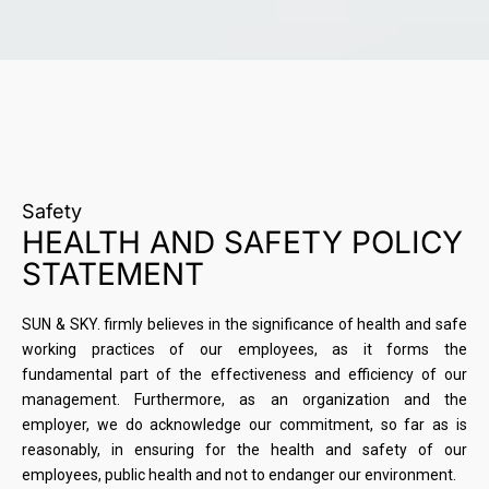
Safety
HEALTH AND SAFETY POLICY
STATEMENT
SUN & SKY. firmly believes in the significance of health and safe
working practices of our employees, as it forms the
fundamental part of the effectiveness and efficiency of our
management. Furthermore, as an organization and the
employer, we do acknowledge our commitment, so far as is
reasonably, in ensuring for the health and safety of our
employees, public health and not to endanger our environment.