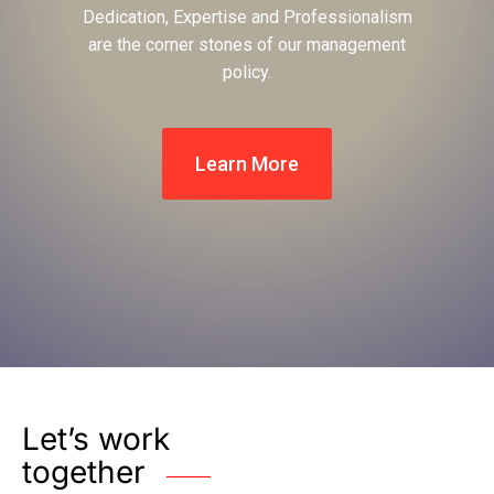
Dedication, Expertise and Professionalism
are the corner stones of our management
policy.
Learn More
Let’s work
together