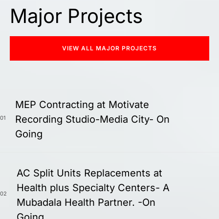
Major Projects
VIEW ALL MAJOR PROJECTS
MEP Contracting at Motivate
Recording Studio-Media City- On
01
Going
AC Split Units Replacements at
Health plus Specialty Centers- A
02
Mubadala Health Partner. -On
Going