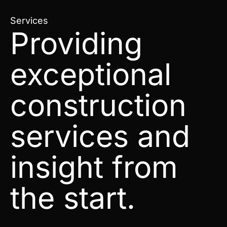
Services
Providing
exceptional
construction
services and
insight from
the start.