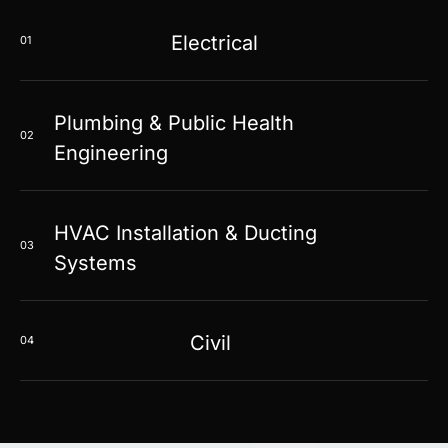
Electrical
01
Plumbing & Public Health
02
Engineering
HVAC Installation & Ducting
03
Systems
Civil
04