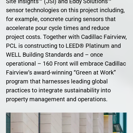
Site Insights™ (JSI) and Eddy Solutions™
sensor technologies on this project including,
for example, concrete curing sensors that
accelerate pour cycle times and reduce
project costs. Together with Cadillac Fairview,
PCL is constructing to LEED® Platinum and
WELL Building Standards and – once
operational – 160 Front will embrace Cadillac
Fairview’s award-winning “Green at Work”
program that harnesses leading global
practices to integrate sustainability into
property management and operations.