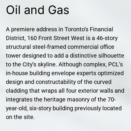
Oil and Gas
A premiere address in Toronto’s Financial
District, 160 Front Street West is a 46-story
structural steel-framed commercial office
tower designed to add a distinctive silhouette
to the City’s skyline. Although complex, PCL’s
in-house building envelope experts optimized
design and constructability of the curved
cladding that wraps all four exterior walls and
integrates the heritage masonry of the 70-
year-old, six-story building previously located
on the site.