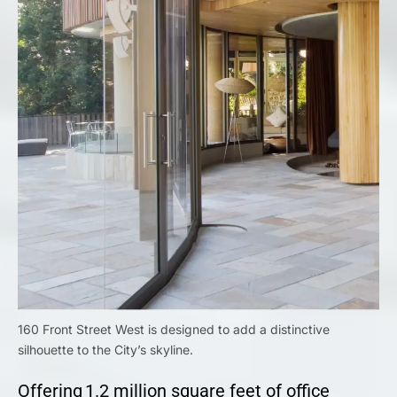
160 Front Street West is designed to add a distinctive
silhouette to the City’s skyline.
Offering 1.2 million square feet of office