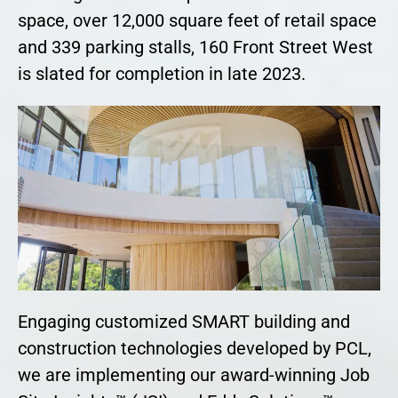
space, over 12,000 square feet of retail space
and 339 parking stalls, 160 Front Street West
is slated for completion in late 2023.
Engaging customized SMART building and
construction technologies developed by PCL,
we are implementing our award-winning Job