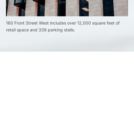
160 Front Street West includes over 12,000 square feet of
retail space and 339 parking stalls.
Previous
Banking and Finance