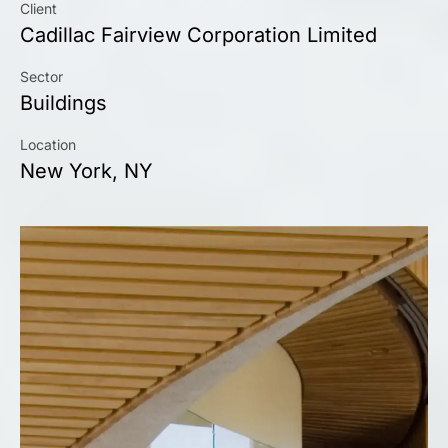
Client
Cadillac Fairview Corporation Limited
Sector
Buildings
Location
New York, NY