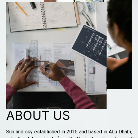
ABOUT US
Sun and sky established in 2015 and based in Abu Dhabi,