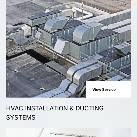
View Service
HVAC INSTALLATION & DUCTING
SYSTEMS