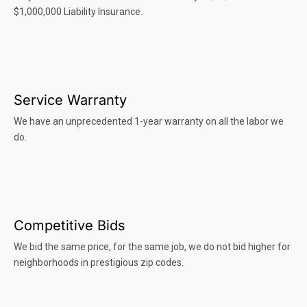
$1,000,000 Liability Insurance.
Service Warranty
We have an unprecedented 1-year warranty on all the labor we
do.
Competitive Bids
We bid the same price, for the same job, we do not bid higher for
neighborhoods in prestigious zip codes.