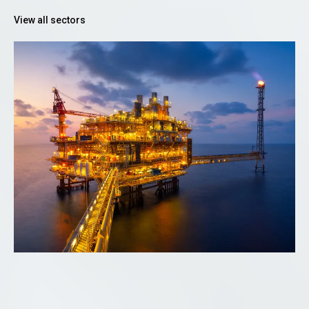
View all sectors