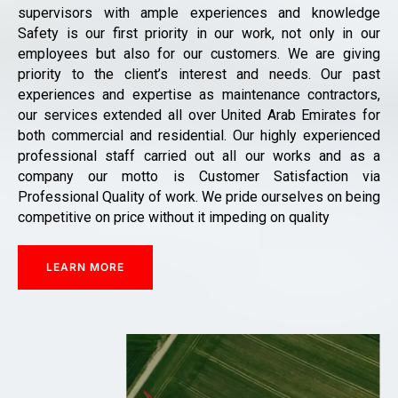
supervisors with ample experiences and knowledge
Safety is our first priority in our work, not only in our
employees but also for our customers. We are giving
priority to the client’s interest and needs. Our past
experiences and expertise as maintenance contractors,
our services extended all over United Arab Emirates for
both commercial and residential. Our highly experienced
professional staff carried out all our works and as a
company our motto is Customer Satisfaction via
Professional Quality of work. We pride ourselves on being
competitive on price without it impeding on quality
LEARN MORE