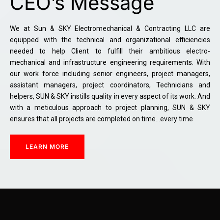
CEO’s Message
We at Sun & SKY Electromechanical & Contracting LLC are
equipped with the technical and organizational efficiencies
needed to help Client to fulfill their ambitious electro-
mechanical and infrastructure engineering requirements. With
our work force including senior engineers, project managers,
assistant managers, project coordinators, Technicians and
helpers, SUN & SKY instills quality in every aspect of its work. And
with a meticulous approach to project planning, SUN & SKY
ensures that all projects are completed on time…every time
LEARN MORE