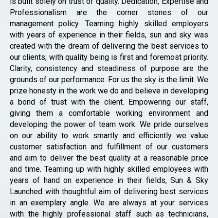
is built solely on trust of quality. Dedication, Expertise and
Professionalism are the corner stones of our
management policy. Teaming highly skilled employers
with years of experience in their fields, sun and sky was
created with the dream of delivering the best services to
our clients; with quality being is first and foremost priority.
Clarity, consistency and steadiness of purpose are the
grounds of our performance. For us the sky is the limit. We
prize honesty in the work we do and believe in developing
a bond of trust with the client. Empowering our staff,
giving them a comfortable working environment and
developing the power of team work. We pride ourselves
on our ability to work smartly and efficiently we value
customer satisfaction and fulfillment of our customers
and aim to deliver the best quality at a reasonable price
and time. Teaming up with highly skilled employees with
years of hand on experience in their fields, Sun & Sky
Launched with thoughtful aim of delivering best services
in an exemplary angle. We are always at your services
with the highly professional staff such as technicians,