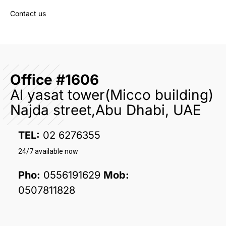
Contact us
Office #1606
Al yasat tower(Micco building)
Najda street,Abu Dhabi, UAE
TEL:
02 6276355
24/7 available now
Pho:
0556191629
Mob:
0507811828