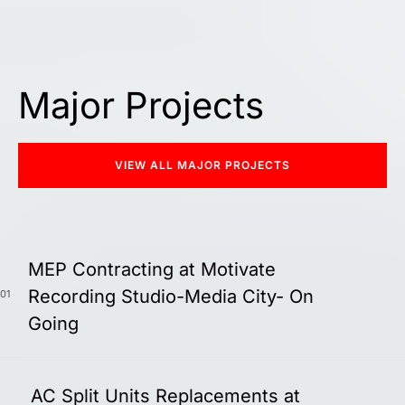
Major Projects
VIEW ALL MAJOR PROJECTS
MEP Contracting at Motivate
Recording Studio-Media City- On
01
Going
AC Split Units Replacements at