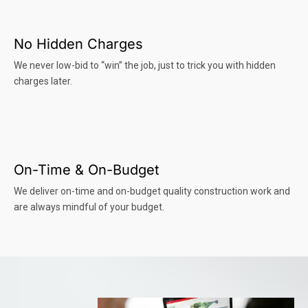
No Hidden Charges
We never low-bid to “win” the job, just to trick you with hidden
charges later.
On-Time & On-Budget
We deliver on-time and on-budget quality construction work and
are always mindful of your budget.