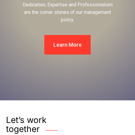
Dedication, Expertise and Professionalism
are the corner stones of our management
policy.
Learn More
Let’s work
together