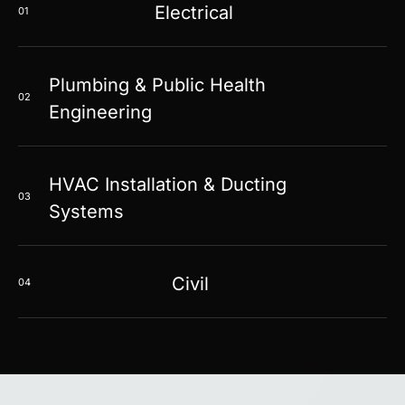
Electrical
01
Plumbing & Public Health
02
Engineering
HVAC Installation & Ducting
03
Systems
Civil
04