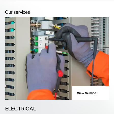
Our services
View Service
ELECTRICAL