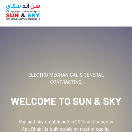
ABOUT
ELECTRO MECHANICAL & GENERAL
CONTRACTING.
WELCOME TO
SUN & SKY
Sun and sky established in 2015 and based in
Abu Dhabi, is built solely on trust of quality.