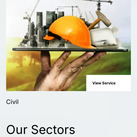
View Service
Civil
Our Sectors