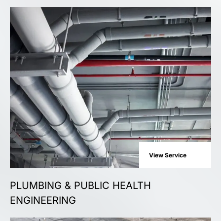
View Service
PLUMBING & PUBLIC HEALTH
ENGINEERING