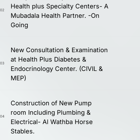
Health plus Specialty Centers- A
02
Mubadala Health Partner. -On
Going
New Consultation & Examination
at Health Plus Diabetes &
03
Endocrinology Center. (CIVIL &
MEP)
Construction of New Pump
room Including Plumbing &
04
Electrical- Al Wathba Horse
Stables.