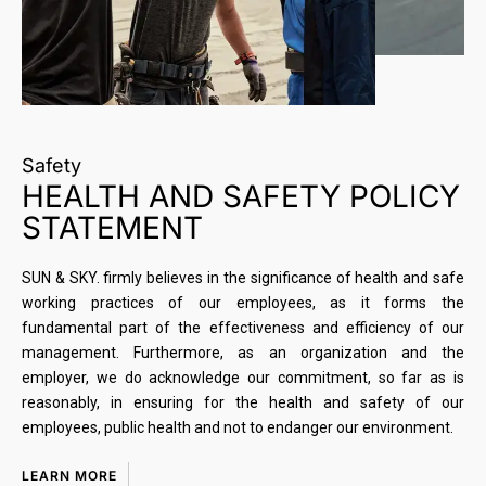
Safety
HEALTH AND SAFETY POLICY
STATEMENT
SUN & SKY. firmly believes in the significance of health and safe
working practices of our employees, as it forms the
fundamental part of the effectiveness and efficiency of our
management. Furthermore, as an organization and the
employer, we do acknowledge our commitment, so far as is
reasonably, in ensuring for the health and safety of our
employees, public health and not to endanger our environment.
LEARN MORE