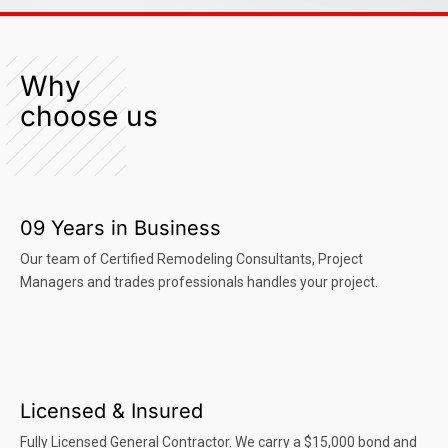
Why
choose us
09 Years in Business
Our team of Certified Remodeling Consultants, Project
Managers and trades professionals handles your project.
Licensed & Insured
Fully Licensed General Contractor. We carry a $15,000 bond and