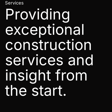
Services
Providing
exceptional
construction
services and
insight from
the start.