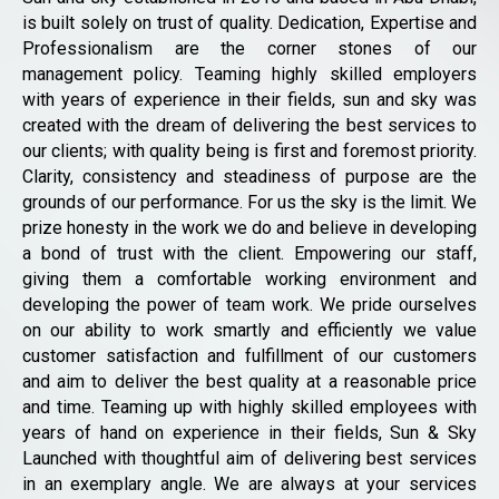
is built solely on trust of quality. Dedication, Expertise and
Professionalism are the corner stones of our
management policy. Teaming highly skilled employers
with years of experience in their fields, sun and sky was
created with the dream of delivering the best services to
our clients; with quality being is first and foremost priority.
Clarity, consistency and steadiness of purpose are the
grounds of our performance. For us the sky is the limit. We
prize honesty in the work we do and believe in developing
a bond of trust with the client. Empowering our staff,
giving them a comfortable working environment and
developing the power of team work. We pride ourselves
on our ability to work smartly and efficiently we value
customer satisfaction and fulfillment of our customers
and aim to deliver the best quality at a reasonable price
and time. Teaming up with highly skilled employees with
years of hand on experience in their fields, Sun & Sky
Launched with thoughtful aim of delivering best services
in an exemplary angle. We are always at your services