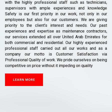
with the highly professional staff such as technicians,
supervisors with ample experiences and knowledge
Safety is our first priority in our work, not only in our
employees but also for our customers. We are giving
priority to the client’s interest and needs. Our past
experiences and expertise as maintenance contractors,
our services extended all over United Arab Emirates for
both commercial and residential. Our highly experienced
professional staff carried out all our works and as a
company our motto is Customer Satisfaction via
Professional Quality of work. We pride ourselves on being
competitive on price without it impeding on quality
LEARN MORE