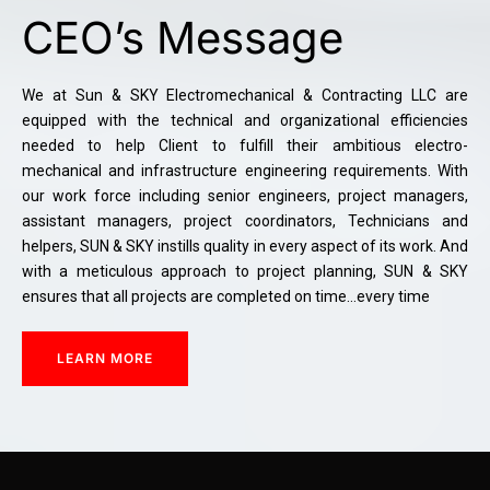
CEO’s Message
We at Sun & SKY Electromechanical & Contracting LLC are
equipped with the technical and organizational efficiencies
needed to help Client to fulfill their ambitious electro-
mechanical and infrastructure engineering requirements. With
our work force including senior engineers, project managers,
assistant managers, project coordinators, Technicians and
helpers, SUN & SKY instills quality in every aspect of its work. And
with a meticulous approach to project planning, SUN & SKY
ensures that all projects are completed on time…every time
LEARN MORE