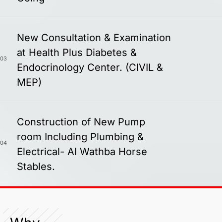
New Consultation & Examination
at Health Plus Diabetes &
03
Endocrinology Center. (CIVIL &
MEP)
Construction of New Pump
room Including Plumbing &
04
Electrical- Al Wathba Horse
Stables.