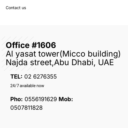
Contact us
Office #1606
Al yasat tower(Micco building)
Najda street,Abu Dhabi, UAE
TEL:
02 6276355
24/7 available now
Pho:
0556191629
Mob:
0507811828