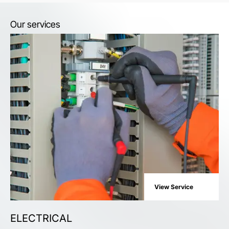
Our services
View Service
ELECTRICAL