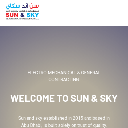
ABOUT
ELECTRO MECHANICAL & GENERAL
CONTRACTING.
WELCOME TO
SUN & SKY
Sun and sky established in 2015 and based in
Abu Dhabi, is built solely on trust of quality.