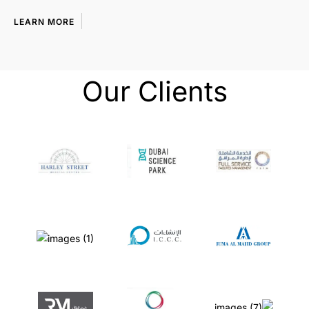
LEARN MORE
Our Clients