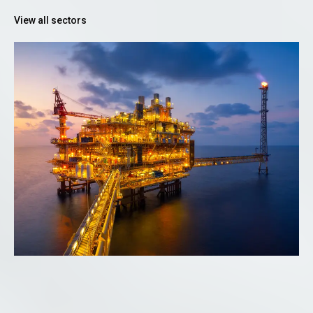
View all sectors