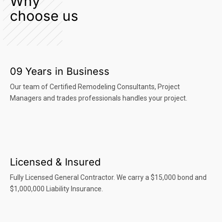
Why
choose us
09 Years in Business
Our team of Certified Remodeling Consultants, Project
Managers and trades professionals handles your project.
Licensed & Insured
Fully Licensed General Contractor. We carry a $15,000 bond and
$1,000,000 Liability Insurance.