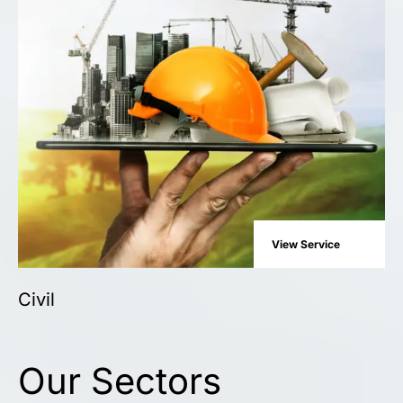
View Service
Civil
Our Sectors