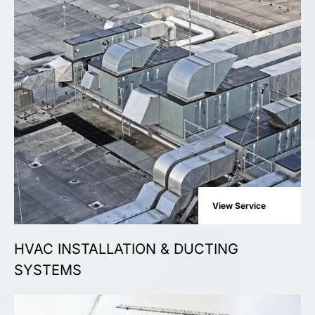
View Service
HVAC INSTALLATION & DUCTING
SYSTEMS