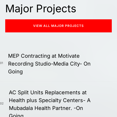
Major Projects
VIEW ALL MAJOR PROJECTS
MEP Contracting at Motivate
Recording Studio-Media City- On
01
Going
AC Split Units Replacements at
Health plus Specialty Centers- A
02
Mubadala Health Partner. -On
Going