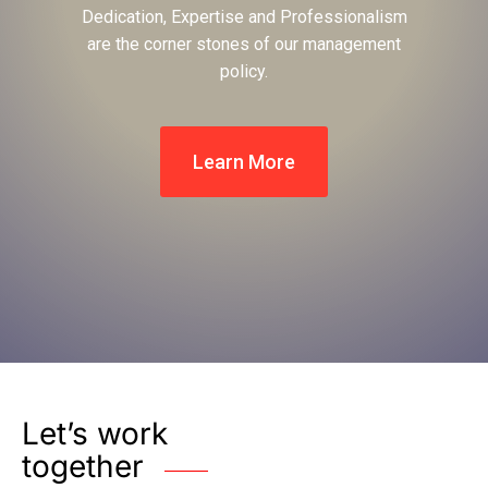
Dedication, Expertise and Professionalism
are the corner stones of our management
policy.
Learn More
Let’s work
together