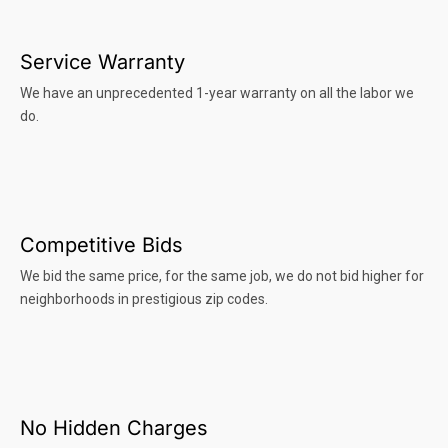
Service Warranty
We have an unprecedented 1-year warranty on all the labor we
do.
Competitive Bids
We bid the same price, for the same job, we do not bid higher for
neighborhoods in prestigious zip codes.
No Hidden Charges