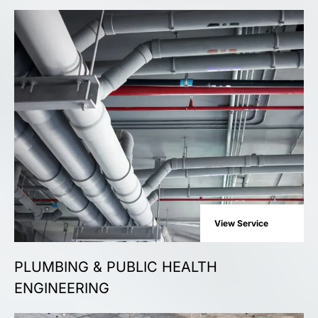
View Service
PLUMBING & PUBLIC HEALTH
ENGINEERING