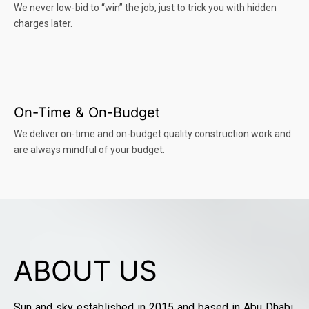
We never low-bid to “win” the job, just to trick you with hidden
charges later.
On-Time & On-Budget
We deliver on-time and on-budget quality construction work and
are always mindful of your budget.
ABOUT US
Sun and sky established in 2015 and based in Abu Dhabi,