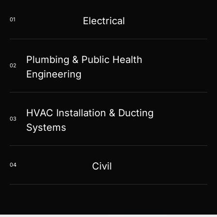
Electrical
01
Plumbing & Public Health
02
Engineering
HVAC Installation & Ducting
03
Systems
Civil
04