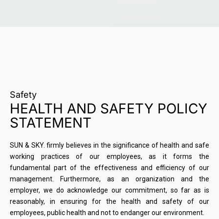
Safety
HEALTH AND SAFETY POLICY
STATEMENT
SUN & SKY. firmly believes in the significance of health and safe
working practices of our employees, as it forms the
fundamental part of the effectiveness and efficiency of our
management. Furthermore, as an organization and the
employer, we do acknowledge our commitment, so far as is
reasonably, in ensuring for the health and safety of our
employees, public health and not to endanger our environment.