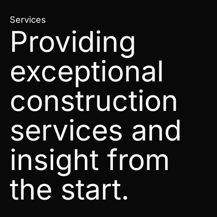
Services
Providing
exceptional
construction
services and
insight from
the start.