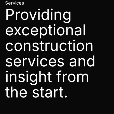
Services
Providing
exceptional
construction
services and
insight from
the start.