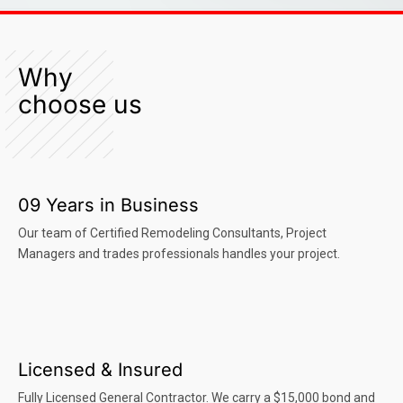
Why
choose us
09 Years in Business
Our team of Certified Remodeling Consultants, Project
Managers and trades professionals handles your project.
Licensed & Insured
Fully Licensed General Contractor. We carry a $15,000 bond and