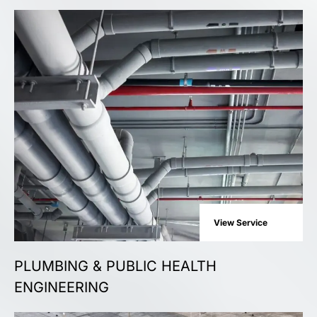
View Service
PLUMBING & PUBLIC HEALTH
ENGINEERING