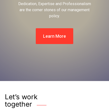
Dedication, Expertise and Professionalism
are the corner stones of our management
policy.
Learn More
Let’s work
together