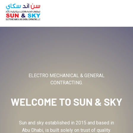
ABOUT
ELECTRO MECHANICAL & GENERAL
CONTRACTING.
WELCOME TO
SUN & SKY
Sun and sky established in 2015 and based in
Abu Dhabi, is built solely on trust of quality.