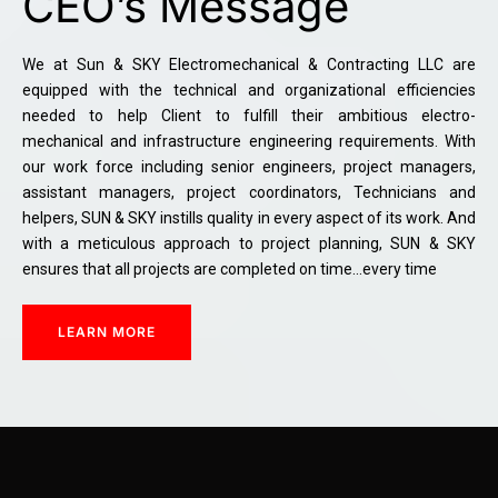
CEO’s Message
We at Sun & SKY Electromechanical & Contracting LLC are
equipped with the technical and organizational efficiencies
needed to help Client to fulfill their ambitious electro-
mechanical and infrastructure engineering requirements. With
our work force including senior engineers, project managers,
assistant managers, project coordinators, Technicians and
helpers, SUN & SKY instills quality in every aspect of its work. And
with a meticulous approach to project planning, SUN & SKY
ensures that all projects are completed on time…every time
LEARN MORE