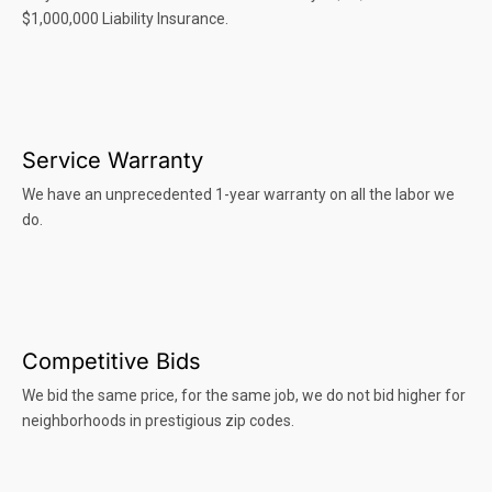
$1,000,000 Liability Insurance.
Service Warranty
We have an unprecedented 1-year warranty on all the labor we
do.
Competitive Bids
We bid the same price, for the same job, we do not bid higher for
neighborhoods in prestigious zip codes.