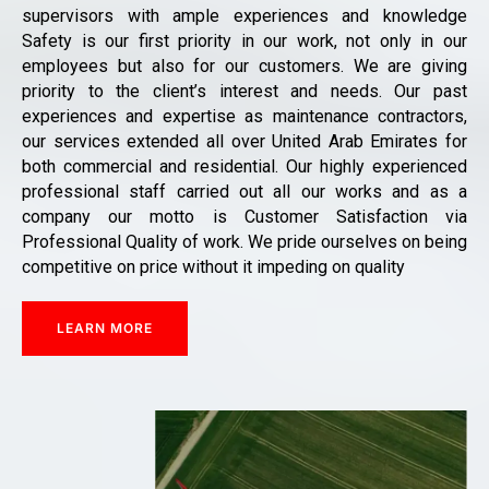
supervisors with ample experiences and knowledge
Safety is our first priority in our work, not only in our
employees but also for our customers. We are giving
priority to the client’s interest and needs. Our past
experiences and expertise as maintenance contractors,
our services extended all over United Arab Emirates for
both commercial and residential. Our highly experienced
professional staff carried out all our works and as a
company our motto is Customer Satisfaction via
Professional Quality of work. We pride ourselves on being
competitive on price without it impeding on quality
LEARN MORE