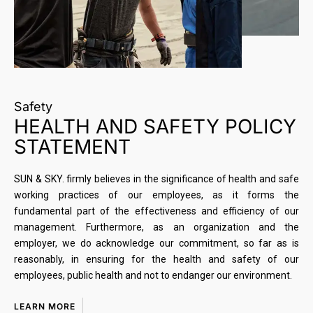
Safety
HEALTH AND SAFETY POLICY
STATEMENT
SUN & SKY. firmly believes in the significance of health and safe
working practices of our employees, as it forms the
fundamental part of the effectiveness and efficiency of our
management. Furthermore, as an organization and the
employer, we do acknowledge our commitment, so far as is
reasonably, in ensuring for the health and safety of our
employees, public health and not to endanger our environment.
LEARN MORE