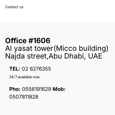
Contact us
Office #1606
Al yasat tower(Micco building)
Najda street,Abu Dhabi, UAE
TEL:
02 6276355
24/7 available now
Pho:
0556191629
Mob:
0507811828