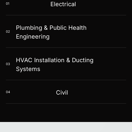
Electrical
01
Plumbing & Public Health
02
Engineering
HVAC Installation & Ducting
03
Systems
Civil
04