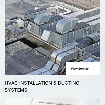
View Service
HVAC INSTALLATION & DUCTING
SYSTEMS