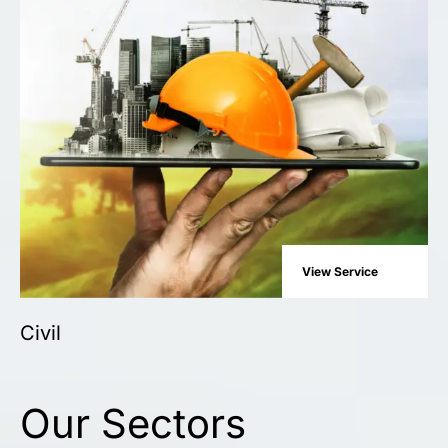
View Service
Civil
Our Sectors