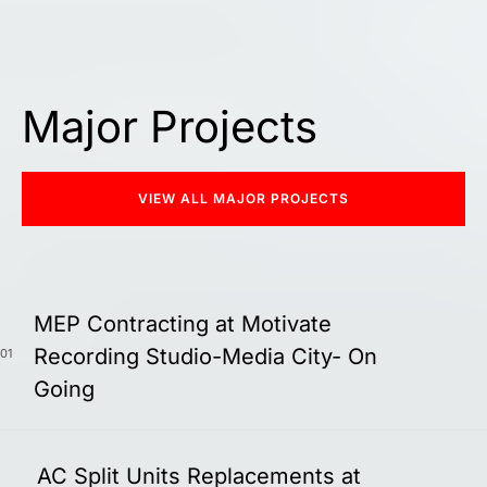
Major Projects
VIEW ALL MAJOR PROJECTS
MEP Contracting at Motivate
Recording Studio-Media City- On
01
Going
AC Split Units Replacements at