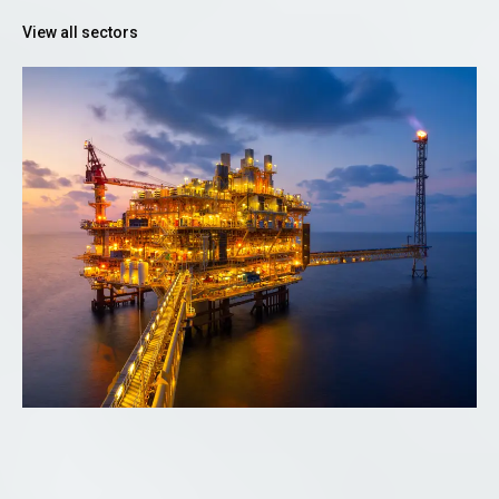
View all sectors