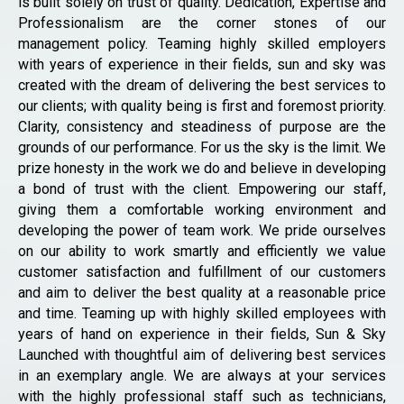
is built solely on trust of quality. Dedication, Expertise and
Professionalism are the corner stones of our
management policy. Teaming highly skilled employers
with years of experience in their fields, sun and sky was
created with the dream of delivering the best services to
our clients; with quality being is first and foremost priority.
Clarity, consistency and steadiness of purpose are the
grounds of our performance. For us the sky is the limit. We
prize honesty in the work we do and believe in developing
a bond of trust with the client. Empowering our staff,
giving them a comfortable working environment and
developing the power of team work. We pride ourselves
on our ability to work smartly and efficiently we value
customer satisfaction and fulfillment of our customers
and aim to deliver the best quality at a reasonable price
and time. Teaming up with highly skilled employees with
years of hand on experience in their fields, Sun & Sky
Launched with thoughtful aim of delivering best services
in an exemplary angle. We are always at your services
with the highly professional staff such as technicians,