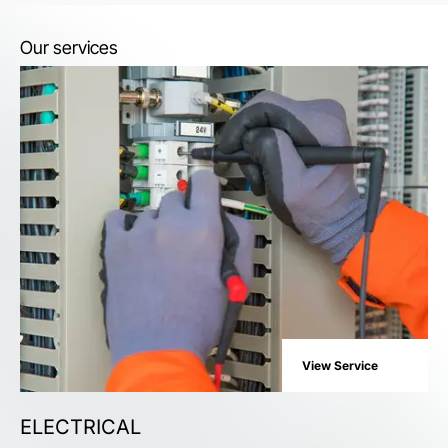
Our services
View Service
ELECTRICAL