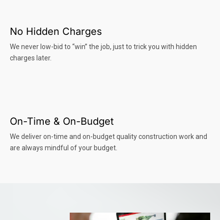
No Hidden Charges
We never low-bid to “win” the job, just to trick you with hidden
charges later.
On-Time & On-Budget
We deliver on-time and on-budget quality construction work and
are always mindful of your budget.