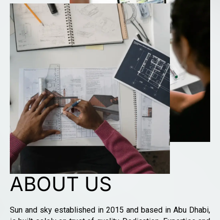
ABOUT US
Sun and sky established in 2015 and based in Abu Dhabi,