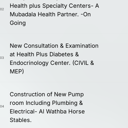
Health plus Specialty Centers- A
02
Mubadala Health Partner. -On
Going
New Consultation & Examination
at Health Plus Diabetes &
03
Endocrinology Center. (CIVIL &
MEP)
Construction of New Pump
room Including Plumbing &
04
Electrical- Al Wathba Horse
Stables.