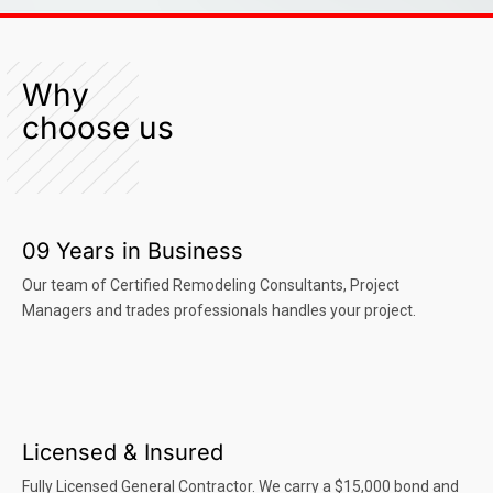
Why
choose us
09 Years in Business
Our team of Certified Remodeling Consultants, Project
Managers and trades professionals handles your project.
Licensed & Insured
Fully Licensed General Contractor. We carry a $15,000 bond and