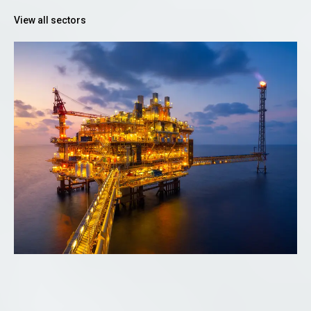
View all sectors