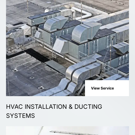
View Service
HVAC INSTALLATION & DUCTING
SYSTEMS