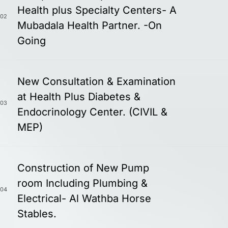
Health plus Specialty Centers- A
02
Mubadala Health Partner. -On
Going
New Consultation & Examination
at Health Plus Diabetes &
03
Endocrinology Center. (CIVIL &
MEP)
Construction of New Pump
room Including Plumbing &
04
Electrical- Al Wathba Horse
Stables.