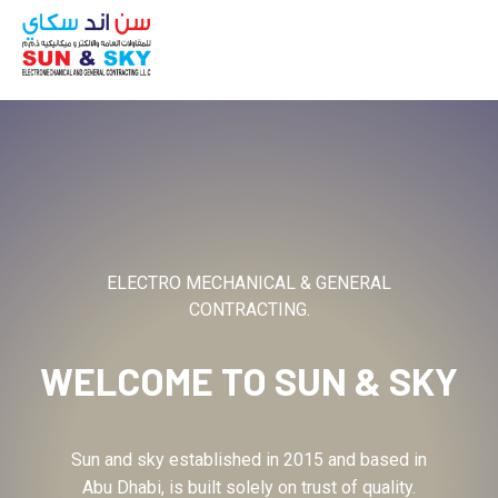
ABOUT
ELECTRO MECHANICAL & GENERAL
CONTRACTING.
WELCOME TO
SUN & SKY
Sun and sky established in 2015 and based in
Abu Dhabi, is built solely on trust of quality.