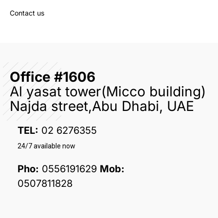
Contact us
Office #1606
Al yasat tower(Micco building)
Najda street,Abu Dhabi, UAE
TEL:
02 6276355
24/7 available now
Pho:
0556191629
Mob:
0507811828