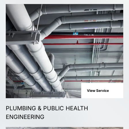
View Service
PLUMBING & PUBLIC HEALTH
ENGINEERING