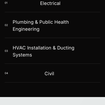
Electrical
01
Plumbing & Public Health
02
Engineering
HVAC Installation & Ducting
03
Systems
Civil
04