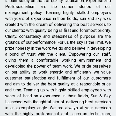
is built solely on trust of quality. Dedication, Expertise and
Professionalism are the corner stones of our
management policy. Teaming highly skilled employers
with years of experience in their fields, sun and sky was
created with the dream of delivering the best services to
our clients; with quality being is first and foremost priority.
Clarity, consistency and steadiness of purpose are the
grounds of our performance. For us the sky is the limit. We
prize honesty in the work we do and believe in developing
a bond of trust with the client. Empowering our staff,
giving them a comfortable working environment and
developing the power of team work. We pride ourselves
on our ability to work smartly and efficiently we value
customer satisfaction and fulfillment of our customers
and aim to deliver the best quality at a reasonable price
and time. Teaming up with highly skilled employees with
years of hand on experience in their fields, Sun & Sky
Launched with thoughtful aim of delivering best services
in an exemplary angle. We are always at your services
with the highly professional staff such as technicians,