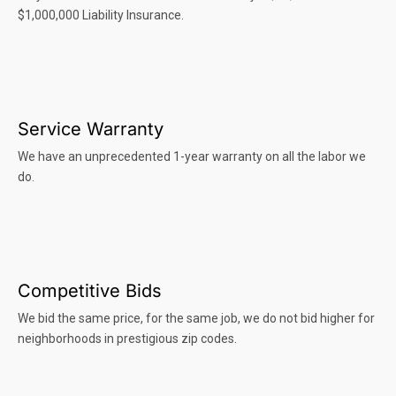
$1,000,000 Liability Insurance.
Service Warranty
We have an unprecedented 1-year warranty on all the labor we
do.
Competitive Bids
We bid the same price, for the same job, we do not bid higher for
neighborhoods in prestigious zip codes.