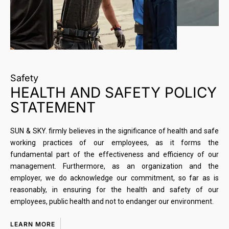
Safety
HEALTH AND SAFETY POLICY
STATEMENT
SUN & SKY. firmly believes in the significance of health and safe
working practices of our employees, as it forms the
fundamental part of the effectiveness and efficiency of our
management. Furthermore, as an organization and the
employer, we do acknowledge our commitment, so far as is
reasonably, in ensuring for the health and safety of our
employees, public health and not to endanger our environment.
LEARN MORE