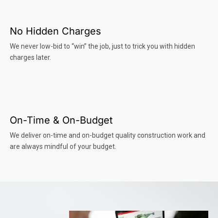
No Hidden Charges
We never low-bid to “win” the job, just to trick you with hidden
charges later.
On-Time & On-Budget
We deliver on-time and on-budget quality construction work and
are always mindful of your budget.