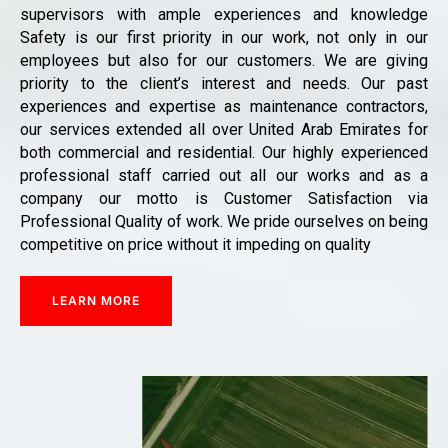
supervisors with ample experiences and knowledge
Safety is our first priority in our work, not only in our
employees but also for our customers. We are giving
priority to the client’s interest and needs. Our past
experiences and expertise as maintenance contractors,
our services extended all over United Arab Emirates for
both commercial and residential. Our highly experienced
professional staff carried out all our works and as a
company our motto is Customer Satisfaction via
Professional Quality of work. We pride ourselves on being
competitive on price without it impeding on quality
LEARN MORE