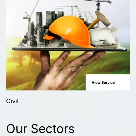
View Service
Civil
Our Sectors