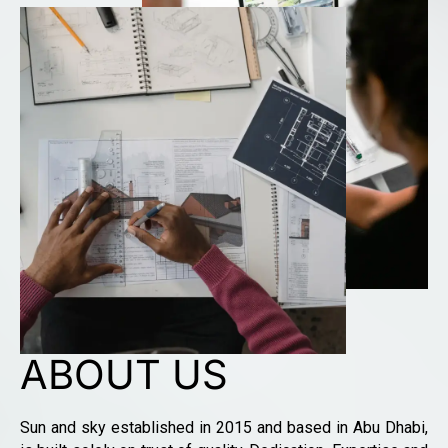
ABOUT US
Sun and sky established in 2015 and based in Abu Dhabi,