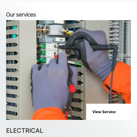
Our services
View Service
ELECTRICAL