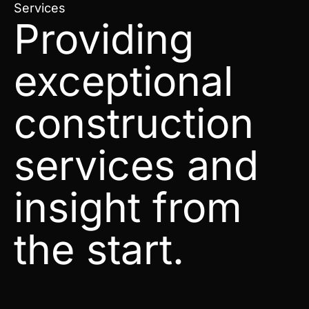
Services
Providing
exceptional
construction
services and
insight from
the start.