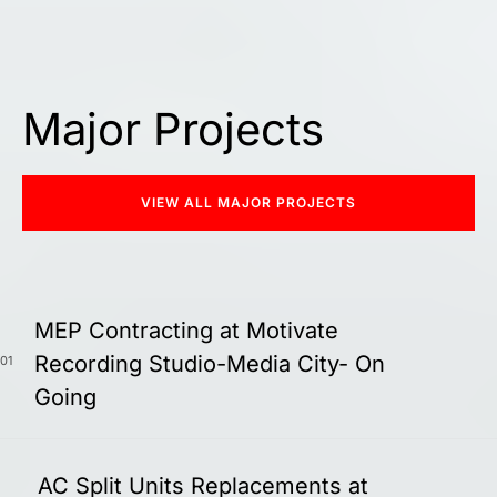
Major Projects
VIEW ALL MAJOR PROJECTS
MEP Contracting at Motivate
Recording Studio-Media City- On
01
Going
AC Split Units Replacements at