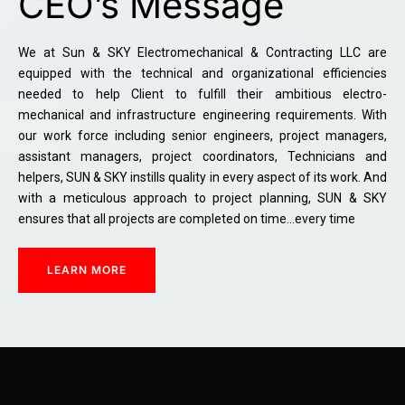
CEO’s Message
We at Sun & SKY Electromechanical & Contracting LLC are
equipped with the technical and organizational efficiencies
needed to help Client to fulfill their ambitious electro-
mechanical and infrastructure engineering requirements. With
our work force including senior engineers, project managers,
assistant managers, project coordinators, Technicians and
helpers, SUN & SKY instills quality in every aspect of its work. And
with a meticulous approach to project planning, SUN & SKY
ensures that all projects are completed on time…every time
LEARN MORE