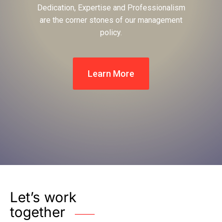
Dedication, Expertise and Professionalism
are the corner stones of our management
policy.
Learn More
Let’s work
together