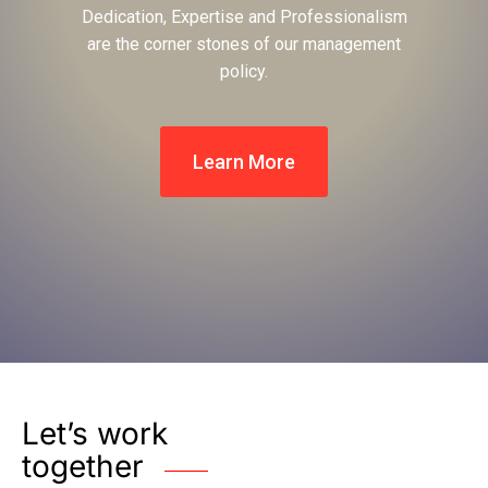
Dedication, Expertise and Professionalism
are the corner stones of our management
policy.
Learn More
Let’s work
together