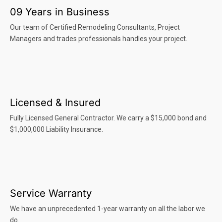
09 Years in Business
Our team of Certified Remodeling Consultants, Project
Managers and trades professionals handles your project.
Licensed & Insured
Fully Licensed General Contractor. We carry a $15,000 bond and
$1,000,000 Liability Insurance.
Service Warranty
We have an unprecedented 1-year warranty on all the labor we
do.