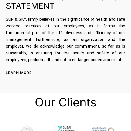
STATEMENT
SUN & SKY. firmly believes in the significance of health and safe
working practices of our employees, as it forms the
fundamental part of the effectiveness and efficiency of our
management. Furthermore, as an organization and the
employer, we do acknowledge our commitment, so far as is
reasonably, in ensuring for the health and safety of our
employees, public health and not to endanger our environment.
LEARN MORE
Our Clients