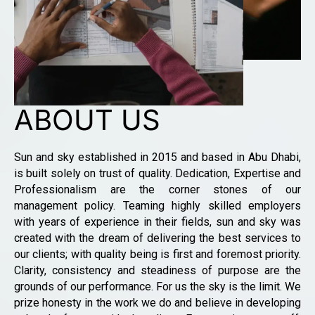
ABOUT US
Sun and sky established in 2015 and based in Abu Dhabi,
is built solely on trust of quality. Dedication, Expertise and
Professionalism are the corner stones of our
management policy. Teaming highly skilled employers
with years of experience in their fields, sun and sky was
created with the dream of delivering the best services to
our clients; with quality being is first and foremost priority.
Clarity, consistency and steadiness of purpose are the
grounds of our performance. For us the sky is the limit. We
prize honesty in the work we do and believe in developing