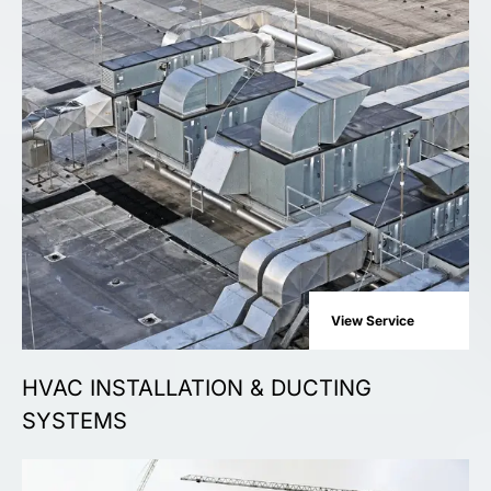
View Service
HVAC INSTALLATION & DUCTING
SYSTEMS