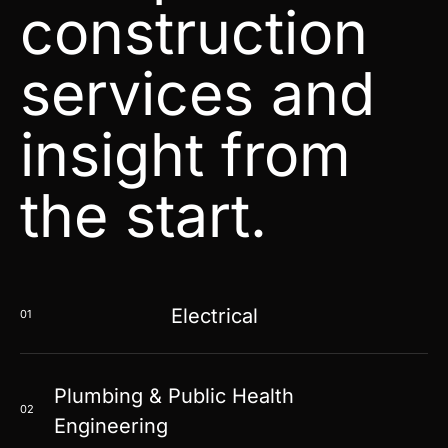
construction
services and
insight from
the start.
Electrical
01
Plumbing & Public Health
02
Engineering