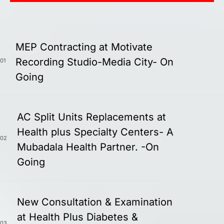
MEP Contracting at Motivate
Recording Studio-Media City- On
01
Going
AC Split Units Replacements at
Health plus Specialty Centers- A
02
Mubadala Health Partner. -On
Going
New Consultation & Examination
at Health Plus Diabetes &
03