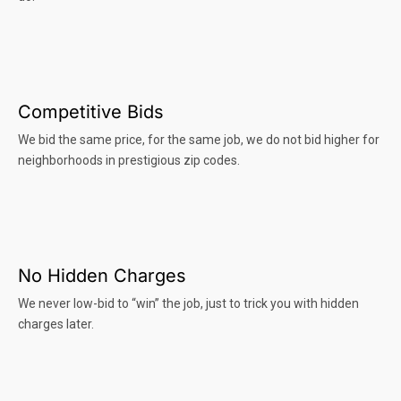
Competitive Bids
We bid the same price, for the same job, we do not bid higher for
neighborhoods in prestigious zip codes.
No Hidden Charges
We never low-bid to “win” the job, just to trick you with hidden
charges later.