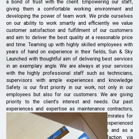
a bond of trust with the client. Empowering our staff,
giving them a comfortable working environment and
developing the power of team work. We pride ourselves
on our ability to work smartly and efficiently we value
customer satisfaction and fulfillment of our customers
and aim to deliver the best quality at a reasonable price
and time. Teaming up with highly skilled employees with
years of hand on experience in their fields, Sun & Sky
Launched with thoughtful aim of delivering best services
in an exemplary angle. We are always at your services
with the highly professional staff such as technicians,
supervisors with ample experiences and knowledge
Safety is our first priority in our work, not only in our
employees but also for our customers. We are giving
priority to the client’s interest and needs. Our past
experiences and expertise as maintenance contractors,
our services extended all over United Arab Emirates for
both commercial and residential. Our highly experienced
professional staff carried out all our works and as a
company our motto is Customer Satisfaction via