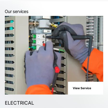
Our services
View Service
ELECTRICAL