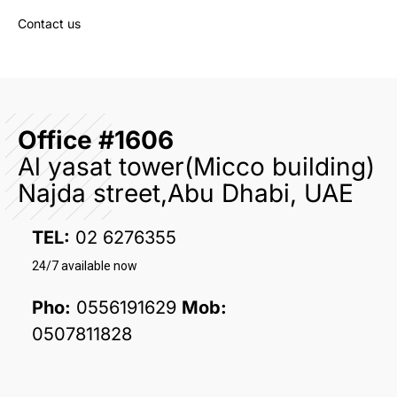
Contact us
Office #1606
Al yasat tower(Micco building)
Najda street,Abu Dhabi, UAE
TEL:
02 6276355
24/7 available now
Pho:
0556191629
Mob:
0507811828