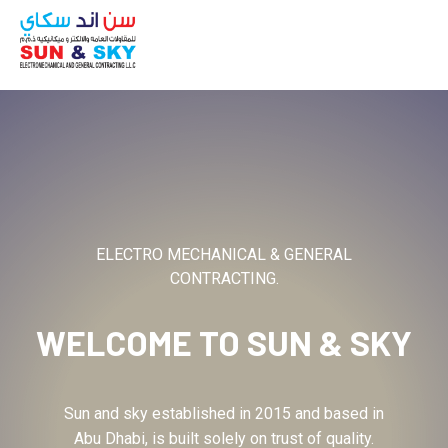
ABOUT
ELECTRO MECHANICAL & GENERAL
CONTRACTING.
WELCOME TO
SUN & SKY
Sun and sky established in 2015 and based in
Abu Dhabi, is built solely on trust of quality.