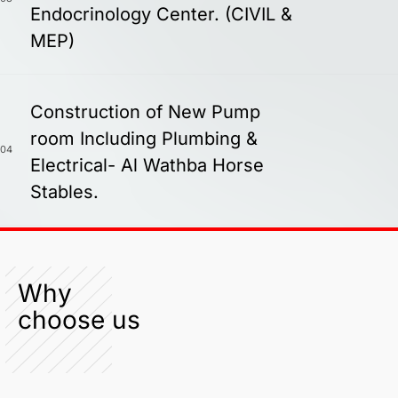
Endocrinology Center. (CIVIL &
MEP)
Construction of New Pump
room Including Plumbing &
04
Electrical- Al Wathba Horse
Stables.
Why
choose us