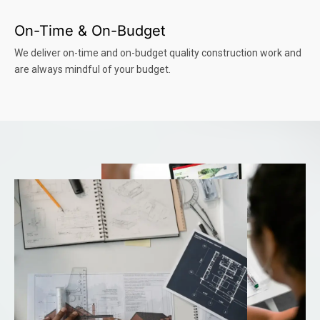
On-Time & On-Budget
We deliver on-time and on-budget quality construction work and
are always mindful of your budget.