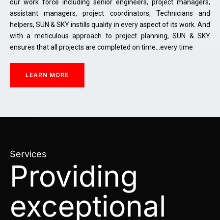
our work force including senior engineers, project managers,
assistant managers, project coordinators, Technicians and
helpers, SUN & SKY instills quality in every aspect of its work. And
with a meticulous approach to project planning, SUN & SKY
ensures that all projects are completed on time…every time
LEARN MORE
Services
Providing
exceptional