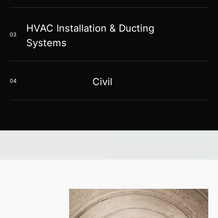
HVAC Installation & Ducting
03
Systems
Civil
04