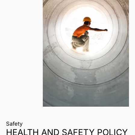
Safety
HEALTH AND SAFETY POLICY