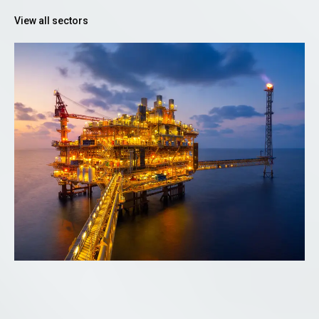
View all sectors