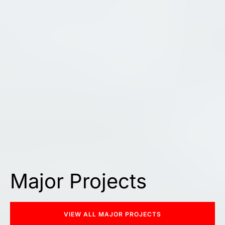
Major Projects
VIEW ALL MAJOR PROJECTS