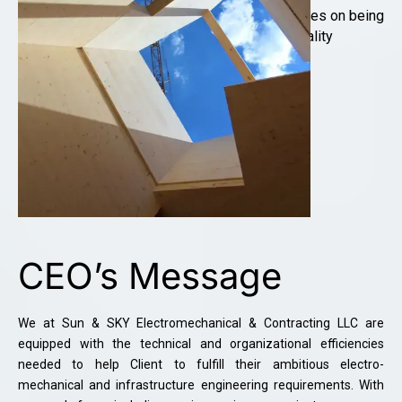
Professional Quality of work. We pride ourselves on being
competitive on price without it impeding on quality
LEARN MORE
CEO’s Message
We at Sun & SKY Electromechanical & Contracting LLC are
equipped with the technical and organizational efficiencies
needed to help Client to fulfill their ambitious electro-
mechanical and infrastructure engineering requirements. With