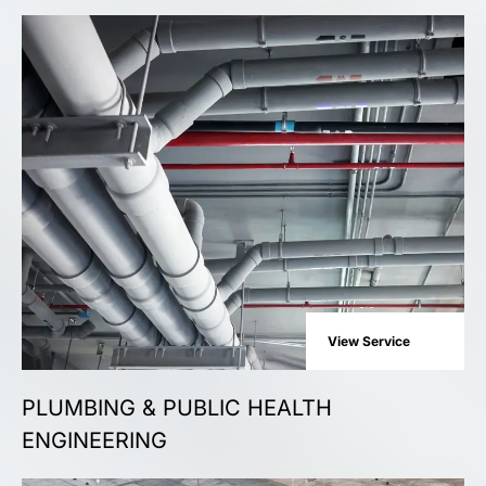
View Service
PLUMBING & PUBLIC HEALTH
ENGINEERING