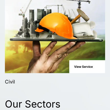
View Service
Civil
Our Sectors