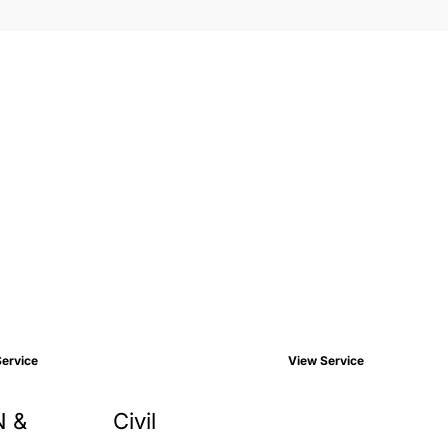
ervice
View Service
N &
Civil