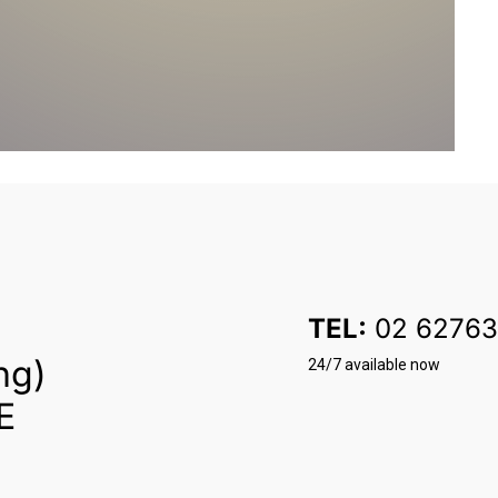
TEL:
02 62763
ng)
24/7 available now
E