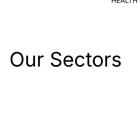
HEALTH
Our Sectors