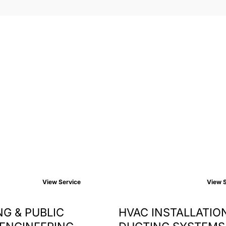
View Service
View S
G & PUBLIC
HVAC INSTALLATIO