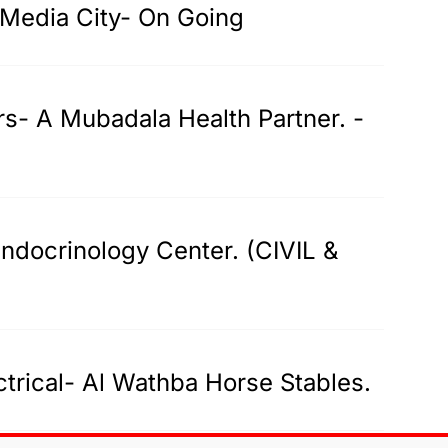
-Media City- On Going
rs- A Mubadala Health Partner. -
ndocrinology Center. (CIVIL &
trical- Al Wathba Horse Stables.