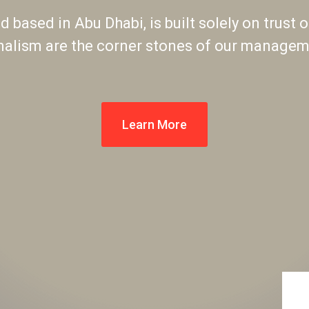
 based in Abu Dhabi, is built solely on trust o
nalism are the corner stones of our manageme
Learn More