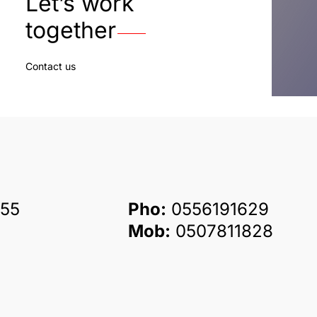
Let’s work
together
Contact us
55
Pho:
0556191629
Mob:
0507811828