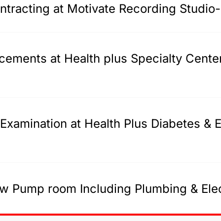
tracting at Motivate Recording Studio
acements at Health plus Specialty Cente
Examination at Health Plus Diabetes & E
w Pump room Including Plumbing & Elec