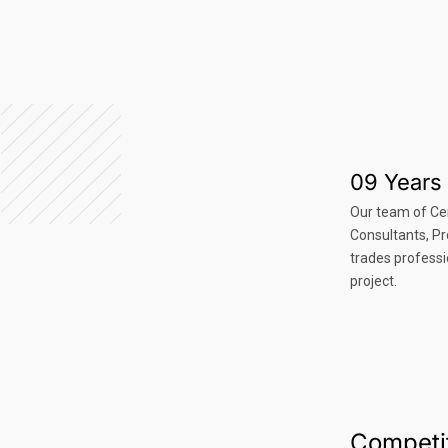
09 Years 
Our team of Ce
Consultants, P
trades professi
project.
Competit