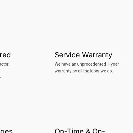
ured
Service Warranty
ctor.
We have an unprecedented 1-year
d
warranty on all the labor we do.
e.
rges
On-Time & On-