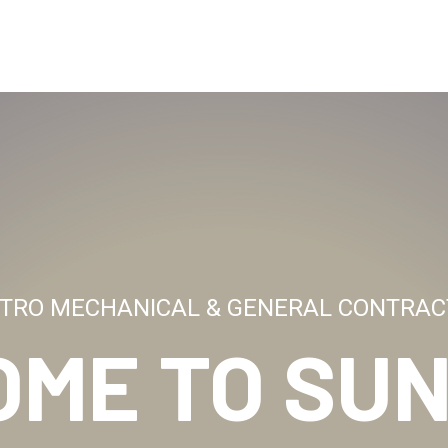
TRO MECHANICAL & GENERAL CONTRAC
OME TO
SUN