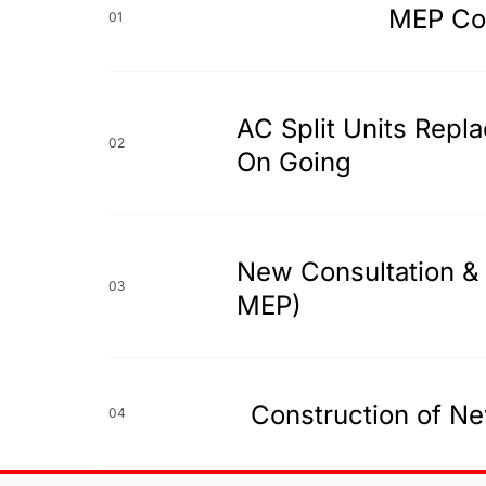
MEP Con
01
AC Split Units Repl
02
On Going
New Consultation & 
03
MEP)
Construction of Ne
04