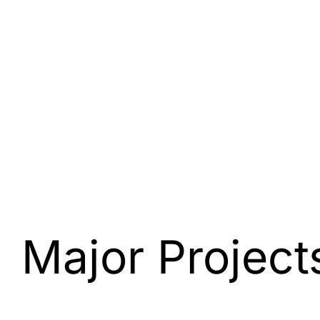
Major Project