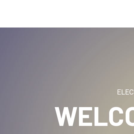
ELEC
WELC