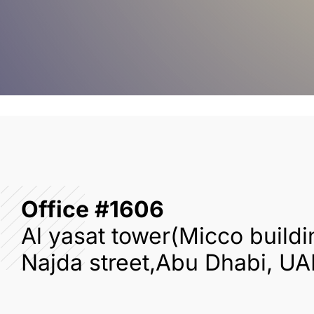
Office #1606
Al yasat tower(Micco buildi
Najda street,Abu Dhabi, UA