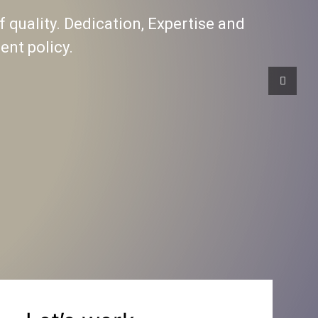
f quality. Dedication, Expertise and
nt policy.