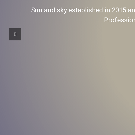
Sun and sky established in 2015 and
Professio