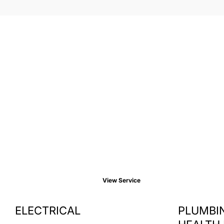
View Service
ELECTRICAL
PLUMBIN