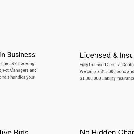
in Business
Licensed & Ins
rtified Remodeling
Fully Licensed General Contra
roject Managers and
We carry a $15,000 bond an
onals handles your
$1,000,000 Liability Insuranc
ive Bids
No Hidden Cha