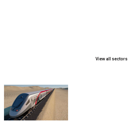
View all sectors