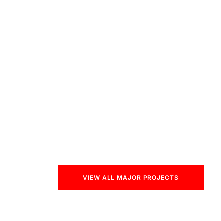
VIEW ALL MAJOR PROJECTS