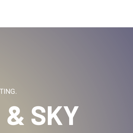
TING.
 & SKY