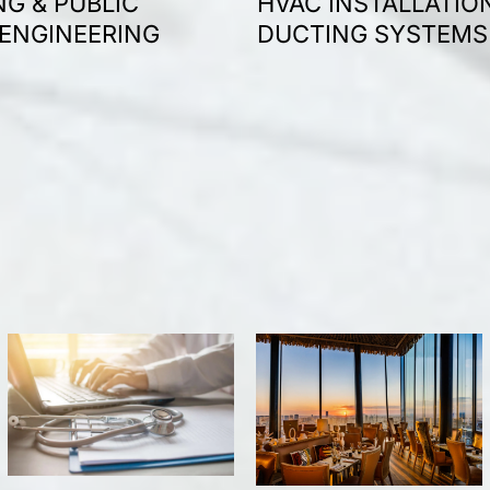
G & PUBLIC
HVAC INSTALLATIO
 ENGINEERING
DUCTING SYSTEMS