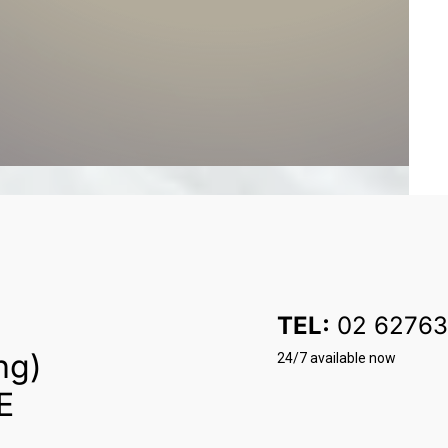
TEL:
02 62763
ng)
24/7 available now
E