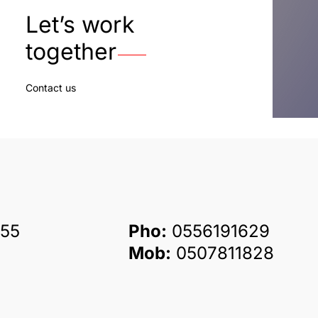
Let’s work
together
Contact us
55
Pho:
0556191629
Mob:
0507811828