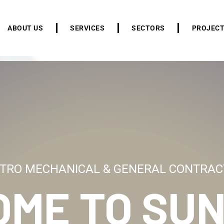
ABOUT US
SERVICES
SECTORS
PROJEC
TRO MECHANICAL & GENERAL CONTRAC
OME TO
SUN