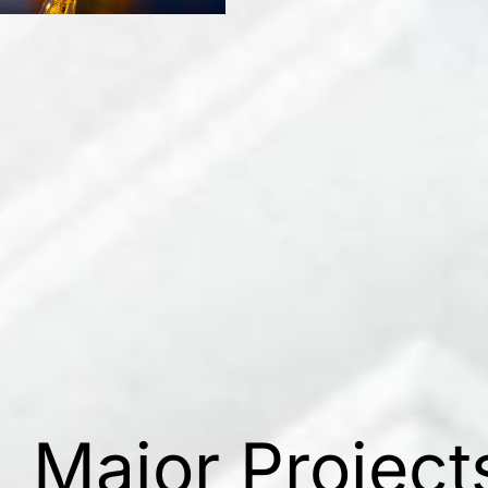
Major Project