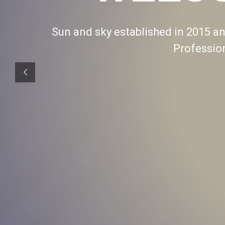
Sun and sky established in 2015 and
Professio