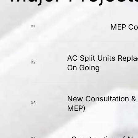
MEP Con
01
AC Split Units Repl
02
On Going
New Consultation & 
03
MEP)