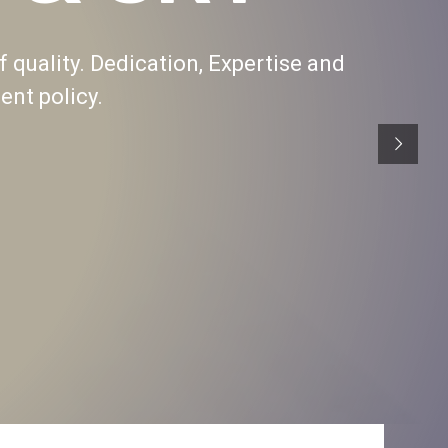
f quality. Dedication, Expertise and
nt policy.