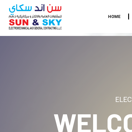
HOME
ELEC
WELC