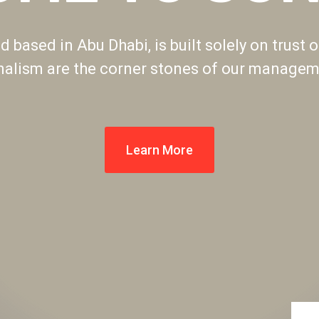
 based in Abu Dhabi, is built solely on trust o
nalism are the corner stones of our manageme
Learn More