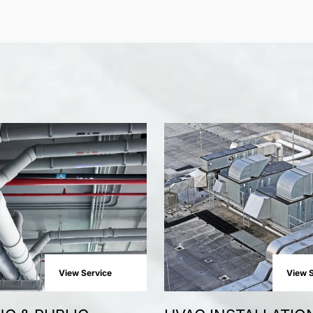
View Service
View S