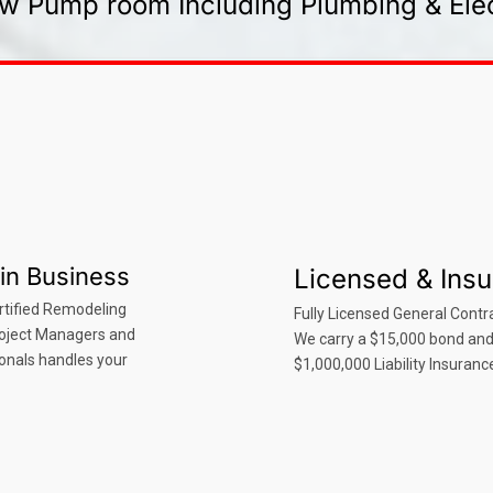
w Pump room Including Plumbing & Elec
in Business
Licensed & Ins
rtified Remodeling
Fully Licensed General Contra
roject Managers and
We carry a $15,000 bond an
onals handles your
$1,000,000 Liability Insuranc