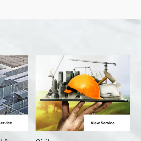
ervice
View Service