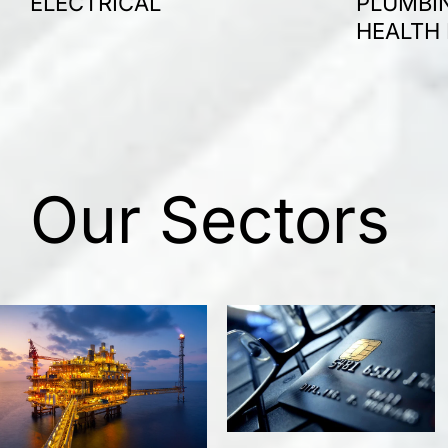
ELECTRICAL
PLUMBIN
HEALTH
Our Sectors