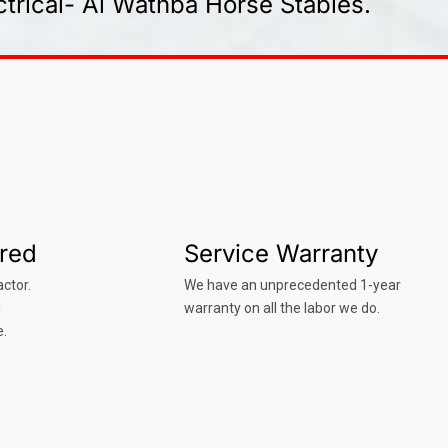
trical- Al Wathba Horse Stables.
ured
Service Warranty
ctor.
We have an unprecedented 1-year
d
warranty on all the labor we do.
e.