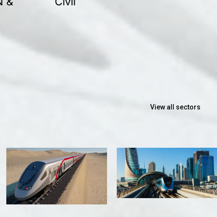
N &
Civil
View all sectors