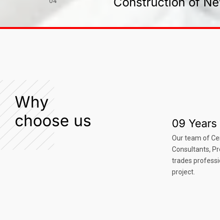
Construction of Ne
04
Why
choose us
09 Years 
Our team of Ce
Consultants, P
trades professi
project.