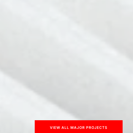
VIEW ALL MAJOR PROJECTS