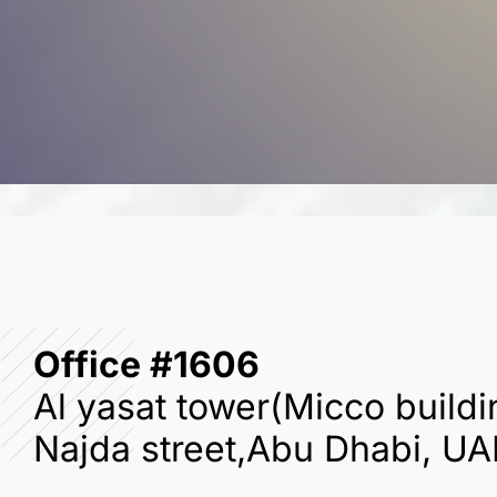
Office #1606
Al yasat tower(Micco buildi
Najda street,Abu Dhabi, UA