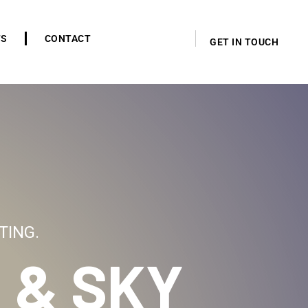
TS
CONTACT
GET IN TOUCH
TING.
 & SKY