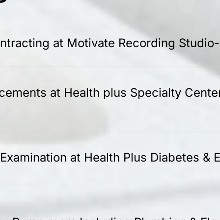
tracting at Motivate Recording Studio
acements at Health plus Specialty Cente
Examination at Health Plus Diabetes & E