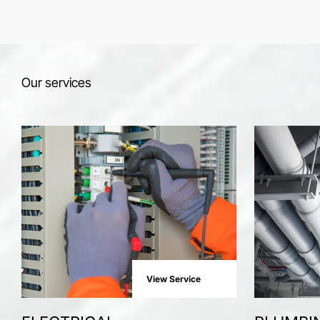
Our services
View Service