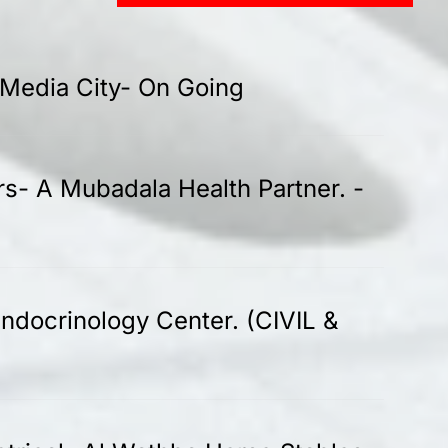
-Media City- On Going
rs- A Mubadala Health Partner. -
ndocrinology Center. (CIVIL &