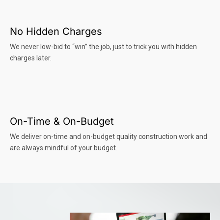
No Hidden Charges
We never low-bid to “win” the job, just to trick you with hidden
charges later.
On-Time & On-Budget
We deliver on-time and on-budget quality construction work and
are always mindful of your budget.