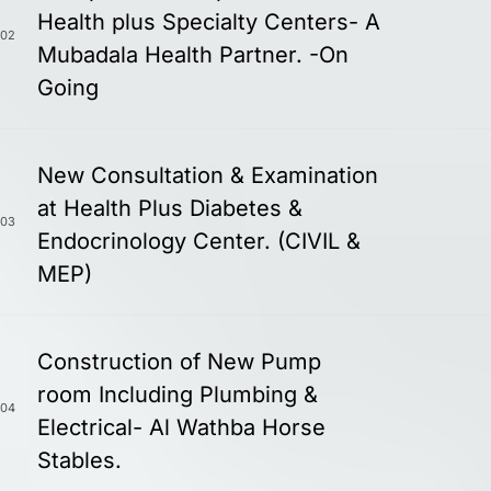
Health plus Specialty Centers- A
02
Mubadala Health Partner. -On
Going
New Consultation & Examination
at Health Plus Diabetes &
03
Endocrinology Center. (CIVIL &
MEP)
Construction of New Pump
room Including Plumbing &
04
Electrical- Al Wathba Horse
Stables.