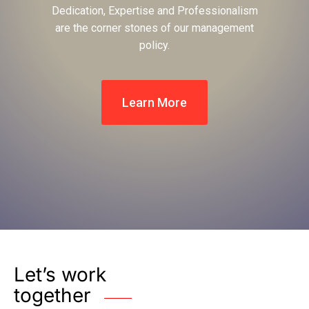
Dedication, Expertise and Professionalism
are the corner stones of our management
policy.
Learn More
Let’s work
together