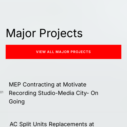
Major Projects
VIEW ALL MAJOR PROJECTS
MEP Contracting at Motivate
Recording Studio-Media City- On
01
Going
AC Split Units Replacements at