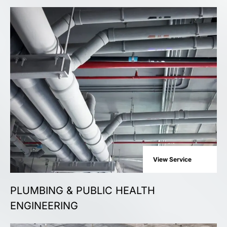
View Service
PLUMBING & PUBLIC HEALTH
ENGINEERING