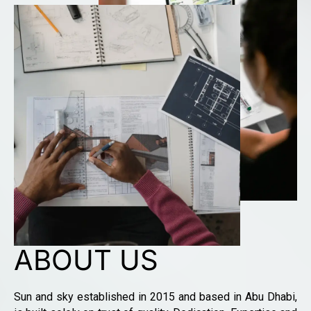
ABOUT US
Sun and sky established in 2015 and based in Abu Dhabi,