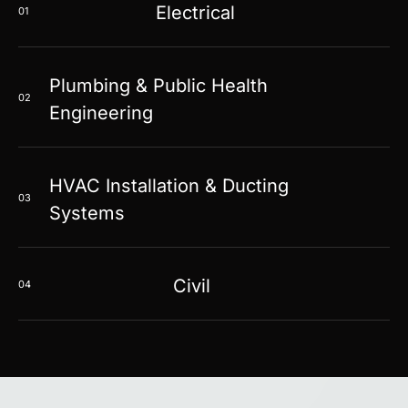
Electrical
01
Plumbing & Public Health
02
Engineering
HVAC Installation & Ducting
03
Systems
Civil
04