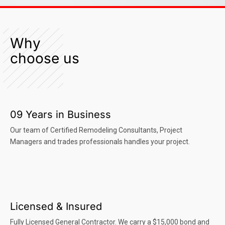
Why
choose us
09 Years in Business
Our team of Certified Remodeling Consultants, Project
Managers and trades professionals handles your project.
Licensed & Insured
Fully Licensed General Contractor. We carry a $15,000 bond and