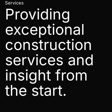
Services
Providing
exceptional
construction
services and
insight from
the start.