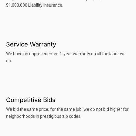
$1,000,000 Liability Insurance.
Service Warranty
We have an unprecedented 1-year warranty on all the labor we
do.
Competitive Bids
We bid the same price, for the same job, we do not bid higher for
neighborhoods in prestigious zip codes.