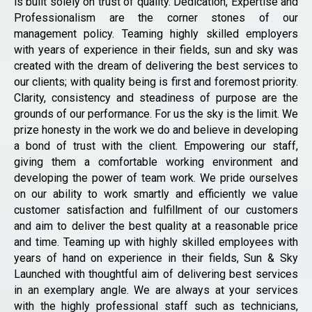
is built solely on trust of quality. Dedication, Expertise and
Professionalism are the corner stones of our
management policy. Teaming highly skilled employers
with years of experience in their fields, sun and sky was
created with the dream of delivering the best services to
our clients; with quality being is first and foremost priority.
Clarity, consistency and steadiness of purpose are the
grounds of our performance. For us the sky is the limit. We
prize honesty in the work we do and believe in developing
a bond of trust with the client. Empowering our staff,
giving them a comfortable working environment and
developing the power of team work. We pride ourselves
on our ability to work smartly and efficiently we value
customer satisfaction and fulfillment of our customers
and aim to deliver the best quality at a reasonable price
and time. Teaming up with highly skilled employees with
years of hand on experience in their fields, Sun & Sky
Launched with thoughtful aim of delivering best services
in an exemplary angle. We are always at your services
with the highly professional staff such as technicians,