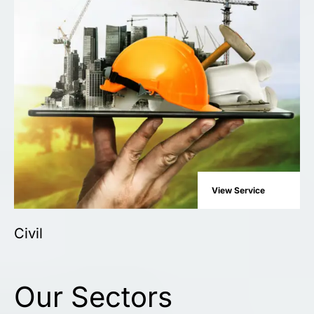
View Service
Civil
Our Sectors