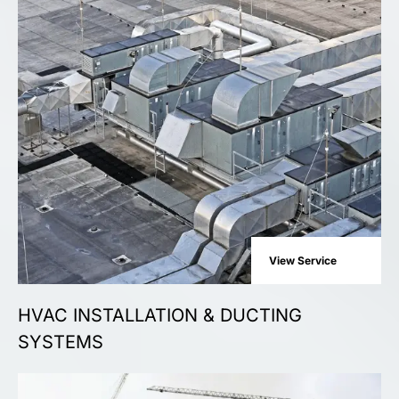
View Service
HVAC INSTALLATION & DUCTING
SYSTEMS