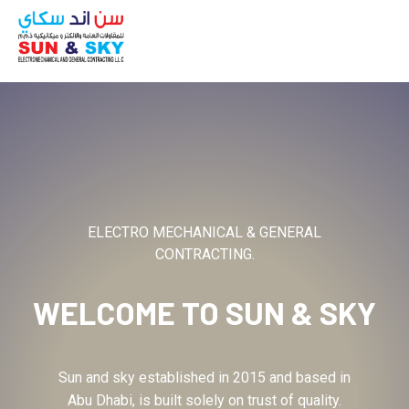
ABOUT
ELECTRO MECHANICAL & GENERAL
CONTRACTING.
WELCOME TO
SUN & SKY
Sun and sky established in 2015 and based in
Abu Dhabi, is built solely on trust of quality.