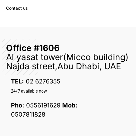
Contact us
Office #1606
Al yasat tower(Micco building)
Najda street,Abu Dhabi, UAE
TEL:
02 6276355
24/7 available now
Pho:
0556191629
Mob:
0507811828