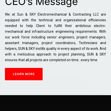
CEO’s Message
We at Sun & SKY Electromechanical & Contracting LLC are
equipped with the technical and organizational efficiencies
needed to help Client to fulfill their ambitious electro-
mechanical and infrastructure engineering requirements. With
our work force including senior engineers, project managers,
assistant managers, project coordinators, Technicians and
helpers, SUN & SKY instills quality in every aspect of its work. And
with a meticulous approach to project planning, SUN & SKY
ensures that all projects are completed on time…every time
LEARN MORE