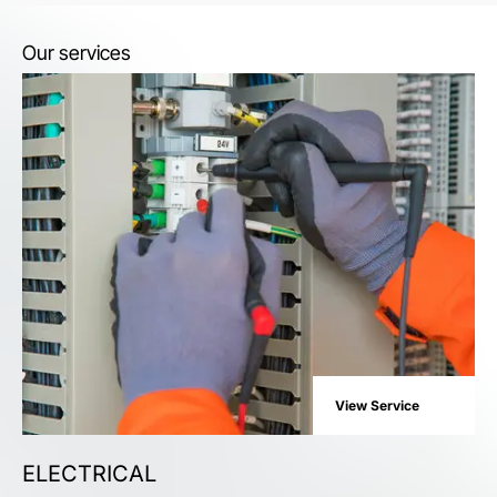
Our services
View Service
ELECTRICAL