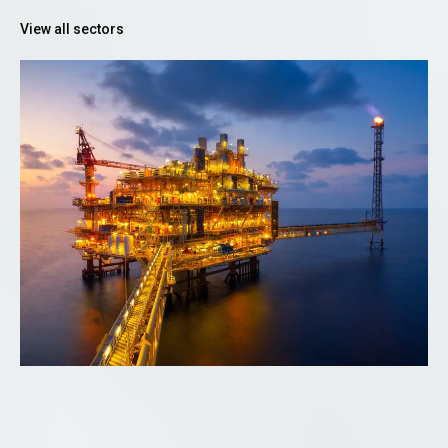
View all sectors