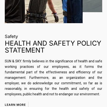
Safety
HEALTH AND SAFETY POLICY
STATEMENT
SUN & SKY. firmly believes in the significance of health and safe
working practices of our employees, as it forms the
fundamental part of the effectiveness and efficiency of our
management. Furthermore, as an organization and the
employer, we do acknowledge our commitment, so far as is
reasonably, in ensuring for the health and safety of our
employees, public health and not to endanger our environment.
LEARN MORE