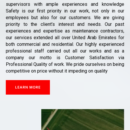
supervisors with ample experiences and knowledge
Safety is our first priority in our work, not only in our
employees but also for our customers. We are giving
priority to the client’s interest and needs. Our past
experiences and expertise as maintenance contractors,
our services extended all over United Arab Emirates for
both commercial and residential. Our highly experienced
professional staff carried out all our works and as a
company our motto is Customer Satisfaction via
Professional Quality of work. We pride ourselves on being
competitive on price without it impeding on quality
LEARN MORE