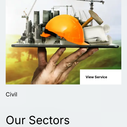
View Service
Civil
Our Sectors