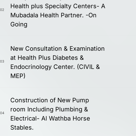
Health plus Specialty Centers- A
02
Mubadala Health Partner. -On
Going
New Consultation & Examination
at Health Plus Diabetes &
03
Endocrinology Center. (CIVIL &
MEP)
Construction of New Pump
room Including Plumbing &
04
Electrical- Al Wathba Horse
Stables.