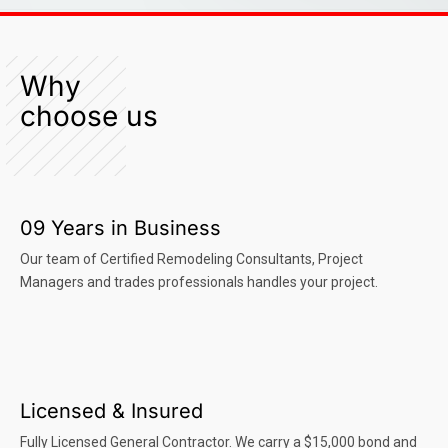
Why
choose us
09 Years in Business
Our team of Certified Remodeling Consultants, Project
Managers and trades professionals handles your project.
Licensed & Insured
Fully Licensed General Contractor. We carry a $15,000 bond and