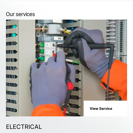
Our services
View Service
ELECTRICAL