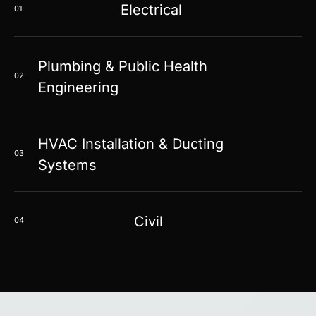
Electrical
01
Plumbing & Public Health
02
Engineering
HVAC Installation & Ducting
03
Systems
Civil
04