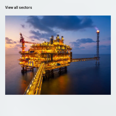
View all sectors