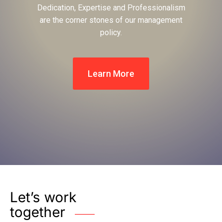
Dedication, Expertise and Professionalism
are the corner stones of our management
policy.
Learn More
Let’s work
together