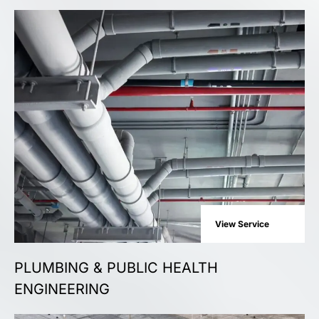
View Service
PLUMBING & PUBLIC HEALTH
ENGINEERING