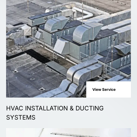
View Service
HVAC INSTALLATION & DUCTING
SYSTEMS