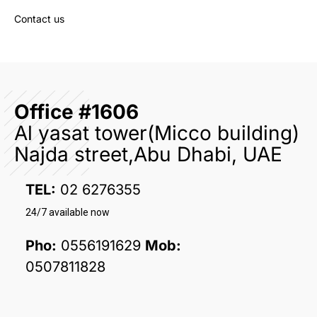
Contact us
Office #1606
Al yasat tower(Micco building)
Najda street,Abu Dhabi, UAE
TEL:
02 6276355
24/7 available now
Pho:
0556191629
Mob:
0507811828