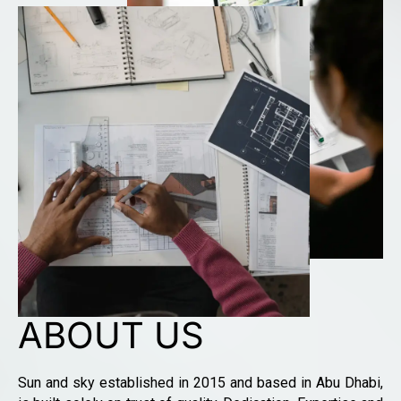
ABOUT US
Sun and sky established in 2015 and based in Abu Dhabi,