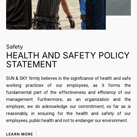
Safety
HEALTH AND SAFETY POLICY
STATEMENT
SUN & SKY. firmly believes in the significance of health and safe
working practices of our employees, as it forms the
fundamental part of the effectiveness and efficiency of our
management. Furthermore, as an organization and the
employer, we do acknowledge our commitment, so far as is
reasonably, in ensuring for the health and safety of our
employees, public health and not to endanger our environment.
LEARN MORE