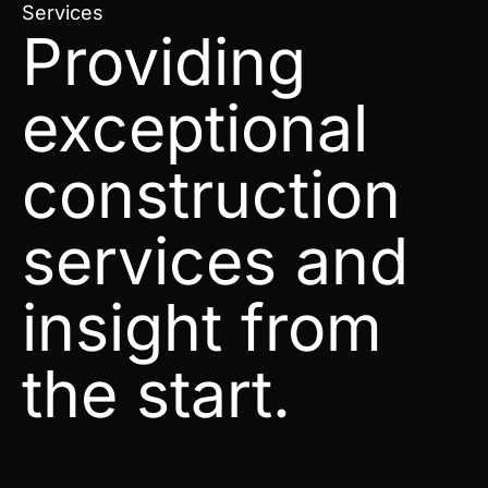
Services
Providing
exceptional
construction
services and
insight from
the start.