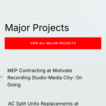
Major Projects
VIEW ALL MAJOR PROJECTS
MEP Contracting at Motivate
Recording Studio-Media City- On
01
Going
AC Split Units Replacements at