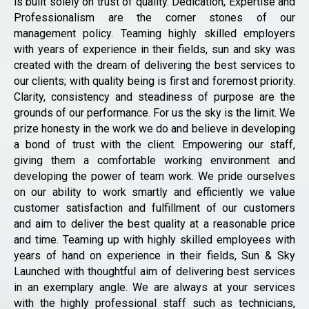
is built solely on trust of quality. Dedication, Expertise and
Professionalism are the corner stones of our
management policy. Teaming highly skilled employers
with years of experience in their fields, sun and sky was
created with the dream of delivering the best services to
our clients; with quality being is first and foremost priority.
Clarity, consistency and steadiness of purpose are the
grounds of our performance. For us the sky is the limit. We
prize honesty in the work we do and believe in developing
a bond of trust with the client. Empowering our staff,
giving them a comfortable working environment and
developing the power of team work. We pride ourselves
on our ability to work smartly and efficiently we value
customer satisfaction and fulfillment of our customers
and aim to deliver the best quality at a reasonable price
and time. Teaming up with highly skilled employees with
years of hand on experience in their fields, Sun & Sky
Launched with thoughtful aim of delivering best services
in an exemplary angle. We are always at your services
with the highly professional staff such as technicians,