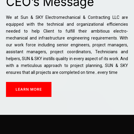
CEO’s Message
We at Sun & SKY Electromechanical & Contracting LLC are
equipped with the technical and organizational efficiencies
needed to help Client to fulfill their ambitious electro-
mechanical and infrastructure engineering requirements. With
our work force including senior engineers, project managers,
assistant managers, project coordinators, Technicians and
helpers, SUN & SKY instills quality in every aspect of its work. And
with a meticulous approach to project planning, SUN & SKY
ensures that all projects are completed on time…every time
LEARN MORE