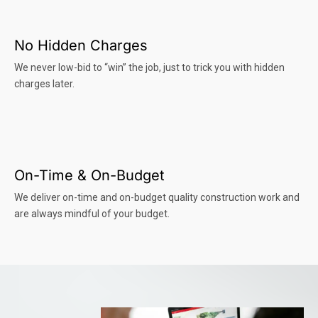
No Hidden Charges
We never low-bid to “win” the job, just to trick you with hidden
charges later.
On-Time & On-Budget
We deliver on-time and on-budget quality construction work and
are always mindful of your budget.