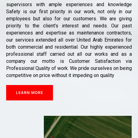
supervisors with ample experiences and knowledge
Safety is our first priority in our work, not only in our
employees but also for our customers. We are giving
priority to the client’s interest and needs. Our past
experiences and expertise as maintenance contractors,
our services extended all over United Arab Emirates for
both commercial and residential. Our highly experienced
professional staff carried out all our works and as a
company our motto is Customer Satisfaction via
Professional Quality of work. We pride ourselves on being
competitive on price without it impeding on quality
LEARN MORE