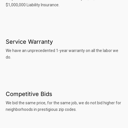
$1,000,000 Liability Insurance.
Service Warranty
We have an unprecedented 1-year warranty on all the labor we
do.
Competitive Bids
We bid the same price, for the same job, we do not bid higher for
neighborhoods in prestigious zip codes.