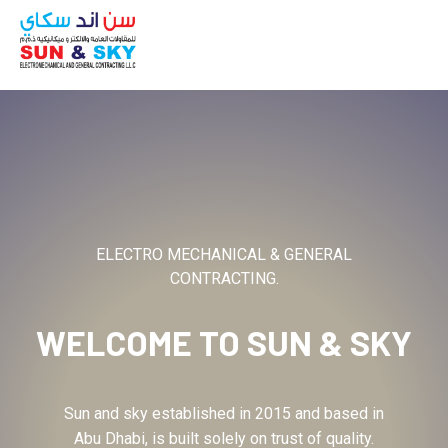
ABOUT
ELECTRO MECHANICAL & GENERAL
CONTRACTING.
WELCOME TO
SUN & SKY
Sun and sky established in 2015 and based in
Abu Dhabi, is built solely on trust of quality.