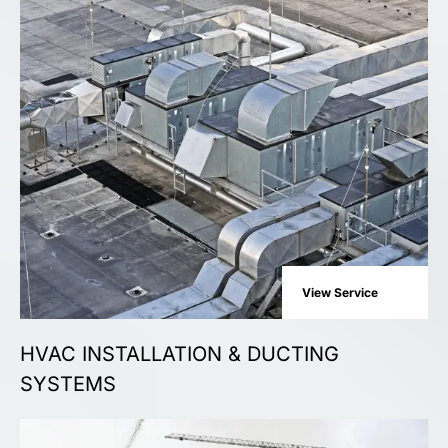
View Service
HVAC INSTALLATION & DUCTING
SYSTEMS