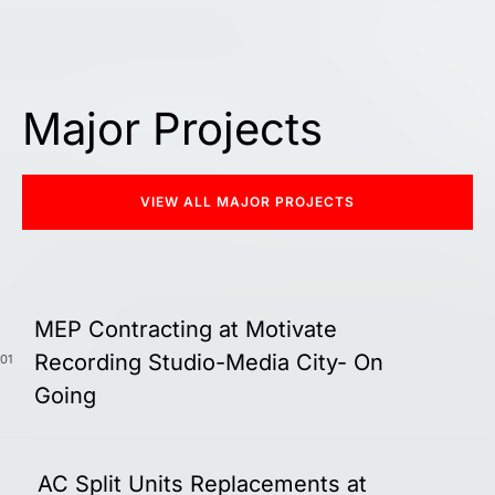
Major Projects
VIEW ALL MAJOR PROJECTS
MEP Contracting at Motivate
Recording Studio-Media City- On
01
Going
AC Split Units Replacements at