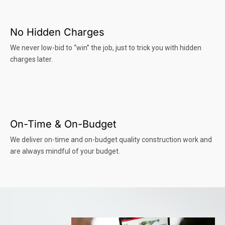
No Hidden Charges
We never low-bid to “win” the job, just to trick you with hidden
charges later.
On-Time & On-Budget
We deliver on-time and on-budget quality construction work and
are always mindful of your budget.