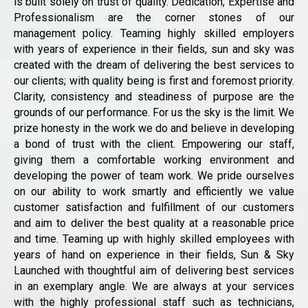
is built solely on trust of quality. Dedication, Expertise and
Professionalism are the corner stones of our
management policy. Teaming highly skilled employers
with years of experience in their fields, sun and sky was
created with the dream of delivering the best services to
our clients; with quality being is first and foremost priority.
Clarity, consistency and steadiness of purpose are the
grounds of our performance. For us the sky is the limit. We
prize honesty in the work we do and believe in developing
a bond of trust with the client. Empowering our staff,
giving them a comfortable working environment and
developing the power of team work. We pride ourselves
on our ability to work smartly and efficiently we value
customer satisfaction and fulfillment of our customers
and aim to deliver the best quality at a reasonable price
and time. Teaming up with highly skilled employees with
years of hand on experience in their fields, Sun & Sky
Launched with thoughtful aim of delivering best services
in an exemplary angle. We are always at your services
with the highly professional staff such as technicians,