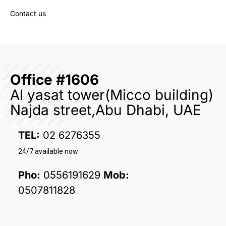
Contact us
Office #1606
Al yasat tower(Micco building)
Najda street,Abu Dhabi, UAE
TEL:
02 6276355
24/7 available now
Pho:
0556191629
Mob:
0507811828