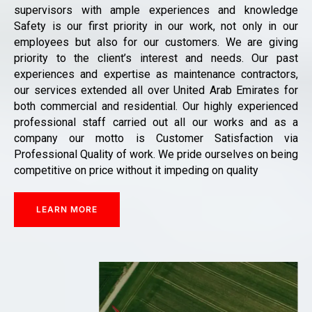
supervisors with ample experiences and knowledge
Safety is our first priority in our work, not only in our
employees but also for our customers. We are giving
priority to the client’s interest and needs. Our past
experiences and expertise as maintenance contractors,
our services extended all over United Arab Emirates for
both commercial and residential. Our highly experienced
professional staff carried out all our works and as a
company our motto is Customer Satisfaction via
Professional Quality of work. We pride ourselves on being
competitive on price without it impeding on quality
LEARN MORE