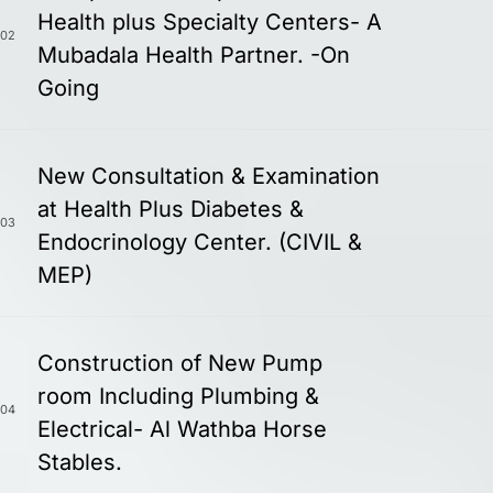
Health plus Specialty Centers- A
02
Mubadala Health Partner. -On
Going
New Consultation & Examination
at Health Plus Diabetes &
03
Endocrinology Center. (CIVIL &
MEP)
Construction of New Pump
room Including Plumbing &
04
Electrical- Al Wathba Horse
Stables.