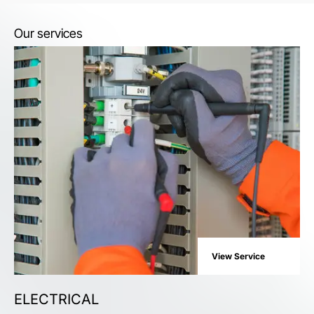
Our services
View Service
ELECTRICAL