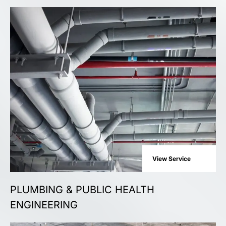
View Service
PLUMBING & PUBLIC HEALTH
ENGINEERING