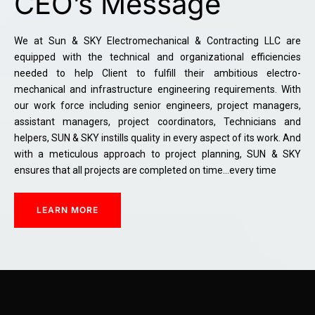
CEO’s Message
We at Sun & SKY Electromechanical & Contracting LLC are
equipped with the technical and organizational efficiencies
needed to help Client to fulfill their ambitious electro-
mechanical and infrastructure engineering requirements. With
our work force including senior engineers, project managers,
assistant managers, project coordinators, Technicians and
helpers, SUN & SKY instills quality in every aspect of its work. And
with a meticulous approach to project planning, SUN & SKY
ensures that all projects are completed on time…every time
LEARN MORE