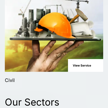
View Service
Civil
Our Sectors