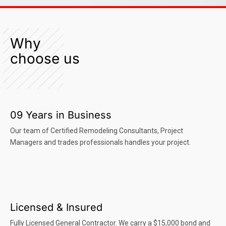
Why
choose us
09 Years in Business
Our team of Certified Remodeling Consultants, Project
Managers and trades professionals handles your project.
Licensed & Insured
Fully Licensed General Contractor. We carry a $15,000 bond and