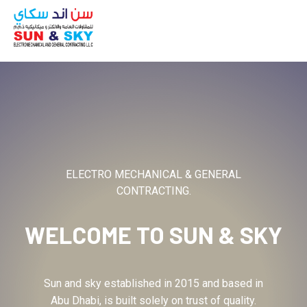
ABOUT
ELECTRO MECHANICAL & GENERAL
CONTRACTING.
WELCOME TO
SUN & SKY
Sun and sky established in 2015 and based in
Abu Dhabi, is built solely on trust of quality.