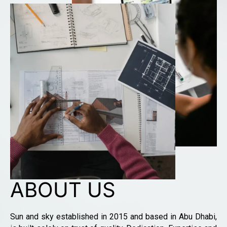
ABOUT US
Sun and sky established in 2015 and based in Abu Dhabi,