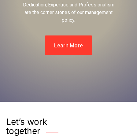
Dedication, Expertise and Professionalism
are the corner stones of our management
policy.
Learn More
Let’s work
together