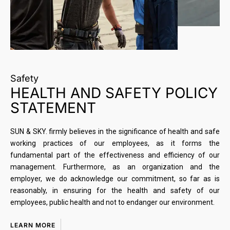
Safety
HEALTH AND SAFETY POLICY
STATEMENT
SUN & SKY. firmly believes in the significance of health and safe
working practices of our employees, as it forms the
fundamental part of the effectiveness and efficiency of our
management. Furthermore, as an organization and the
employer, we do acknowledge our commitment, so far as is
reasonably, in ensuring for the health and safety of our
employees, public health and not to endanger our environment.
LEARN MORE