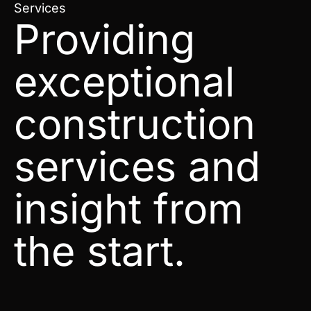
Services
Providing
exceptional
construction
services and
insight from
the start.