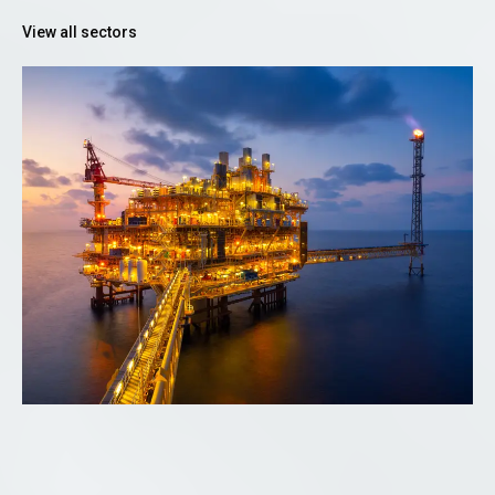
View all sectors