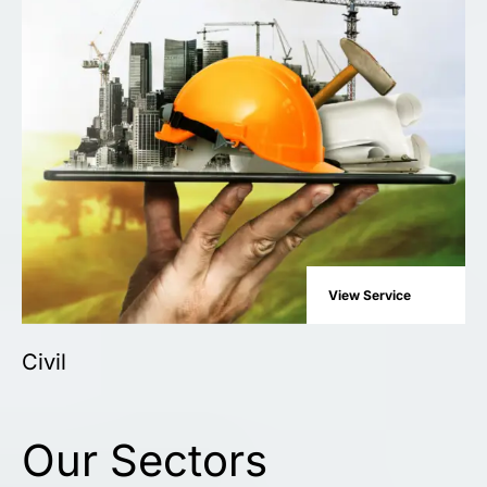
View Service
Civil
Our Sectors