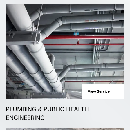
View Service
PLUMBING & PUBLIC HEALTH
ENGINEERING