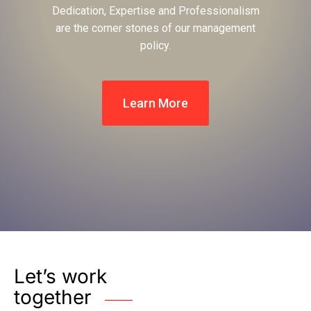
Dedication, Expertise and Professionalism
are the corner stones of our management
policy.
Learn More
Let’s work
together