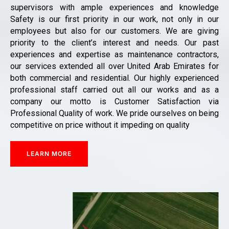
supervisors with ample experiences and knowledge
Safety is our first priority in our work, not only in our
employees but also for our customers. We are giving
priority to the client’s interest and needs. Our past
experiences and expertise as maintenance contractors,
our services extended all over United Arab Emirates for
both commercial and residential. Our highly experienced
professional staff carried out all our works and as a
company our motto is Customer Satisfaction via
Professional Quality of work. We pride ourselves on being
competitive on price without it impeding on quality
LEARN MORE