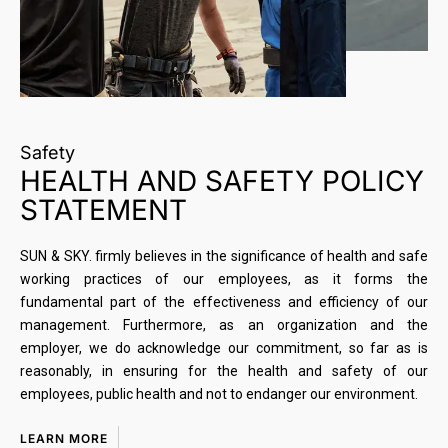
Safety
HEALTH AND SAFETY POLICY
STATEMENT
SUN & SKY. firmly believes in the significance of health and safe
working practices of our employees, as it forms the
fundamental part of the effectiveness and efficiency of our
management. Furthermore, as an organization and the
employer, we do acknowledge our commitment, so far as is
reasonably, in ensuring for the health and safety of our
employees, public health and not to endanger our environment.
LEARN MORE