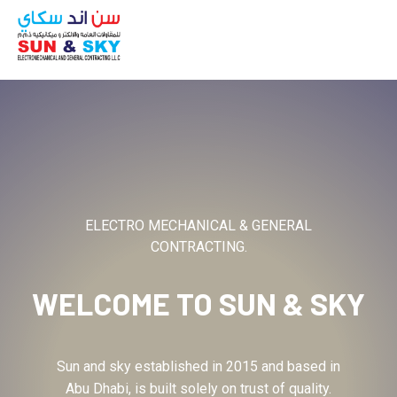
ABOUT
ELECTRO MECHANICAL & GENERAL
CONTRACTING.
WELCOME TO
SUN & SKY
Sun and sky established in 2015 and based in
Abu Dhabi, is built solely on trust of quality.