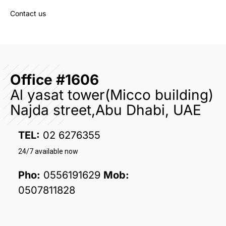
Contact us
Office #1606
Al yasat tower(Micco building)
Najda street,Abu Dhabi, UAE
TEL:
02 6276355
24/7 available now
Pho:
0556191629
Mob:
0507811828