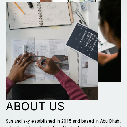
ABOUT US
Sun and sky established in 2015 and based in Abu Dhabi,