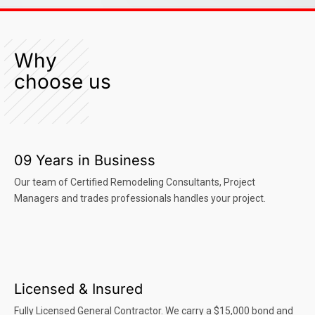
Why
choose us
09 Years in Business
Our team of Certified Remodeling Consultants, Project
Managers and trades professionals handles your project.
Licensed & Insured
Fully Licensed General Contractor. We carry a $15,000 bond and