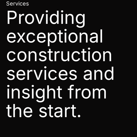
Services
Providing
exceptional
construction
services and
insight from
the start.