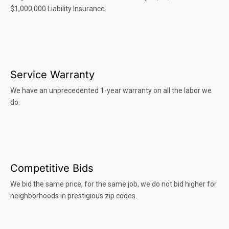
$1,000,000 Liability Insurance.
Service Warranty
We have an unprecedented 1-year warranty on all the labor we
do.
Competitive Bids
We bid the same price, for the same job, we do not bid higher for
neighborhoods in prestigious zip codes.