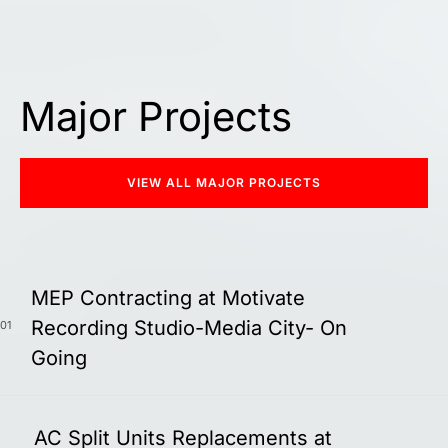
Major Projects
VIEW ALL MAJOR PROJECTS
MEP Contracting at Motivate
Recording Studio-Media City- On
01
Going
AC Split Units Replacements at