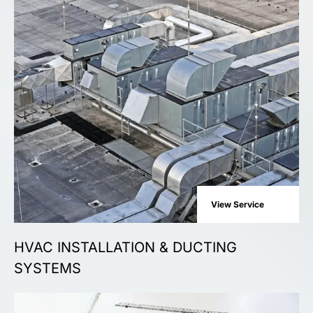
View Service
HVAC INSTALLATION & DUCTING
SYSTEMS