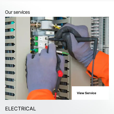
Our services
View Service
ELECTRICAL