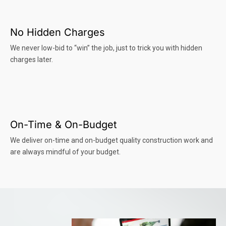
No Hidden Charges
We never low-bid to “win” the job, just to trick you with hidden
charges later.
On-Time & On-Budget
We deliver on-time and on-budget quality construction work and
are always mindful of your budget.