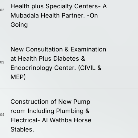
Health plus Specialty Centers- A
02
Mubadala Health Partner. -On
Going
New Consultation & Examination
at Health Plus Diabetes &
03
Endocrinology Center. (CIVIL &
MEP)
Construction of New Pump
room Including Plumbing &
04
Electrical- Al Wathba Horse
Stables.