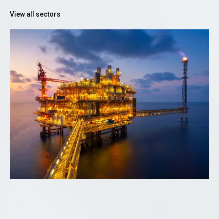
View all sectors