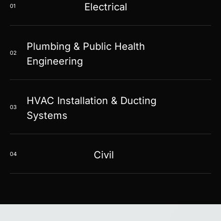
Electrical
01
Plumbing & Public Health
02
Engineering
HVAC Installation & Ducting
03
Systems
Civil
04