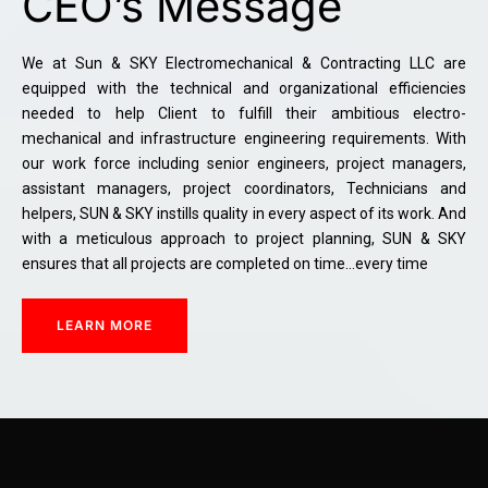
CEO’s Message
We at Sun & SKY Electromechanical & Contracting LLC are
equipped with the technical and organizational efficiencies
needed to help Client to fulfill their ambitious electro-
mechanical and infrastructure engineering requirements. With
our work force including senior engineers, project managers,
assistant managers, project coordinators, Technicians and
helpers, SUN & SKY instills quality in every aspect of its work. And
with a meticulous approach to project planning, SUN & SKY
ensures that all projects are completed on time…every time
LEARN MORE