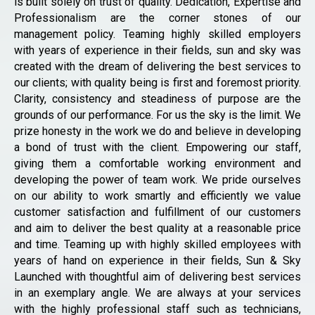
is built solely on trust of quality. Dedication, Expertise and
Professionalism are the corner stones of our
management policy. Teaming highly skilled employers
with years of experience in their fields, sun and sky was
created with the dream of delivering the best services to
our clients; with quality being is first and foremost priority.
Clarity, consistency and steadiness of purpose are the
grounds of our performance. For us the sky is the limit. We
prize honesty in the work we do and believe in developing
a bond of trust with the client. Empowering our staff,
giving them a comfortable working environment and
developing the power of team work. We pride ourselves
on our ability to work smartly and efficiently we value
customer satisfaction and fulfillment of our customers
and aim to deliver the best quality at a reasonable price
and time. Teaming up with highly skilled employees with
years of hand on experience in their fields, Sun & Sky
Launched with thoughtful aim of delivering best services
in an exemplary angle. We are always at your services
with the highly professional staff such as technicians,