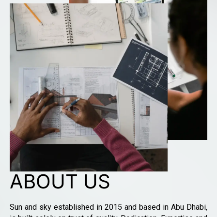
ABOUT US
Sun and sky established in 2015 and based in Abu Dhabi,