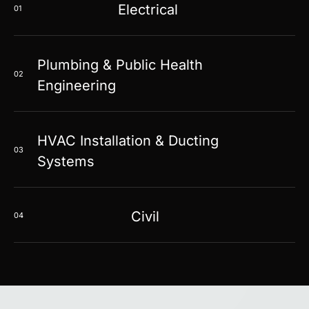
Electrical
01
Plumbing & Public Health
02
Engineering
HVAC Installation & Ducting
03
Systems
Civil
04