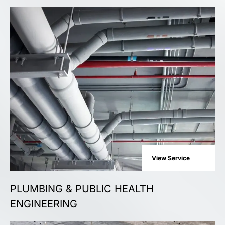
View Service
PLUMBING & PUBLIC HEALTH
ENGINEERING