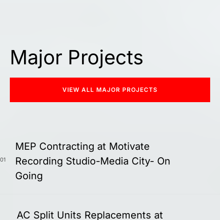
Major Projects
VIEW ALL MAJOR PROJECTS
MEP Contracting at Motivate
Recording Studio-Media City- On
01
Going
AC Split Units Replacements at