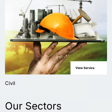
View Service
Civil
Our Sectors