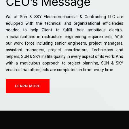
CEO’s Message
We at Sun & SKY Electromechanical & Contracting LLC are
equipped with the technical and organizational efficiencies
needed to help Client to fulfill their ambitious electro-
mechanical and infrastructure engineering requirements. With
our work force including senior engineers, project managers,
assistant managers, project coordinators, Technicians and
helpers, SUN & SKY instills quality in every aspect of its work. And
with a meticulous approach to project planning, SUN & SKY
ensures that all projects are completed on time…every time
LEARN MORE