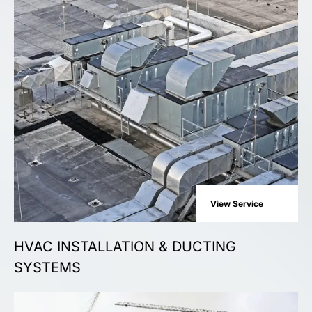
View Service
HVAC INSTALLATION & DUCTING
SYSTEMS