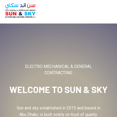
ABOUT
ELECTRO MECHANICAL & GENERAL
CONTRACTING.
WELCOME TO
SUN & SKY
Sun and sky established in 2015 and based in
Abu Dhabi, is built solely on trust of quality.