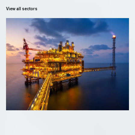
View all sectors