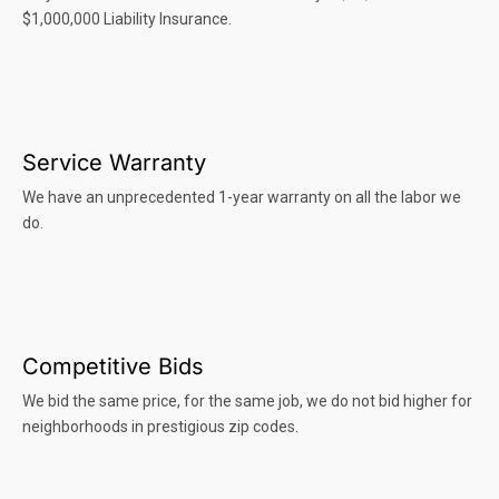
$1,000,000 Liability Insurance.
Service Warranty
We have an unprecedented 1-year warranty on all the labor we
do.
Competitive Bids
We bid the same price, for the same job, we do not bid higher for
neighborhoods in prestigious zip codes.