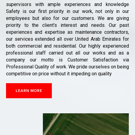
supervisors with ample experiences and knowledge
Safety is our first priority in our work, not only in our
employees but also for our customers. We are giving
priority to the client’s interest and needs. Our past
experiences and expertise as maintenance contractors,
our services extended all over United Arab Emirates for
both commercial and residential. Our highly experienced
professional staff carried out all our works and as a
company our motto is Customer Satisfaction via
Professional Quality of work. We pride ourselves on being
competitive on price without it impeding on quality
LEARN MORE