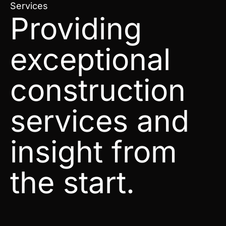
Services
Providing
exceptional
construction
services and
insight from
the start.