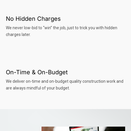
No Hidden Charges
We never low-bid to “win” the job, just to trick you with hidden
charges later.
On-Time & On-Budget
We deliver on-time and on-budget quality construction work and
are always mindful of your budget.