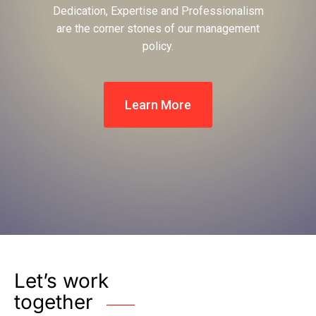
Dedication, Expertise and Professionalism
are the corner stones of our management
policy.
Learn More
Let’s work
together