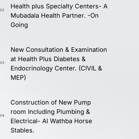
Health plus Specialty Centers- A
02
Mubadala Health Partner. -On
Going
New Consultation & Examination
at Health Plus Diabetes &
03
Endocrinology Center. (CIVIL &
MEP)
Construction of New Pump
room Including Plumbing &
04
Electrical- Al Wathba Horse
Stables.