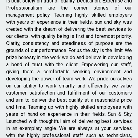
is built solely on trust of quality. Dedication, Expertise and
Professionalism are the corner stones of our
management policy. Teaming highly skilled employers
with years of experience in their fields, sun and sky was
created with the dream of delivering the best services to
our clients; with quality being is first and foremost priority.
Clarity, consistency and steadiness of purpose are the
grounds of our performance. For us the sky is the limit. We
prize honesty in the work we do and believe in developing
a bond of trust with the client. Empowering our staff,
giving them a comfortable working environment and
developing the power of team work. We pride ourselves
on our ability to work smartly and efficiently we value
customer satisfaction and fulfillment of our customers
and aim to deliver the best quality at a reasonable price
and time. Teaming up with highly skilled employees with
years of hand on experience in their fields, Sun & Sky
Launched with thoughtful aim of delivering best services
in an exemplary angle. We are always at your services
with the highly professional staff such as technicians,