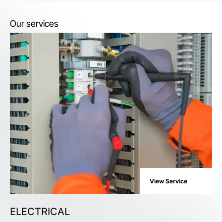
Our services
View Service
ELECTRICAL