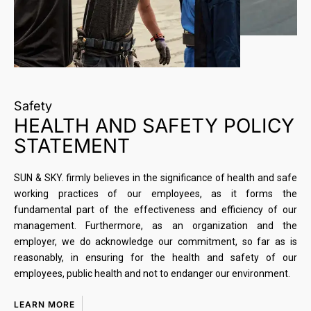
Safety
HEALTH AND SAFETY POLICY
STATEMENT
SUN & SKY. firmly believes in the significance of health and safe
working practices of our employees, as it forms the
fundamental part of the effectiveness and efficiency of our
management. Furthermore, as an organization and the
employer, we do acknowledge our commitment, so far as is
reasonably, in ensuring for the health and safety of our
employees, public health and not to endanger our environment.
LEARN MORE