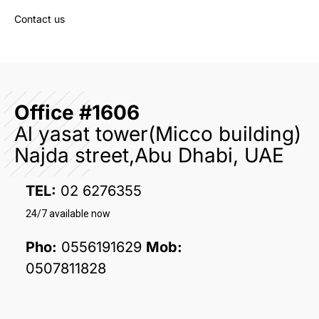
Contact us
Office #1606
Al yasat tower(Micco building)
Najda street,Abu Dhabi, UAE
TEL:
02 6276355
24/7 available now
Pho:
0556191629
Mob:
0507811828