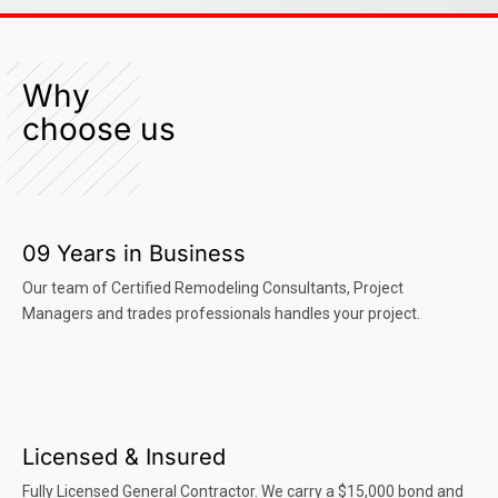
Why
choose us
09 Years in Business
Our team of Certified Remodeling Consultants, Project
Managers and trades professionals handles your project.
Licensed & Insured
Fully Licensed General Contractor. We carry a $15,000 bond and