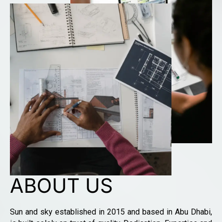
ABOUT US
Sun and sky established in 2015 and based in Abu Dhabi,