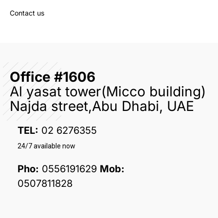
Contact us
Office #1606
Al yasat tower(Micco building)
Najda street,Abu Dhabi, UAE
TEL:
02 6276355
24/7 available now
Pho:
0556191629
Mob:
0507811828