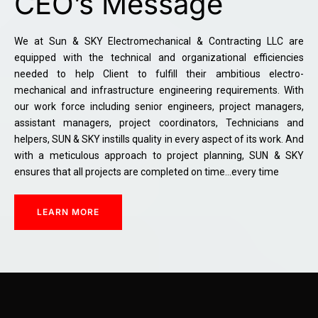
CEO’s Message
We at Sun & SKY Electromechanical & Contracting LLC are
equipped with the technical and organizational efficiencies
needed to help Client to fulfill their ambitious electro-
mechanical and infrastructure engineering requirements. With
our work force including senior engineers, project managers,
assistant managers, project coordinators, Technicians and
helpers, SUN & SKY instills quality in every aspect of its work. And
with a meticulous approach to project planning, SUN & SKY
ensures that all projects are completed on time…every time
LEARN MORE