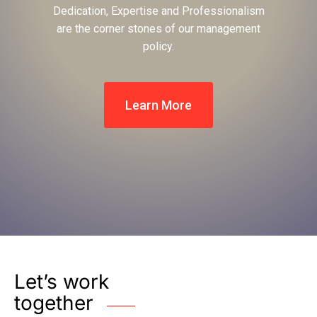
Dedication, Expertise and Professionalism
are the corner stones of our management
policy.
Learn More
Let’s work
together