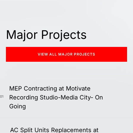
Major Projects
VIEW ALL MAJOR PROJECTS
MEP Contracting at Motivate
Recording Studio-Media City- On
01
Going
AC Split Units Replacements at