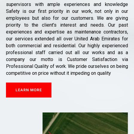
supervisors with ample experiences and knowledge
Safety is our first priority in our work, not only in our
employees but also for our customers. We are giving
priority to the client’s interest and needs. Our past
experiences and expertise as maintenance contractors,
our services extended all over United Arab Emirates for
both commercial and residential. Our highly experienced
professional staff carried out all our works and as a
company our motto is Customer Satisfaction via
Professional Quality of work. We pride ourselves on being
competitive on price without it impeding on quality
LEARN MORE