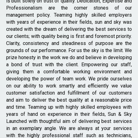
is built solely on trust of quality. Dedication, Expertise and
Professionalism are the corner stones of our
management policy. Teaming highly skilled employers
with years of experience in their fields, sun and sky was
created with the dream of delivering the best services to
our clients; with quality being is first and foremost priority.
Clarity, consistency and steadiness of purpose are the
grounds of our performance. For us the sky is the limit. We
prize honesty in the work we do and believe in developing
a bond of trust with the client. Empowering our staff,
giving them a comfortable working environment and
developing the power of team work. We pride ourselves
on our ability to work smartly and efficiently we value
customer satisfaction and fulfillment of our customers
and aim to deliver the best quality at a reasonable price
and time. Teaming up with highly skilled employees with
years of hand on experience in their fields, Sun & Sky
Launched with thoughtful aim of delivering best services
in an exemplary angle. We are always at your services
with the highly professional staff such as technicians,