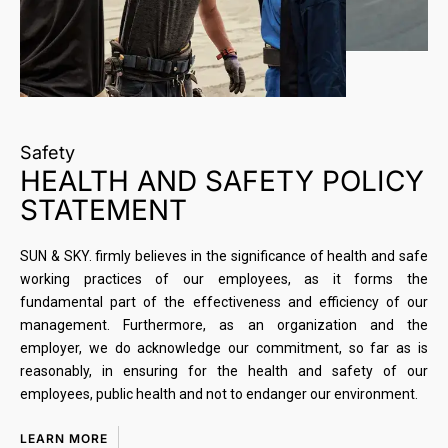
Safety
HEALTH AND SAFETY POLICY
STATEMENT
SUN & SKY. firmly believes in the significance of health and safe
working practices of our employees, as it forms the
fundamental part of the effectiveness and efficiency of our
management. Furthermore, as an organization and the
employer, we do acknowledge our commitment, so far as is
reasonably, in ensuring for the health and safety of our
employees, public health and not to endanger our environment.
LEARN MORE