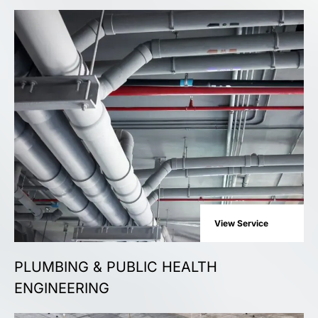
View Service
PLUMBING & PUBLIC HEALTH
ENGINEERING