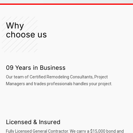
Why
choose us
09 Years in Business
Our team of Certified Remodeling Consultants, Project
Managers and trades professionals handles your project.
Licensed & Insured
Fully Licensed General Contractor. We carry a $15,000 bond and