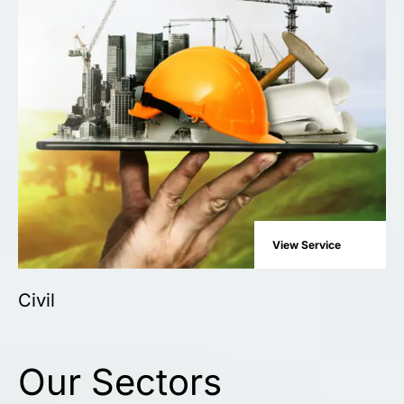
View Service
Civil
Our Sectors