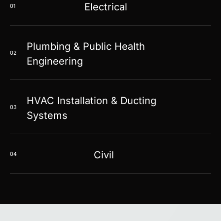
Electrical
01
Plumbing & Public Health
02
Engineering
HVAC Installation & Ducting
03
Systems
Civil
04