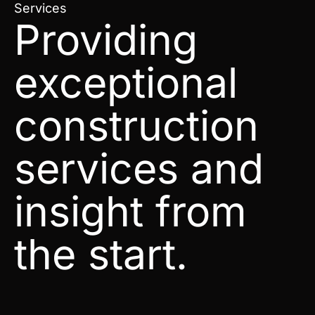
Services
Providing
exceptional
construction
services and
insight from
the start.