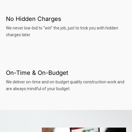
No Hidden Charges
We never low-bid to “win” the job, just to trick you with hidden
charges later.
On-Time & On-Budget
We deliver on-time and on-budget quality construction work and
are always mindful of your budget.