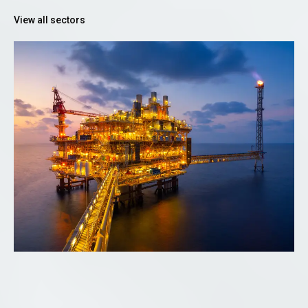
View all sectors