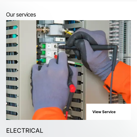
Our services
View Service
ELECTRICAL