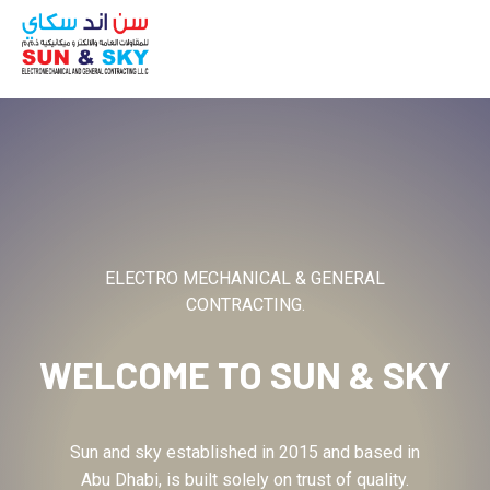
ABOUT
ELECTRO MECHANICAL & GENERAL
CONTRACTING.
WELCOME TO
SUN & SKY
Sun and sky established in 2015 and based in
Abu Dhabi, is built solely on trust of quality.