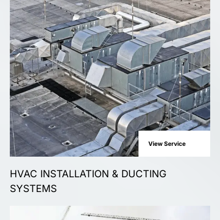
View Service
HVAC INSTALLATION & DUCTING
SYSTEMS