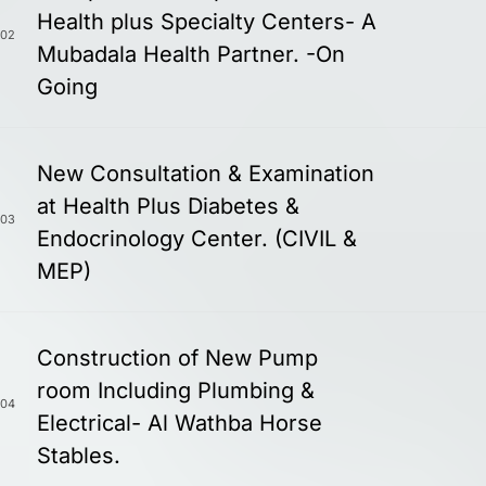
Health plus Specialty Centers- A
02
Mubadala Health Partner. -On
Going
New Consultation & Examination
at Health Plus Diabetes &
03
Endocrinology Center. (CIVIL &
MEP)
Construction of New Pump
room Including Plumbing &
04
Electrical- Al Wathba Horse
Stables.