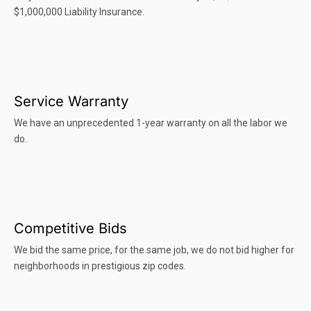
$1,000,000 Liability Insurance.
Service Warranty
We have an unprecedented 1-year warranty on all the labor we
do.
Competitive Bids
We bid the same price, for the same job, we do not bid higher for
neighborhoods in prestigious zip codes.