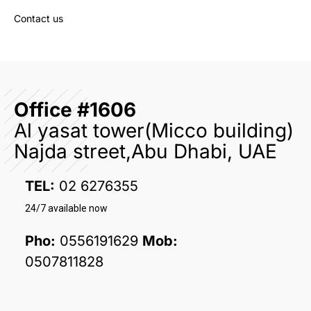
Contact us
Office #1606
Al yasat tower(Micco building)
Najda street,Abu Dhabi, UAE
TEL:
02 6276355
24/7 available now
Pho:
0556191629
Mob:
0507811828