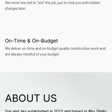
We never low-bid to “win” the job, just to trick you with hidden
charges later.
On-Time & On-Budget
We deliver on-time and on-budget quality construction work and
are always mindful of your budget.
ABOUT US
Sun and sky established in 2015 and based in Abu Dhabi,