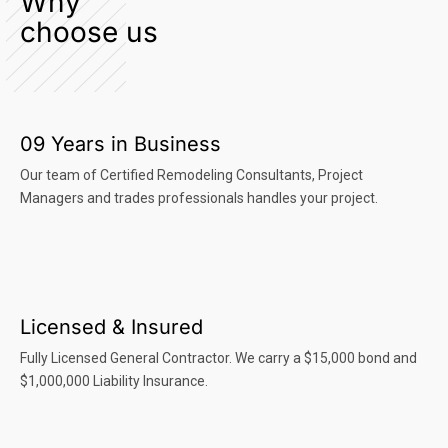
Why
choose us
09 Years in Business
Our team of Certified Remodeling Consultants, Project
Managers and trades professionals handles your project.
Licensed & Insured
Fully Licensed General Contractor. We carry a $15,000 bond and
$1,000,000 Liability Insurance.