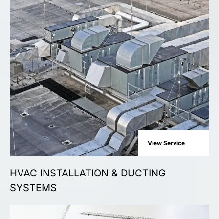
View Service
HVAC INSTALLATION & DUCTING
SYSTEMS