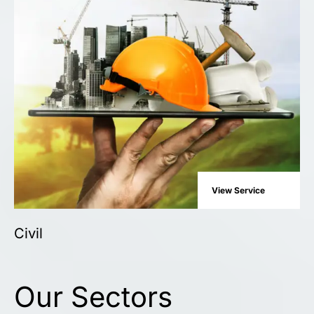
View Service
Civil
Our Sectors