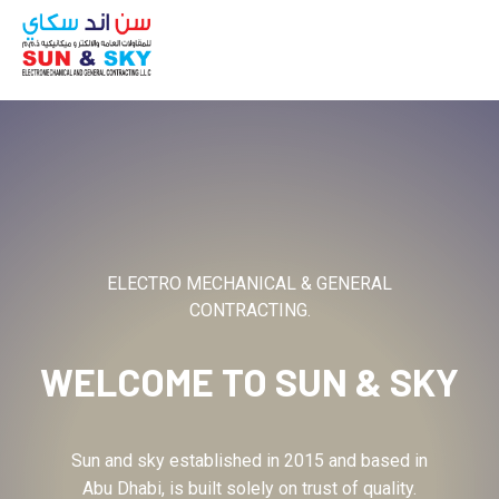
ABOUT
ELECTRO MECHANICAL & GENERAL
CONTRACTING.
WELCOME TO
SUN & SKY
Sun and sky established in 2015 and based in
Abu Dhabi, is built solely on trust of quality.