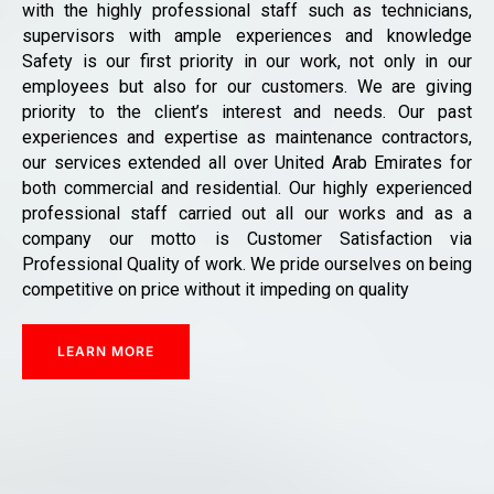
with the highly professional staff such as technicians,
supervisors with ample experiences and knowledge
Safety is our first priority in our work, not only in our
employees but also for our customers. We are giving
priority to the client’s interest and needs. Our past
experiences and expertise as maintenance contractors,
our services extended all over United Arab Emirates for
both commercial and residential. Our highly experienced
professional staff carried out all our works and as a
company our motto is Customer Satisfaction via
Professional Quality of work. We pride ourselves on being
competitive on price without it impeding on quality
LEARN MORE