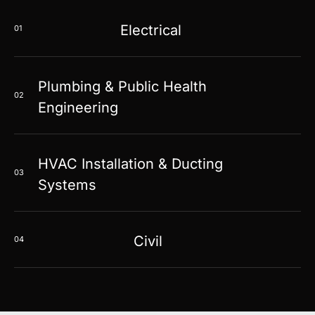
Electrical
01
Plumbing & Public Health
02
Engineering
HVAC Installation & Ducting
03
Systems
Civil
04