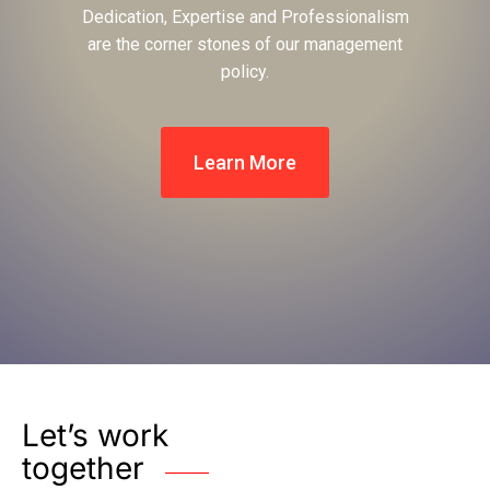
Dedication, Expertise and Professionalism
are the corner stones of our management
policy.
Learn More
Let’s work
together