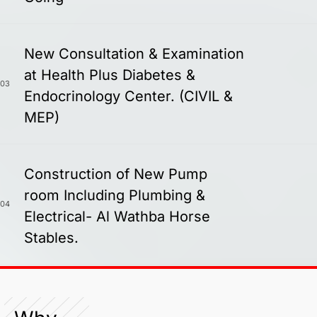
New Consultation & Examination
at Health Plus Diabetes &
03
Endocrinology Center. (CIVIL &
MEP)
Construction of New Pump
room Including Plumbing &
04
Electrical- Al Wathba Horse
Stables.