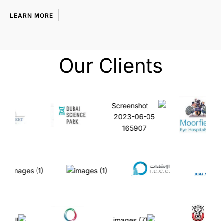
LEARN MORE
Our Clients