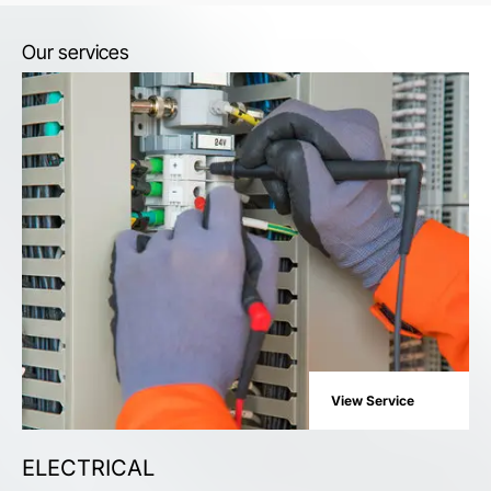
Our services
View Service
ELECTRICAL