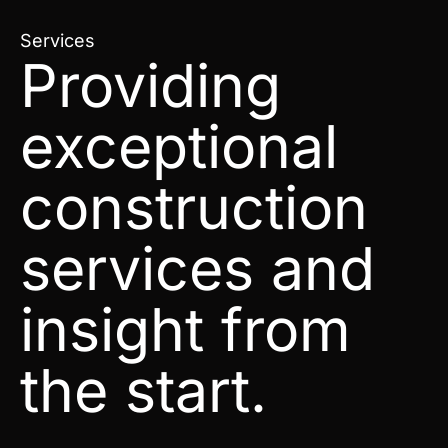
Services
Providing
exceptional
construction
services and
insight from
the start.