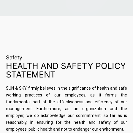
Safety
HEALTH AND SAFETY POLICY
STATEMENT
SUN & SKY. firmly believes in the significance of health and safe
working practices of our employees, as it forms the
fundamental part of the effectiveness and efficiency of our
management. Furthermore, as an organization and the
employer, we do acknowledge our commitment, so far as is
reasonably, in ensuring for the health and safety of our
employees, public health and not to endanger our environment.