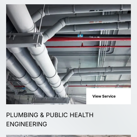
View Service
PLUMBING & PUBLIC HEALTH
ENGINEERING