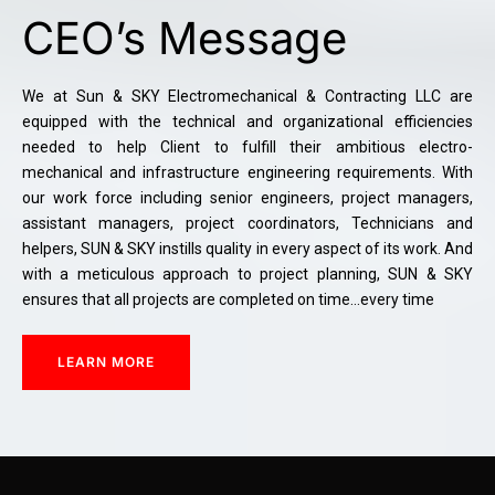
CEO’s Message
We at Sun & SKY Electromechanical & Contracting LLC are
equipped with the technical and organizational efficiencies
needed to help Client to fulfill their ambitious electro-
mechanical and infrastructure engineering requirements. With
our work force including senior engineers, project managers,
assistant managers, project coordinators, Technicians and
helpers, SUN & SKY instills quality in every aspect of its work. And
with a meticulous approach to project planning, SUN & SKY
ensures that all projects are completed on time…every time
LEARN MORE