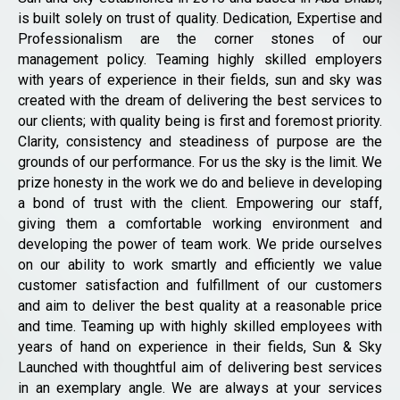
is built solely on trust of quality. Dedication, Expertise and
Professionalism are the corner stones of our
management policy. Teaming highly skilled employers
with years of experience in their fields, sun and sky was
created with the dream of delivering the best services to
our clients; with quality being is first and foremost priority.
Clarity, consistency and steadiness of purpose are the
grounds of our performance. For us the sky is the limit. We
prize honesty in the work we do and believe in developing
a bond of trust with the client. Empowering our staff,
giving them a comfortable working environment and
developing the power of team work. We pride ourselves
on our ability to work smartly and efficiently we value
customer satisfaction and fulfillment of our customers
and aim to deliver the best quality at a reasonable price
and time. Teaming up with highly skilled employees with
years of hand on experience in their fields, Sun & Sky
Launched with thoughtful aim of delivering best services
in an exemplary angle. We are always at your services