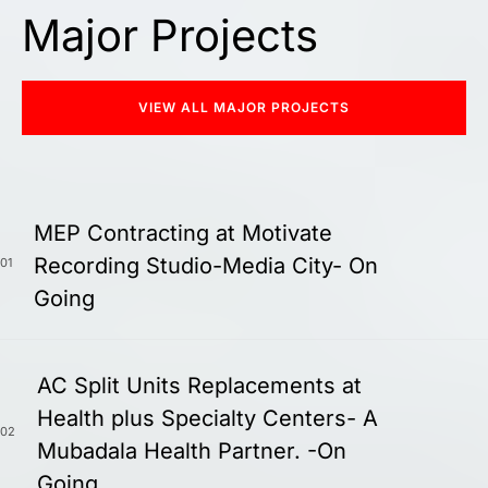
Major Projects
VIEW ALL MAJOR PROJECTS
MEP Contracting at Motivate
Recording Studio-Media City- On
01
Going
AC Split Units Replacements at
Health plus Specialty Centers- A
02
Mubadala Health Partner. -On
Going