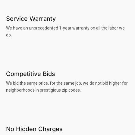
Service Warranty
We have an unprecedented 1-year warranty on all the labor we
do.
Competitive Bids
We bid the same price, for the same job, we do not bid higher for
neighborhoods in prestigious zip codes.
No Hidden Charges