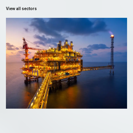
View all sectors