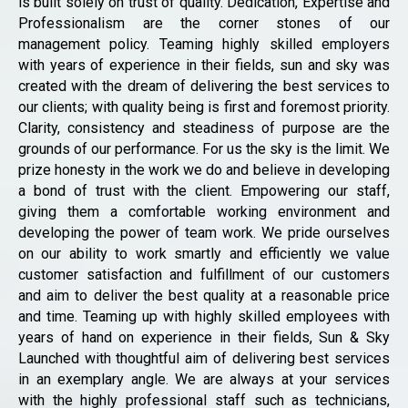
is built solely on trust of quality. Dedication, Expertise and
Professionalism are the corner stones of our
management policy. Teaming highly skilled employers
with years of experience in their fields, sun and sky was
created with the dream of delivering the best services to
our clients; with quality being is first and foremost priority.
Clarity, consistency and steadiness of purpose are the
grounds of our performance. For us the sky is the limit. We
prize honesty in the work we do and believe in developing
a bond of trust with the client. Empowering our staff,
giving them a comfortable working environment and
developing the power of team work. We pride ourselves
on our ability to work smartly and efficiently we value
customer satisfaction and fulfillment of our customers
and aim to deliver the best quality at a reasonable price
and time. Teaming up with highly skilled employees with
years of hand on experience in their fields, Sun & Sky
Launched with thoughtful aim of delivering best services
in an exemplary angle. We are always at your services
with the highly professional staff such as technicians,