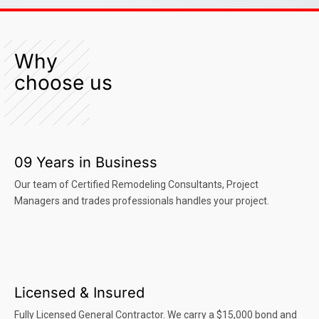
Why
choose us
09 Years in Business
Our team of Certified Remodeling Consultants, Project
Managers and trades professionals handles your project.
Licensed & Insured
Fully Licensed General Contractor. We carry a $15,000 bond and