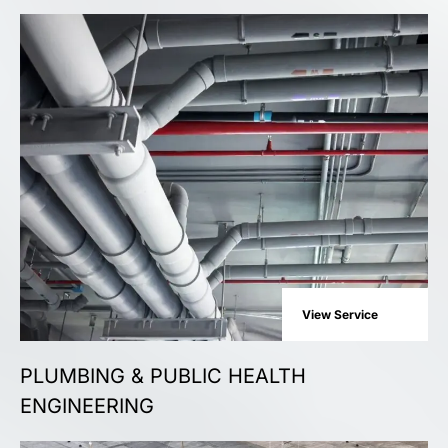
View Service
PLUMBING & PUBLIC HEALTH
ENGINEERING