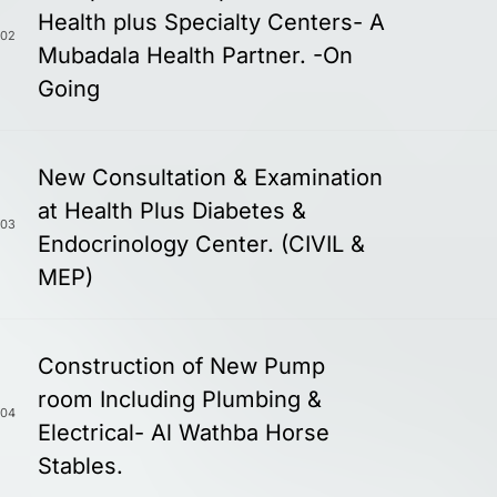
Health plus Specialty Centers- A
02
Mubadala Health Partner. -On
Going
New Consultation & Examination
at Health Plus Diabetes &
03
Endocrinology Center. (CIVIL &
MEP)
Construction of New Pump
room Including Plumbing &
04
Electrical- Al Wathba Horse
Stables.