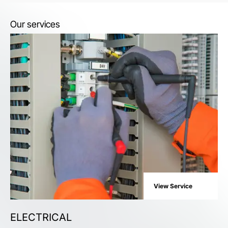
Our services
View Service
ELECTRICAL