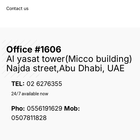
Contact us
Office #1606
Al yasat tower(Micco building)
Najda street,Abu Dhabi, UAE
TEL:
02 6276355
24/7 available now
Pho:
0556191629
Mob:
0507811828