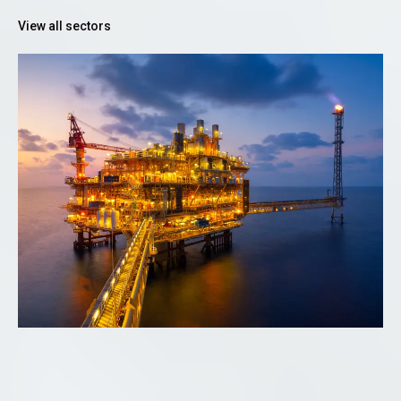
View all sectors