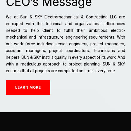
CEO’s Message
We at Sun & SKY Electromechanical & Contracting LLC are
equipped with the technical and organizational efficiencies
needed to help Client to fulfill their ambitious electro-
mechanical and infrastructure engineering requirements. With
our work force including senior engineers, project managers,
assistant managers, project coordinators, Technicians and
helpers, SUN & SKY instills quality in every aspect of its work. And
with a meticulous approach to project planning, SUN & SKY
ensures that all projects are completed on time…every time
LEARN MORE