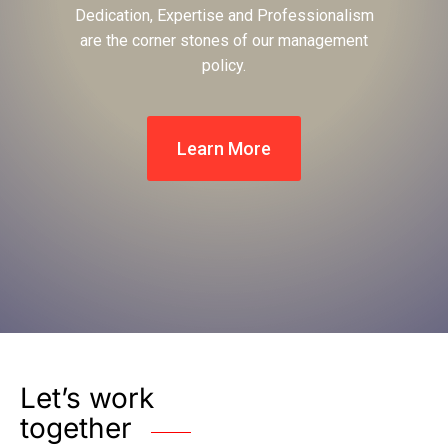
Dedication, Expertise and Professionalism
are the corner stones of our management
policy.
Learn More
Let’s work
together