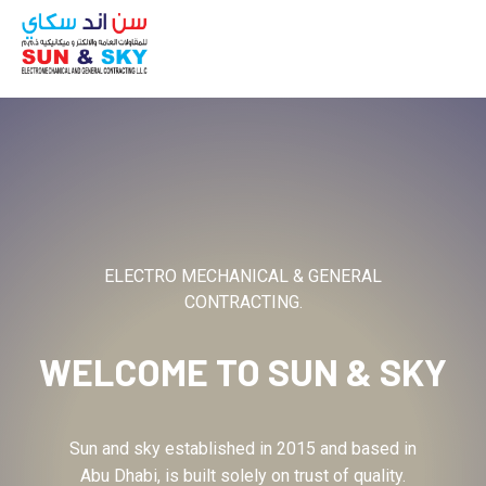
ABOUT
ELECTRO MECHANICAL & GENERAL
CONTRACTING.
WELCOME TO
SUN & SKY
Sun and sky established in 2015 and based in
Abu Dhabi, is built solely on trust of quality.