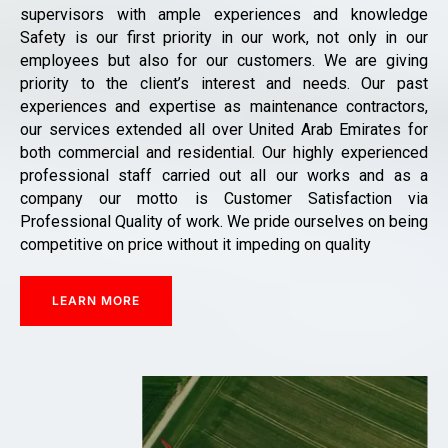
supervisors with ample experiences and knowledge
Safety is our first priority in our work, not only in our
employees but also for our customers. We are giving
priority to the client’s interest and needs. Our past
experiences and expertise as maintenance contractors,
our services extended all over United Arab Emirates for
both commercial and residential. Our highly experienced
professional staff carried out all our works and as a
company our motto is Customer Satisfaction via
Professional Quality of work. We pride ourselves on being
competitive on price without it impeding on quality
LEARN MORE