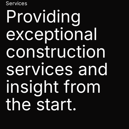
Services
Providing
exceptional
construction
services and
insight from
the start.