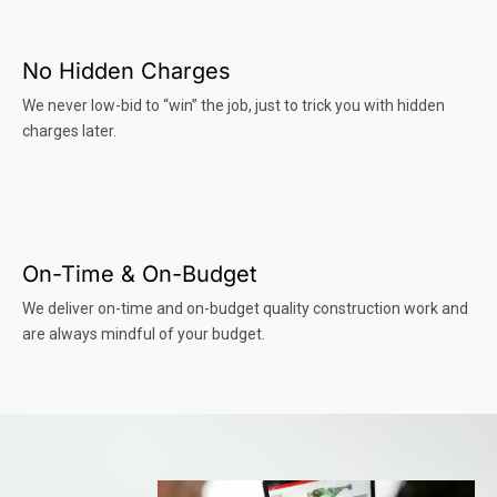
No Hidden Charges
We never low-bid to “win” the job, just to trick you with hidden
charges later.
On-Time & On-Budget
We deliver on-time and on-budget quality construction work and
are always mindful of your budget.