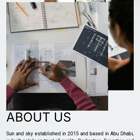
ABOUT US
Sun and sky established in 2015 and based in Abu Dhabi,