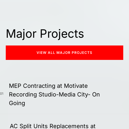
Major Projects
VIEW ALL MAJOR PROJECTS
MEP Contracting at Motivate
Recording Studio-Media City- On
01
Going
AC Split Units Replacements at