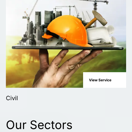
View Service
Civil
Our Sectors