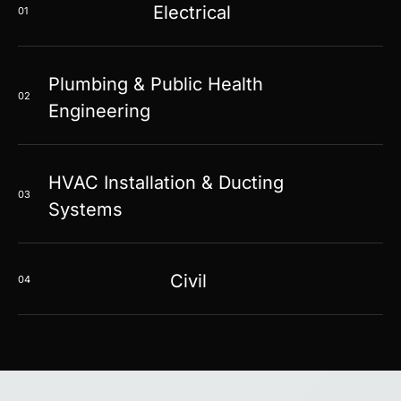
Electrical
01
Plumbing & Public Health
02
Engineering
HVAC Installation & Ducting
03
Systems
Civil
04