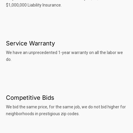
$1,000,000 Liability Insurance.
Service Warranty
We have an unprecedented 1-year warranty on all the labor we
do.
Competitive Bids
We bid the same price, for the same job, we do not bid higher for
neighborhoods in prestigious zip codes.