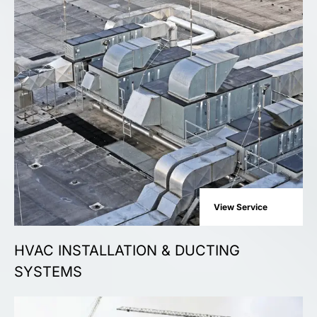
View Service
HVAC INSTALLATION & DUCTING
SYSTEMS