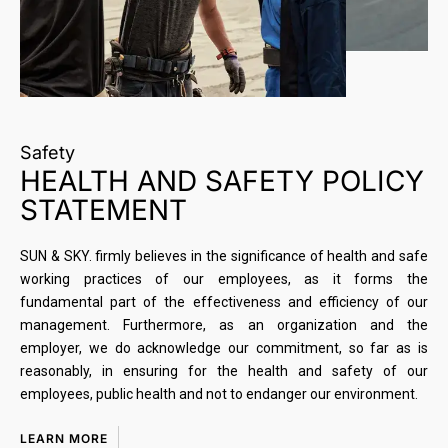
Safety
HEALTH AND SAFETY POLICY
STATEMENT
SUN & SKY. firmly believes in the significance of health and safe
working practices of our employees, as it forms the
fundamental part of the effectiveness and efficiency of our
management. Furthermore, as an organization and the
employer, we do acknowledge our commitment, so far as is
reasonably, in ensuring for the health and safety of our
employees, public health and not to endanger our environment.
LEARN MORE