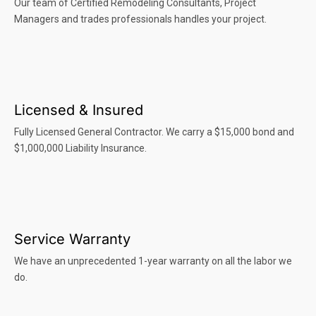
Our team of Certified Remodeling Consultants, Project
Managers and trades professionals handles your project.
Licensed & Insured
Fully Licensed General Contractor. We carry a $15,000 bond and
$1,000,000 Liability Insurance.
Service Warranty
We have an unprecedented 1-year warranty on all the labor we
do.