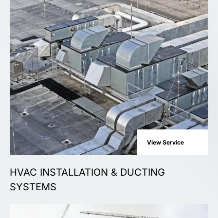
View Service
HVAC INSTALLATION & DUCTING
SYSTEMS