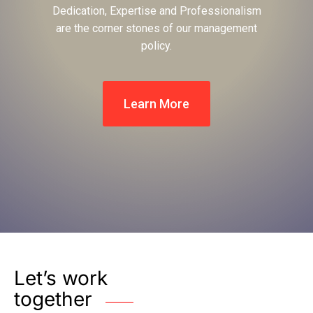
Dedication, Expertise and Professionalism
are the corner stones of our management
policy.
Learn More
Let’s work
together