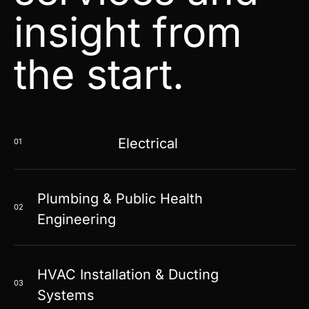
insight from
the start.
Electrical
01
Plumbing & Public Health
02
Engineering
HVAC Installation & Ducting
03
Systems