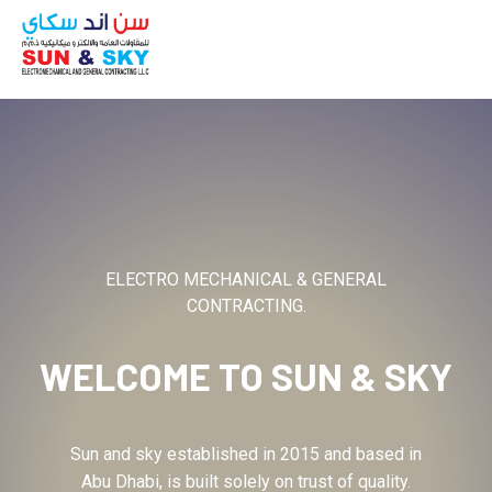
ABOUT
ELECTRO MECHANICAL & GENERAL
CONTRACTING.
WELCOME TO
SUN & SKY
Sun and sky established in 2015 and based in
Abu Dhabi, is built solely on trust of quality.