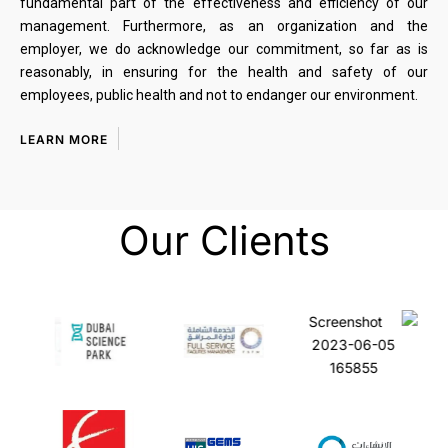
fundamental part of the effectiveness and efficiency of our
management. Furthermore, as an organization and the
employer, we do acknowledge our commitment, so far as is
reasonably, in ensuring for the health and safety of our
employees, public health and not to endanger our environment.
LEARN MORE
Our Clients