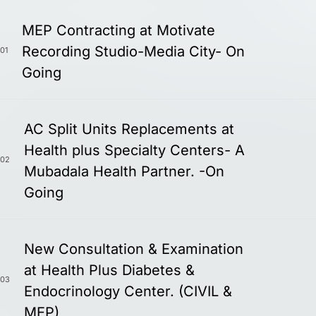
MEP Contracting at Motivate
Recording Studio-Media City- On
01
Going
AC Split Units Replacements at
Health plus Specialty Centers- A
02
Mubadala Health Partner. -On
Going
New Consultation & Examination
at Health Plus Diabetes &
03
Endocrinology Center. (CIVIL &
MEP)