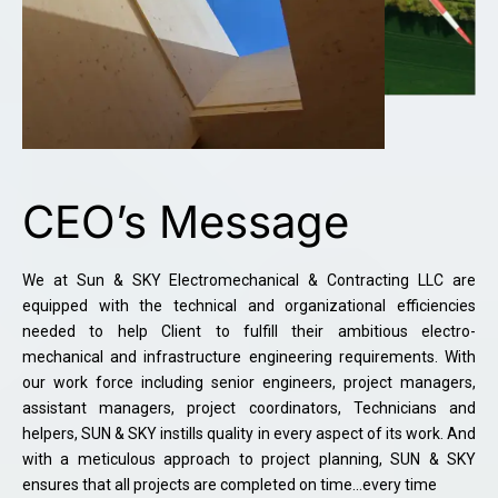
CEO’s Message
We at Sun & SKY Electromechanical & Contracting LLC are
equipped with the technical and organizational efficiencies
needed to help Client to fulfill their ambitious electro-
mechanical and infrastructure engineering requirements. With
our work force including senior engineers, project managers,
assistant managers, project coordinators, Technicians and
helpers, SUN & SKY instills quality in every aspect of its work. And
with a meticulous approach to project planning, SUN & SKY
ensures that all projects are completed on time…every time