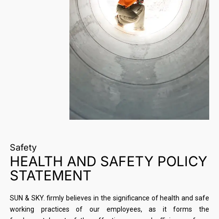
Safety
HEALTH AND SAFETY POLICY
STATEMENT
SUN & SKY. firmly believes in the significance of health and safe
working practices of our employees, as it forms the