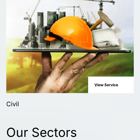
View Service
Civil
Our Sectors