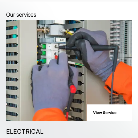
Our services
View Service
ELECTRICAL