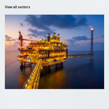
View all sectors