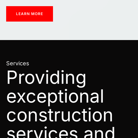
LEARN MORE
Services
Providing
exceptional
construction
services and