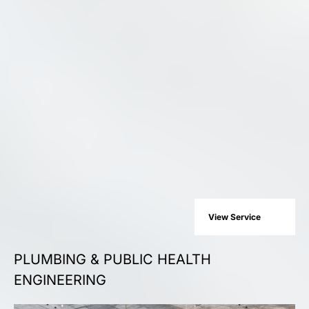
View Service
PLUMBING & PUBLIC HEALTH
ENGINEERING