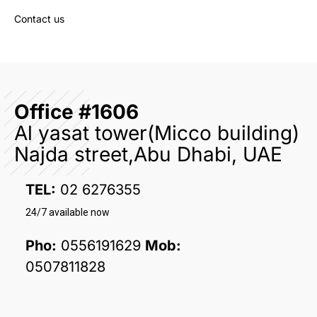
Contact us
Office #1606
Al yasat tower(Micco building)
Najda street,Abu Dhabi, UAE
TEL:
02 6276355
24/7 available now
Pho:
0556191629
Mob:
0507811828