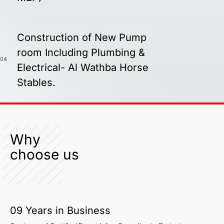
Construction of New Pump
room Including Plumbing &
04
Electrical- Al Wathba Horse
Stables.
Why
choose us
09 Years in Business