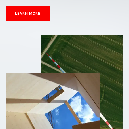
LEARN MORE