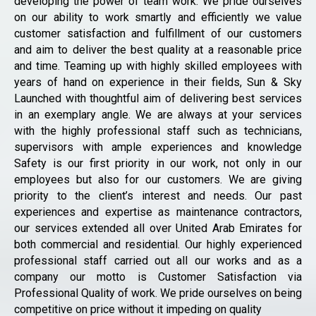
developing the power of team work. We pride ourselves
on our ability to work smartly and efficiently we value
customer satisfaction and fulfillment of our customers
and aim to deliver the best quality at a reasonable price
and time. Teaming up with highly skilled employees with
years of hand on experience in their fields, Sun & Sky
Launched with thoughtful aim of delivering best services
in an exemplary angle. We are always at your services
with the highly professional staff such as technicians,
supervisors with ample experiences and knowledge
Safety is our first priority in our work, not only in our
employees but also for our customers. We are giving
priority to the client’s interest and needs. Our past
experiences and expertise as maintenance contractors,
our services extended all over United Arab Emirates for
both commercial and residential. Our highly experienced
professional staff carried out all our works and as a
company our motto is Customer Satisfaction via
Professional Quality of work. We pride ourselves on being
competitive on price without it impeding on quality