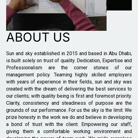
ABOUT US
Sun and sky established in 2015 and based in Abu Dhabi,
is built solely on trust of quality. Dedication, Expertise and
Professionalism are the corner stones of our
management policy. Teaming highly skilled employers
with years of experience in their fields, sun and sky was
created with the dream of delivering the best services to
our clients; with quality being is first and foremost priority.
Clarity, consistency and steadiness of purpose are the
grounds of our performance. For us the sky is the limit. We
prize honesty in the work we do and believe in developing
a bond of trust with the client. Empowering our staff,
giving them a comfortable working environment and