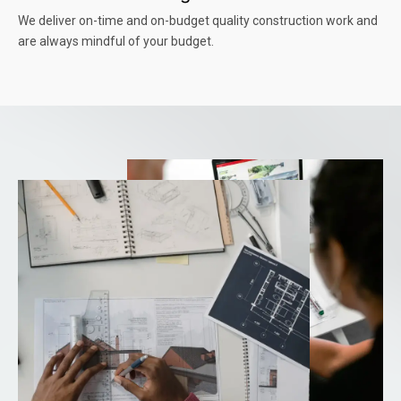
We deliver on-time and on-budget quality construction work and
are always mindful of your budget.