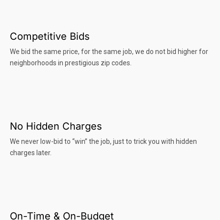
Competitive Bids
We bid the same price, for the same job, we do not bid higher for
neighborhoods in prestigious zip codes.
No Hidden Charges
We never low-bid to “win” the job, just to trick you with hidden
charges later.
On-Time & On-Budget