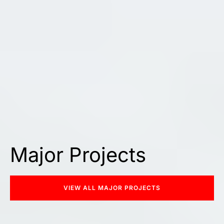
Major Projects
VIEW ALL MAJOR PROJECTS