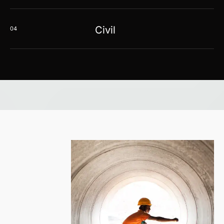
Civil
04