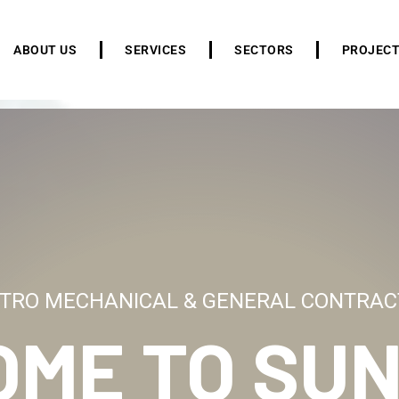
ABOUT US
SERVICES
SECTORS
PROJEC
TRO MECHANICAL & GENERAL CONTRAC
OME TO
SUN