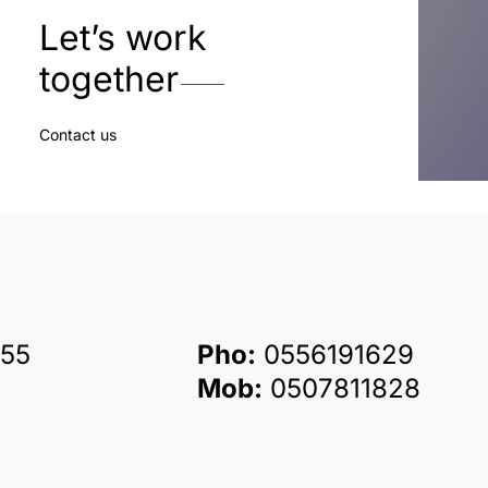
Let’s work
together
Contact us
55
Pho:
0556191629
Mob:
0507811828