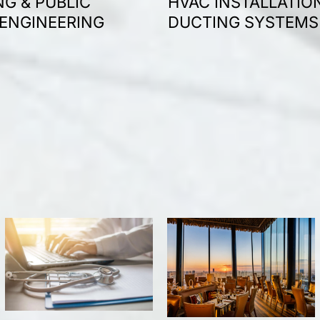
G & PUBLIC
HVAC INSTALLATIO
 ENGINEERING
DUCTING SYSTEMS