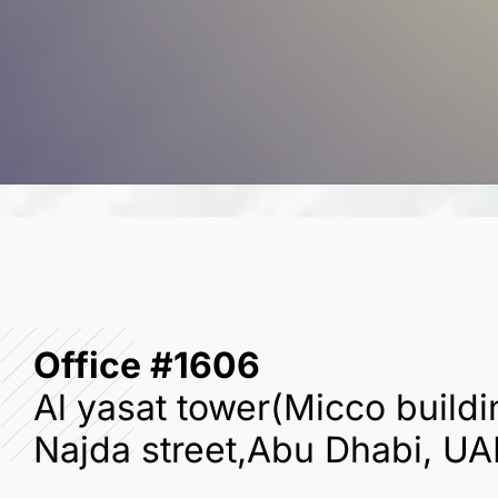
Office #1606
Al yasat tower(Micco buildi
Najda street,Abu Dhabi, UA