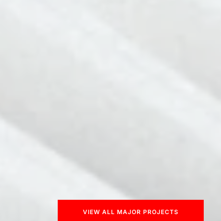
VIEW ALL MAJOR PROJECTS