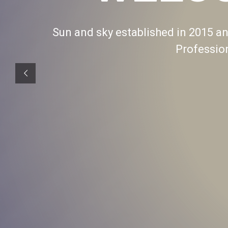
Sun and sky established in 2015 and
Professio