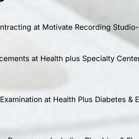
tracting at Motivate Recording Studio
acements at Health plus Specialty Cente
Examination at Health Plus Diabetes & E