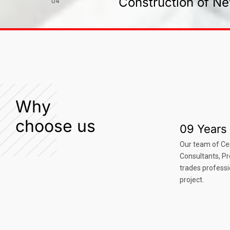
Construction of Ne
04
Why
choose us
09 Years 
Our team of Ce
Consultants, P
trades professi
project.