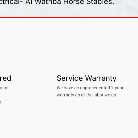
trical- Al Wathba Horse Stables.
ured
Service Warranty
ctor.
We have an unprecedented 1-year
d
warranty on all the labor we do.
e.