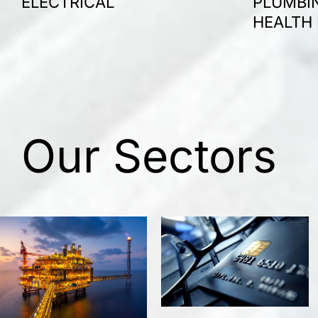
ELECTRICAL
PLUMBIN
HEALTH
Our Sectors