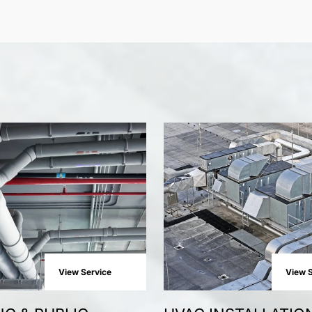
View Service
View S