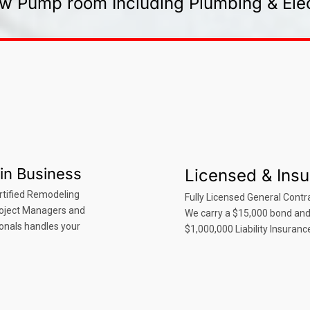
w Pump room Including Plumbing & Elec
in Business
Licensed & Ins
rtified Remodeling
Fully Licensed General Contra
roject Managers and
We carry a $15,000 bond an
onals handles your
$1,000,000 Liability Insuranc