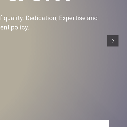
f quality. Dedication, Expertise and
nt policy.