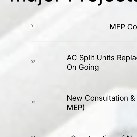
MEP Con
01
AC Split Units Repl
02
On Going
New Consultation & 
03
MEP)