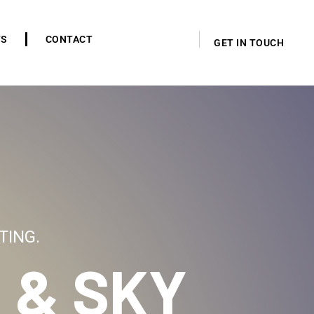
TS
CONTACT
GET IN TOUCH
TING.
 & SKY