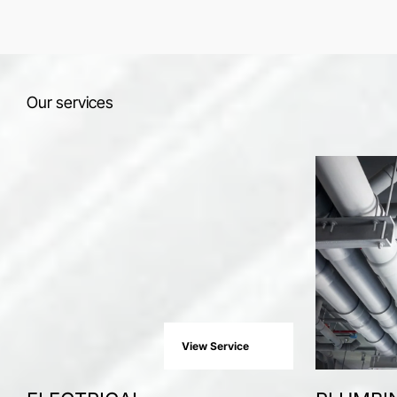
Our services
View Service