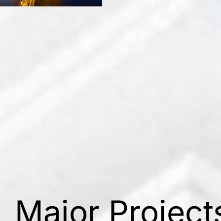
Major Project