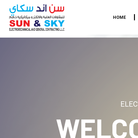
HOME
ELEC
WELC