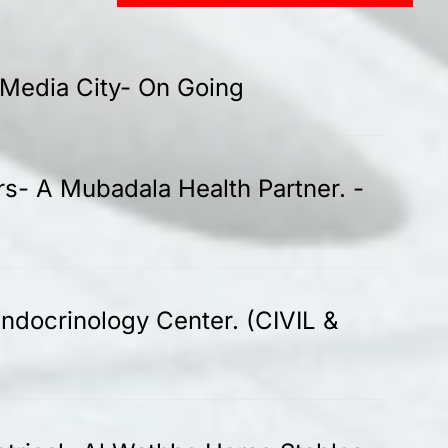
-Media City- On Going
rs- A Mubadala Health Partner. -
ndocrinology Center. (CIVIL &