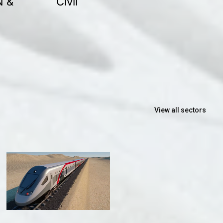
N &
Civil
View all sectors