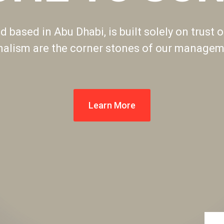
 based in Abu Dhabi, is built solely on trust o
nalism are the corner stones of our manageme
Learn More