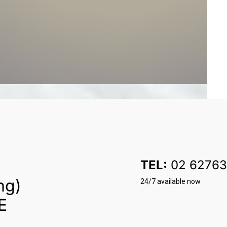
TEL:
02 62763
ng)
24/7 available now
E