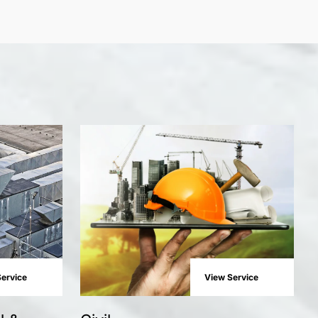
ervice
View Service