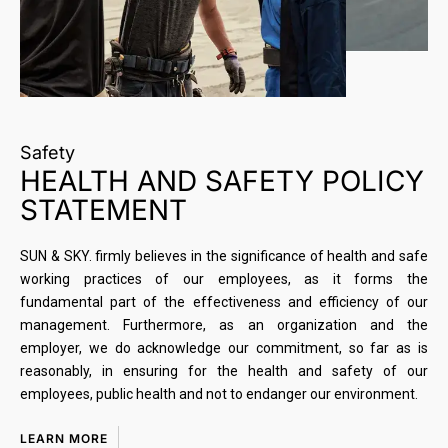
Safety
HEALTH AND SAFETY POLICY
STATEMENT
SUN & SKY. firmly believes in the significance of health and safe
working practices of our employees, as it forms the
fundamental part of the effectiveness and efficiency of our
management. Furthermore, as an organization and the
employer, we do acknowledge our commitment, so far as is
reasonably, in ensuring for the health and safety of our
employees, public health and not to endanger our environment.
LEARN MORE