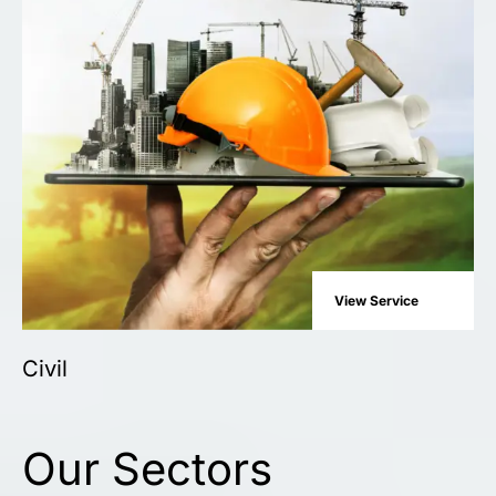
View Service
Civil
Our Sectors