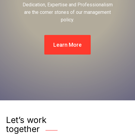
Dedication, Expertise and Professionalism
are the corner stones of our management
policy.
Learn More
Let’s work
together