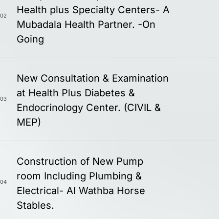
Health plus Specialty Centers- A
02
Mubadala Health Partner. -On
Going
New Consultation & Examination
at Health Plus Diabetes &
03
Endocrinology Center. (CIVIL &
MEP)
Construction of New Pump
room Including Plumbing &
04
Electrical- Al Wathba Horse
Stables.