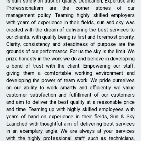
is built solely on trust of quality. Dedication, Expertise and
Professionalism are the corner stones of our
management policy. Teaming highly skilled employers
with years of experience in their fields, sun and sky was
created with the dream of delivering the best services to
our clients; with quality being is first and foremost priority.
Clarity, consistency and steadiness of purpose are the
grounds of our performance. For us the sky is the limit. We
prize honesty in the work we do and believe in developing
a bond of trust with the client. Empowering our staff,
giving them a comfortable working environment and
developing the power of team work. We pride ourselves
on our ability to work smartly and efficiently we value
customer satisfaction and fulfillment of our customers
and aim to deliver the best quality at a reasonable price
and time. Teaming up with highly skilled employees with
years of hand on experience in their fields, Sun & Sky
Launched with thoughtful aim of delivering best services
in an exemplary angle. We are always at your services
with the highly professional staff such as technicians,