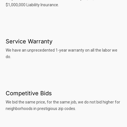
$1,000,000 Liability Insurance.
Service Warranty
We have an unprecedented 1-year warranty on all the labor we
do.
Competitive Bids
We bid the same price, for the same job, we do not bid higher for
neighborhoods in prestigious zip codes.