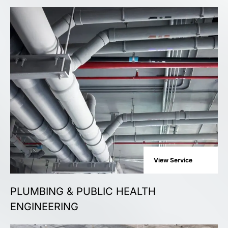
View Service
PLUMBING & PUBLIC HEALTH
ENGINEERING