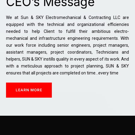
CEO’s Message
We at Sun & SKY Electromechanical & Contracting LLC are
equipped with the technical and organizational efficiencies
needed to help Client to fulfill their ambitious electro-
mechanical and infrastructure engineering requirements. With
our work force including senior engineers, project managers,
assistant managers, project coordinators, Technicians and
helpers, SUN & SKY instills quality in every aspect of its work. And
with a meticulous approach to project planning, SUN & SKY
ensures that all projects are completed on time…every time
LEARN MORE