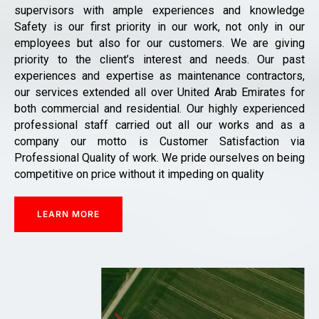
supervisors with ample experiences and knowledge
Safety is our first priority in our work, not only in our
employees but also for our customers. We are giving
priority to the client’s interest and needs. Our past
experiences and expertise as maintenance contractors,
our services extended all over United Arab Emirates for
both commercial and residential. Our highly experienced
professional staff carried out all our works and as a
company our motto is Customer Satisfaction via
Professional Quality of work. We pride ourselves on being
competitive on price without it impeding on quality
LEARN MORE