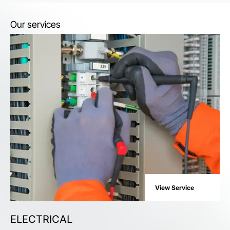
Our services
View Service
ELECTRICAL