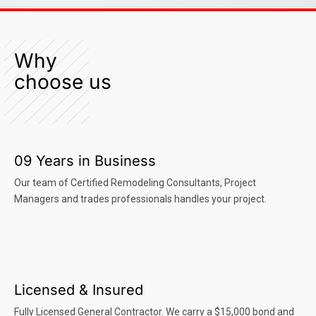
Why
choose us
09 Years in Business
Our team of Certified Remodeling Consultants, Project
Managers and trades professionals handles your project.
Licensed & Insured
Fully Licensed General Contractor. We carry a $15,000 bond and