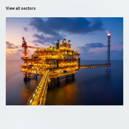
View all sectors