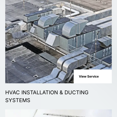
View Service
HVAC INSTALLATION & DUCTING
SYSTEMS