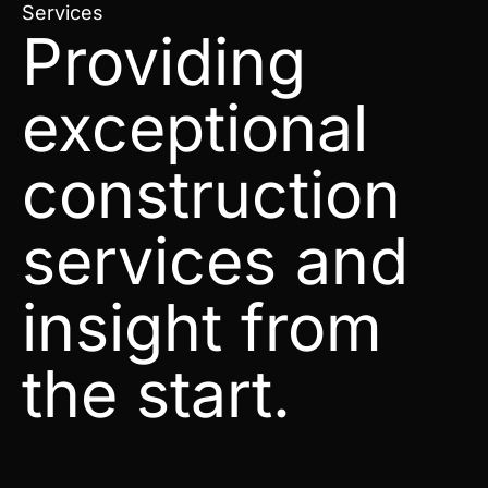
Services
Providing
exceptional
construction
services and
insight from
the start.