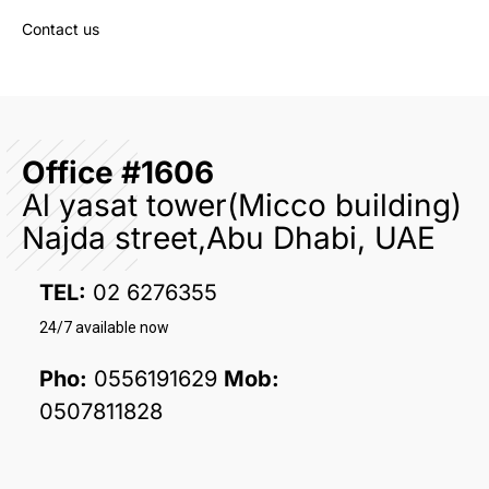
Contact us
Office #1606
Al yasat tower(Micco building)
Najda street,Abu Dhabi, UAE
TEL:
02 6276355
24/7 available now
Pho:
0556191629
Mob:
0507811828