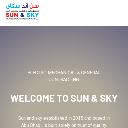
ABOUT
ELECTRO MECHANICAL & GENERAL
CONTRACTING.
WELCOME TO
SUN & SKY
Sun and sky established in 2015 and based in
Abu Dhabi, is built solely on trust of quality.