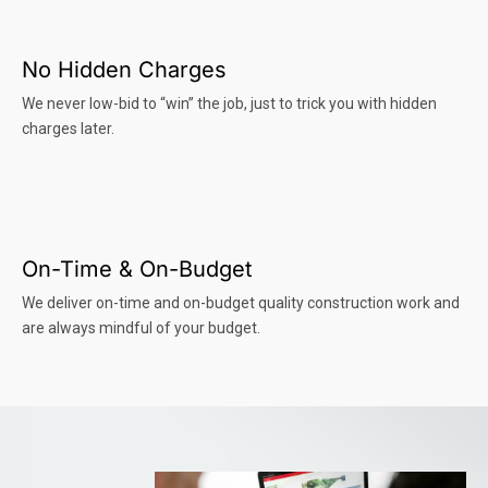
No Hidden Charges
We never low-bid to “win” the job, just to trick you with hidden
charges later.
On-Time & On-Budget
We deliver on-time and on-budget quality construction work and
are always mindful of your budget.