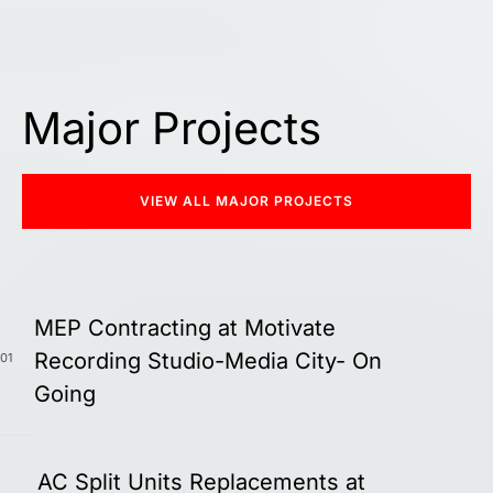
Major Projects
VIEW ALL MAJOR PROJECTS
MEP Contracting at Motivate
Recording Studio-Media City- On
01
Going
AC Split Units Replacements at