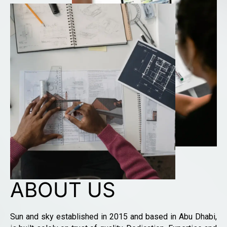
ABOUT US
Sun and sky established in 2015 and based in Abu Dhabi,