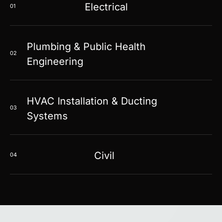
Electrical
01
Plumbing & Public Health
02
Engineering
HVAC Installation & Ducting
03
Systems
Civil
04