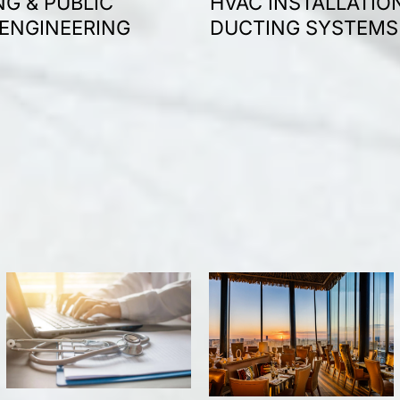
G & PUBLIC
HVAC INSTALLATIO
 ENGINEERING
DUCTING SYSTEMS