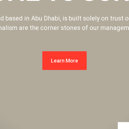
 based in Abu Dhabi, is built solely on trust o
nalism are the corner stones of our manageme
Learn More