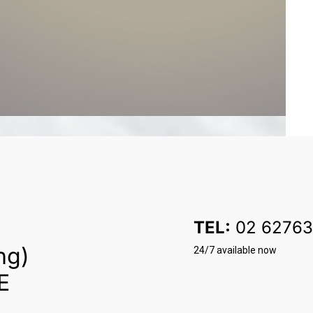
TEL:
02 62763
ng)
24/7 available now
E