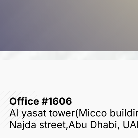
Office #1606
Al yasat tower(Micco buildi
Najda street,Abu Dhabi, UA