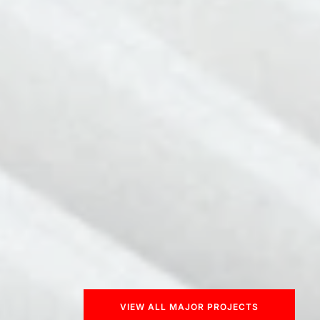
VIEW ALL MAJOR PROJECTS