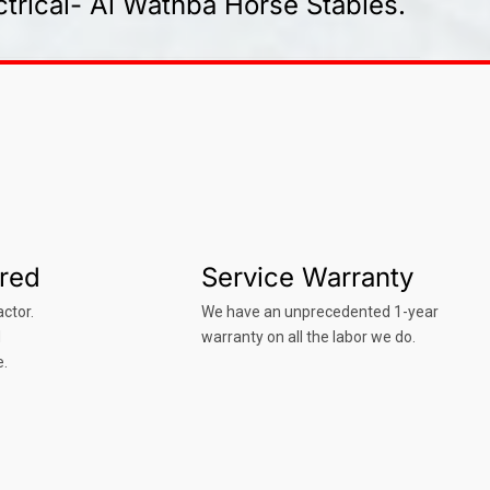
trical- Al Wathba Horse Stables.
ured
Service Warranty
ctor.
We have an unprecedented 1-year
d
warranty on all the labor we do.
e.