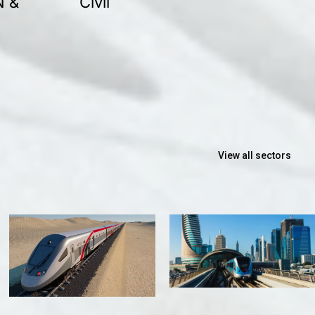
N &
Civil
View all sectors