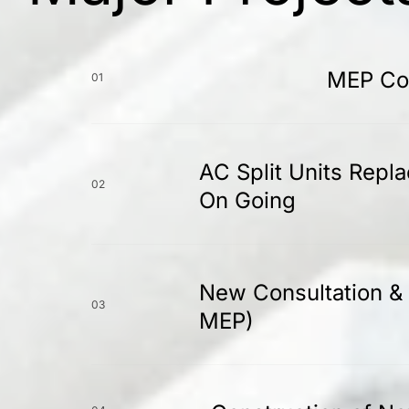
MEP Con
01
AC Split Units Repl
02
On Going
New Consultation & 
03
MEP)