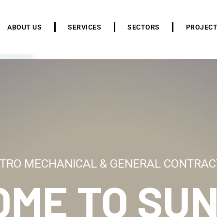
ABOUT US
SERVICES
SECTORS
PROJEC
TRO MECHANICAL & GENERAL CONTRAC
OME TO
SUN