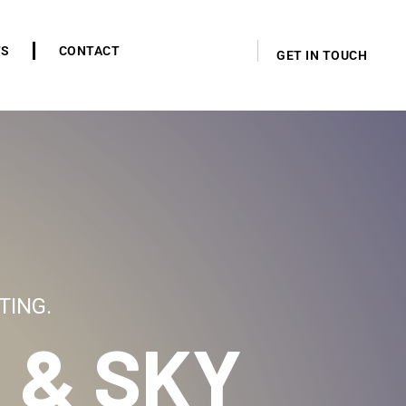
TS
CONTACT
GET IN TOUCH
TING.
 & SKY