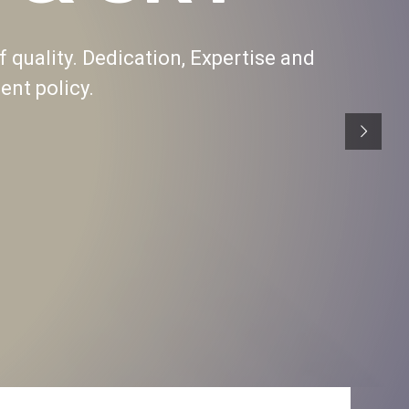
f quality. Dedication, Expertise and
nt policy.