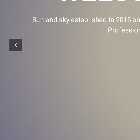
Sun and sky established in 2015 and
Professio