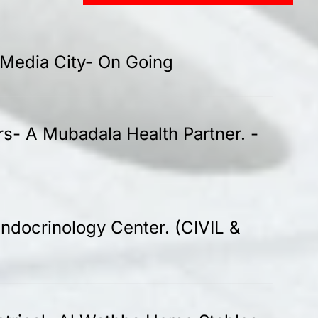
-Media City- On Going
rs- A Mubadala Health Partner. -
ndocrinology Center. (CIVIL &