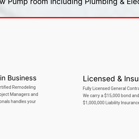
w Pump room Including Plumbing & Elec
in Business
Licensed & Ins
rtified Remodeling
Fully Licensed General Contra
roject Managers and
We carry a $15,000 bond an
onals handles your
$1,000,000 Liability Insuranc