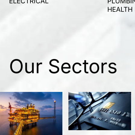
ELECTRICAL
PLUMBIN
HEALTH
Our Sectors