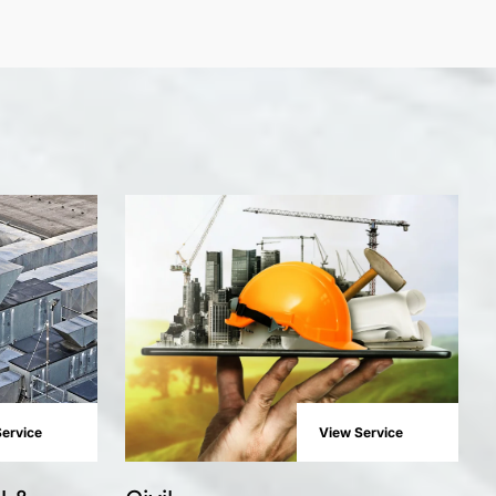
ervice
View Service