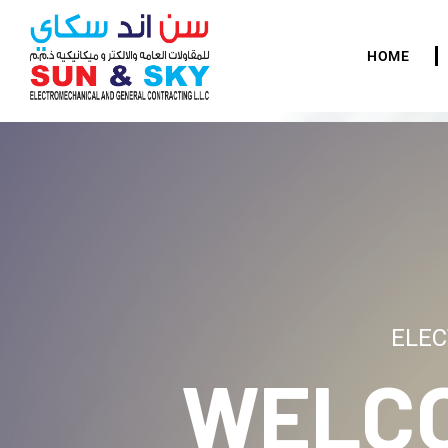
HOME
ELEC
WELC