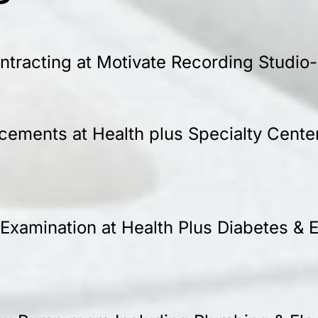
tracting at Motivate Recording Studio
acements at Health plus Specialty Cente
Examination at Health Plus Diabetes & E