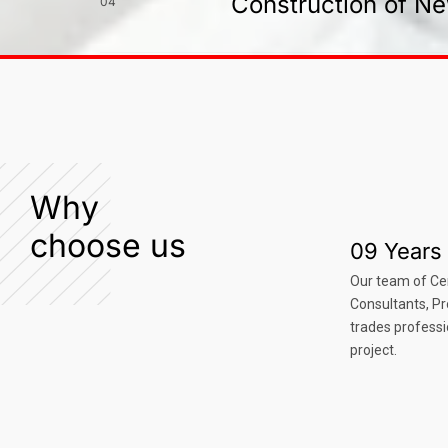
Construction of Ne
04
Why
choose us
09 Years 
Our team of Ce
Consultants, P
trades professi
project.