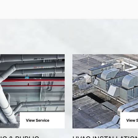
View Service
View S