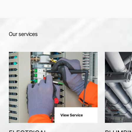
Our services
View Service