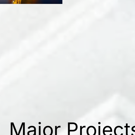
Major Project