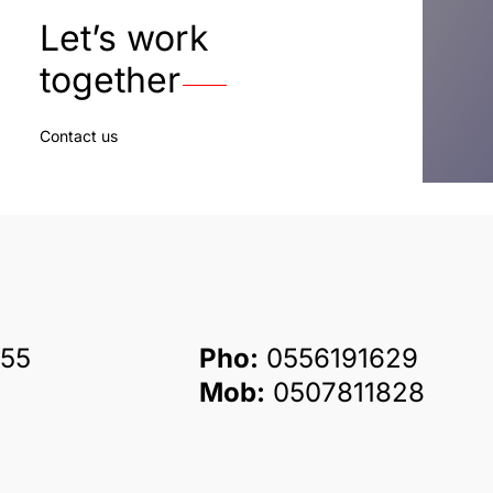
Let’s work
together
Contact us
55
Pho:
0556191629
Mob:
0507811828