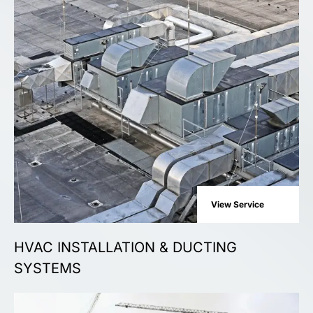
View Service
HVAC INSTALLATION & DUCTING
SYSTEMS