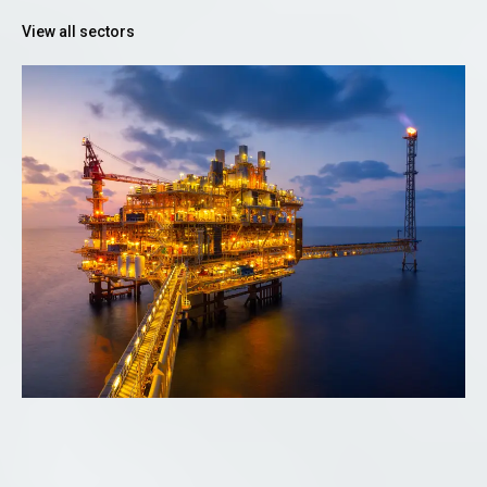
View all sectors