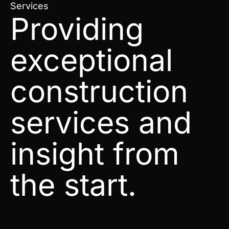
Services
Providing
exceptional
construction
services and
insight from
the start.