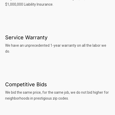
$1,000,000 Liability Insurance.
Service Warranty
We have an unprecedented 1-year warranty on all the labor we
do.
Competitive Bids
We bid the same price, for the same job, we do not bid higher for
neighborhoods in prestigious zip codes.