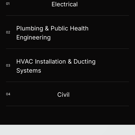
Electrical
01
Plumbing & Public Health
02
Engineering
HVAC Installation & Ducting
03
Systems
Civil
04