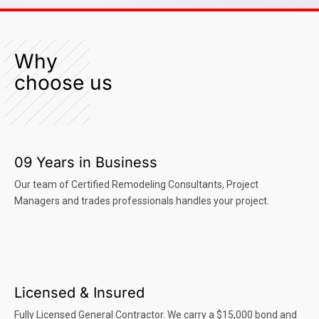
Why
choose us
09 Years in Business
Our team of Certified Remodeling Consultants, Project
Managers and trades professionals handles your project.
Licensed & Insured
Fully Licensed General Contractor. We carry a $15,000 bond and