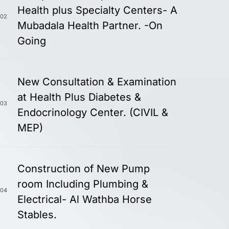
Health plus Specialty Centers- A
02
Mubadala Health Partner. -On
Going
New Consultation & Examination
at Health Plus Diabetes &
03
Endocrinology Center. (CIVIL &
MEP)
Construction of New Pump
room Including Plumbing &
04
Electrical- Al Wathba Horse
Stables.