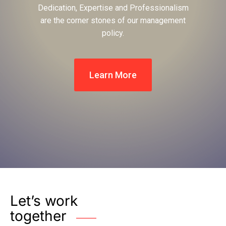
Dedication, Expertise and Professionalism
are the corner stones of our management
policy.
Learn More
Let’s work
together