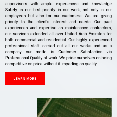
supervisors with ample experiences and knowledge
Safety is our first priority in our work, not only in our
employees but also for our customers. We are giving
priority to the client’s interest and needs. Our past
experiences and expertise as maintenance contractors,
our services extended all over United Arab Emirates for
both commercial and residential. Our highly experienced
professional staff carried out all our works and as a
company our motto is Customer Satisfaction via
Professional Quality of work. We pride ourselves on being
competitive on price without it impeding on quality
LEARN MORE