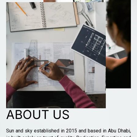
ABOUT US
Sun and sky established in 2015 and based in Abu Dhabi,