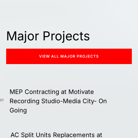
Major Projects
VIEW ALL MAJOR PROJECTS
MEP Contracting at Motivate
Recording Studio-Media City- On
01
Going
AC Split Units Replacements at