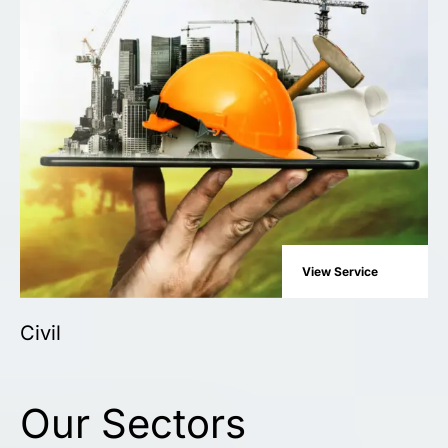
View Service
Civil
Our Sectors