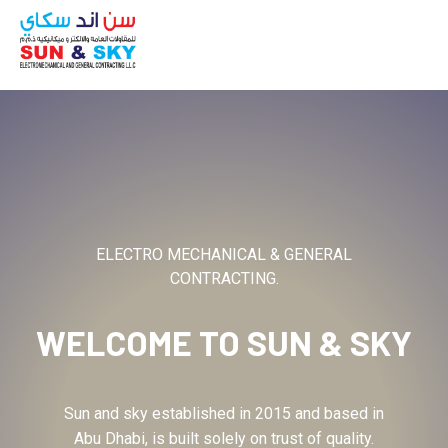
ABOUT
ELECTRO MECHANICAL & GENERAL
CONTRACTING.
WELCOME TO
SUN & SKY
Sun and sky established in 2015 and based in
Abu Dhabi, is built solely on trust of quality.