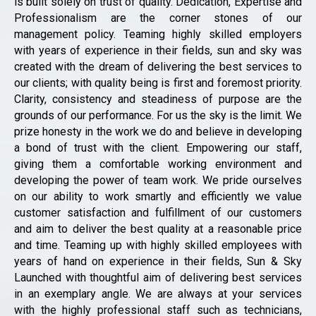
is built solely on trust of quality. Dedication, Expertise and
Professionalism are the corner stones of our
management policy. Teaming highly skilled employers
with years of experience in their fields, sun and sky was
created with the dream of delivering the best services to
our clients; with quality being is first and foremost priority.
Clarity, consistency and steadiness of purpose are the
grounds of our performance. For us the sky is the limit. We
prize honesty in the work we do and believe in developing
a bond of trust with the client. Empowering our staff,
giving them a comfortable working environment and
developing the power of team work. We pride ourselves
on our ability to work smartly and efficiently we value
customer satisfaction and fulfillment of our customers
and aim to deliver the best quality at a reasonable price
and time. Teaming up with highly skilled employees with
years of hand on experience in their fields, Sun & Sky
Launched with thoughtful aim of delivering best services
in an exemplary angle. We are always at your services
with the highly professional staff such as technicians,