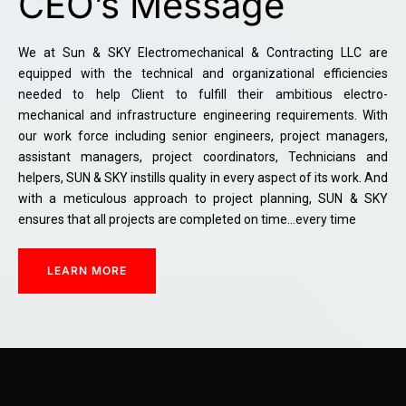
CEO’s Message
We at Sun & SKY Electromechanical & Contracting LLC are
equipped with the technical and organizational efficiencies
needed to help Client to fulfill their ambitious electro-
mechanical and infrastructure engineering requirements. With
our work force including senior engineers, project managers,
assistant managers, project coordinators, Technicians and
helpers, SUN & SKY instills quality in every aspect of its work. And
with a meticulous approach to project planning, SUN & SKY
ensures that all projects are completed on time…every time
LEARN MORE