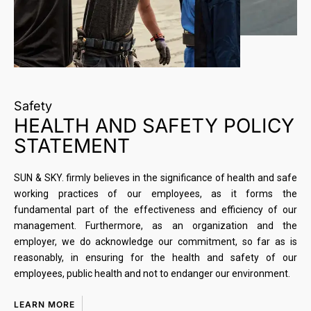
Safety
HEALTH AND SAFETY POLICY
STATEMENT
SUN & SKY. firmly believes in the significance of health and safe
working practices of our employees, as it forms the
fundamental part of the effectiveness and efficiency of our
management. Furthermore, as an organization and the
employer, we do acknowledge our commitment, so far as is
reasonably, in ensuring for the health and safety of our
employees, public health and not to endanger our environment.
LEARN MORE