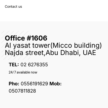
Contact us
Office #1606
Al yasat tower(Micco building)
Najda street,Abu Dhabi, UAE
TEL:
02 6276355
24/7 available now
Pho:
0556191629
Mob:
0507811828