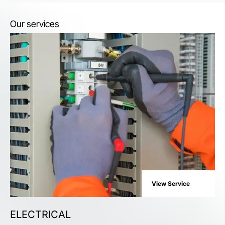
Our services
View Service
ELECTRICAL