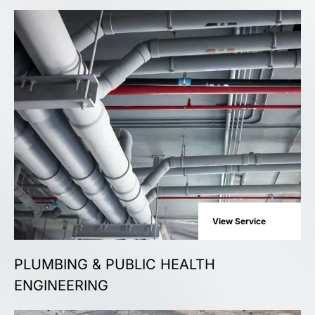
View Service
PLUMBING & PUBLIC HEALTH
ENGINEERING