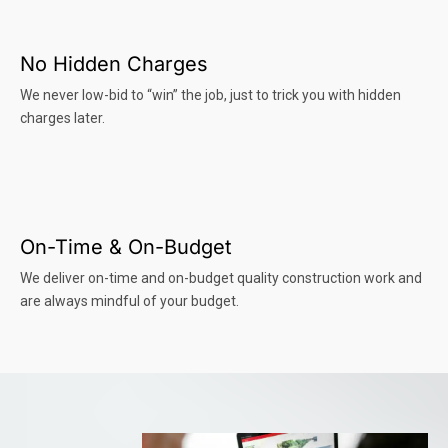
No Hidden Charges
We never low-bid to “win” the job, just to trick you with hidden
charges later.
On-Time & On-Budget
We deliver on-time and on-budget quality construction work and
are always mindful of your budget.