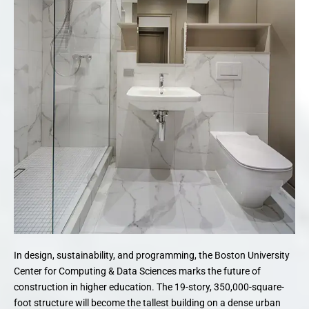
In design, sustainability, and programming, the Boston University
Center for Computing & Data Sciences marks the future of
construction in higher education. The 19-story, 350,000-square-
foot structure will become the tallest building on a dense urban