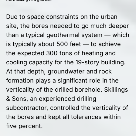
Due to space constraints on the urban
site, the bores needed to go much deeper
than a typical geothermal system — which
is typically about 500 feet — to achieve
the expected 300 tons of heating and
cooling capacity for the 19-story building.
At that depth, groundwater and rock
formation plays a significant role in the
verticality of the drilled borehole. Skillings
& Sons, an experienced drilling
subcontractor, controlled the verticality of
the bores and kept all tolerances within
five percent.