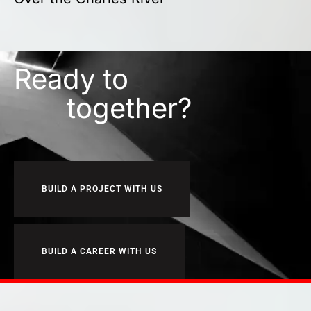
Ready to
together?
BUILD A PROJECT WITH US
BUILD A CAREER WITH US