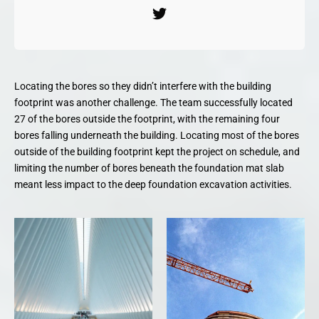
Locating the bores so they didn’t interfere with the building
footprint was another challenge. The team successfully located
27 of the bores outside the footprint, with the remaining four
bores falling underneath the building. Locating most of the bores
outside of the building footprint kept the project on schedule, and
limiting the number of bores beneath the foundation mat slab
meant less impact to the deep foundation excavation activities.