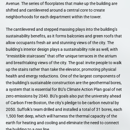
Avenue. The series of floorplates that make up the building are
shifted and cantilevered around a central core to create
neighborhoods for each department within the tower.
The cantilevered and stepped massing plays into the building’s
sustainability benefits, as it forms balconies and green roofs that
allow occupants fresh air and stunning views of the city. The
building’s interior design plays a sustainability role as well, with
“irresistible staircases” that offer unique terraces in the atrium
and breathtaking views of the city. The goal: invite people to walk
up the stairs rather than take the elevator, promoting physical
health and energy reductions. One of the largest components of
the building’s sustainable construction are the geothermal bores,
a system that is essential for BU’s Climate Action Plan goal of net
zero emissions by 2040. BU’s goals also put the university ahead
of Carbon Free Boston, the city’s pledge to be carbon neutral by
2050. Suffolk’s team drilled and installed a total of 31 bores, each
1,500 feet deep, which will harness the thermal capacity of the
earth for heating and cooling and eliminate the need to connect
the building to a gas line.