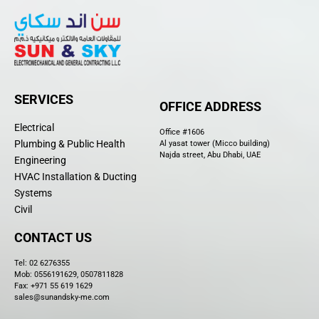
SERVICES
OFFICE ADDRESS
Electrical
Office #1606
Plumbing & Public Health
Al yasat tower (Micco building)
Najda street, Abu Dhabi, UAE
Engineering
HVAC Installation & Ducting
Systems
Civil
CONTACT US
Tel:
02 6276355
Mob: 0556191629, 0507811828
Fax: +971 55 619 1629
sales@sunandsky-me.com