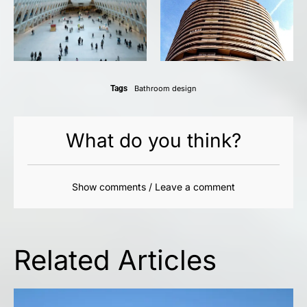
Tags
Bathroom design
What do you think?
Show comments / Leave a comment
Related Articles