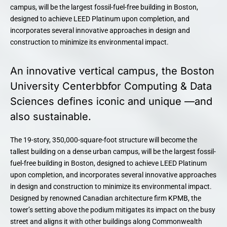
campus, will be the largest fossil-fuel-free building in Boston,
designed to achieve LEED Platinum upon completion, and
incorporates several innovative approaches in design and
construction to minimize its environmental impact.
An innovative vertical campus, the Boston
University Centerbbfor Computing & Data
Sciences defines iconic and unique —and
also sustainable.
The 19-story, 350,000-square-foot structure will become the
tallest building on a dense urban campus, will be the largest fossil-
fuel-free building in Boston, designed to achieve LEED Platinum
upon completion, and incorporates several innovative approaches
in design and construction to minimize its environmental impact.
Designed by renowned Canadian architecture firm KPMB, the
tower’s setting above the podium mitigates its impact on the busy
street and aligns it with other buildings along Commonwealth