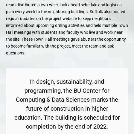
team distributed a two-week look ahead schedule and logistics
plan every week to the neighboring buildings. Suffolk also posted
regular updates on the project website to keep neighbors
informed about upcoming drilling activities and held multiple Town
Hall meetings with students and faculty who live and work near
the site. These Town Hall meetings gave abutters the opportunity
to become familiar with the project, meet the team and ask
questions.
In design, sustainability, and
programming, the BU Center for
Computing & Data Sciences marks the
future of construction in higher
education. The building is scheduled for
completion by the end of 2022.