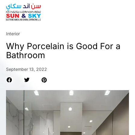
ABOUT
Interior
Why Porcelain is Good For a
Bathroom
September 13, 2022