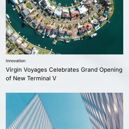
Innovation
Virgin Voyages Celebrates Grand Opening
of New Terminal V