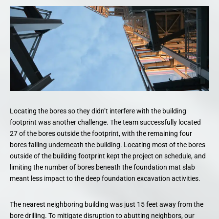
Locating the bores so they didn’t interfere with the building
footprint was another challenge. The team successfully located
27 of the bores outside the footprint, with the remaining four
bores falling underneath the building. Locating most of the bores
outside of the building footprint kept the project on schedule, and
limiting the number of bores beneath the foundation mat slab
meant less impact to the deep foundation excavation activities.
The nearest neighboring building was just 15 feet away from the
bore drilling. To mitigate disruption to abutting neighbors, our