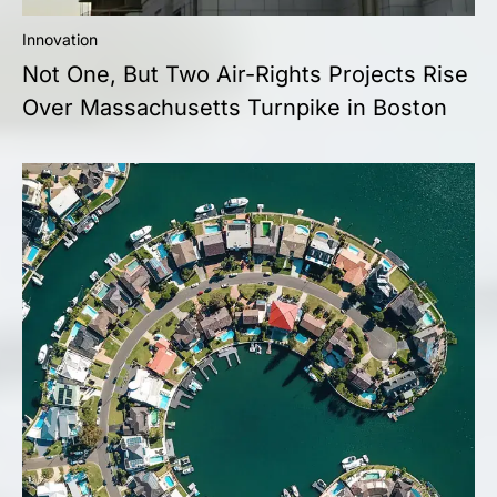
Innovation
Not One, But Two Air-Rights Projects Rise
Over Massachusetts Turnpike in Boston