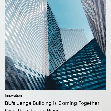
Innovation
BU’s Jenga Building is Coming Together
Over the Charles River