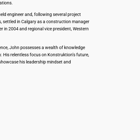
ations.
ld engineer and, following several project
 settled in Calgary as a construction manager
r in 2004 and regional vice president, Western
ience, John possesses a wealth of knowledge
 His relentless focus on Konstruktion’s future,
 showcase his leadership mindset and