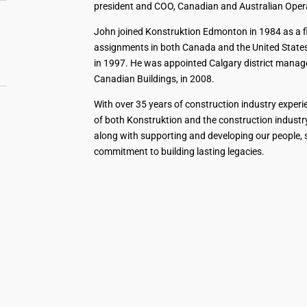
president and COO, Canadian and Australian Oper
John joined Konstruktion Edmonton in 1984 as a fie
assignments in both Canada and the United States,
in 1997. He was appointed Calgary district manage
Canadian Buildings, in 2008.
With over 35 years of construction industry exper
of both Konstruktion and the construction industry.
along with supporting and developing our people,
commitment to building lasting legacies.