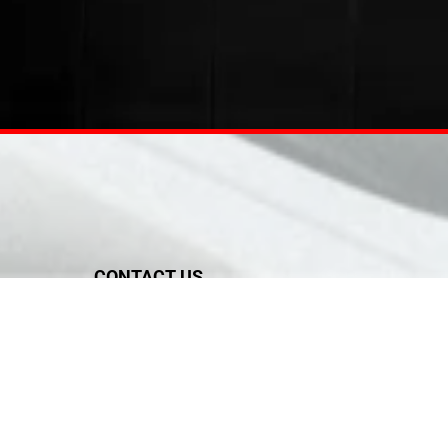
CONTACT US
Tel:
02 6276355
Mob: 0556191629, 0507811828
Fax: +971 55 619 1629
sales@sunandsky-me.com