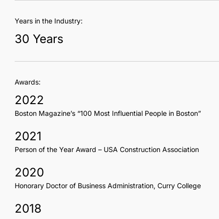
Years in the Industry:
30 Years
Awards:
2022
Boston Magazine’s “100 Most Influential People in Boston”
2021
Person of the Year Award – USA Construction Association
2020
Honorary Doctor of Business Administration, Curry College
2018