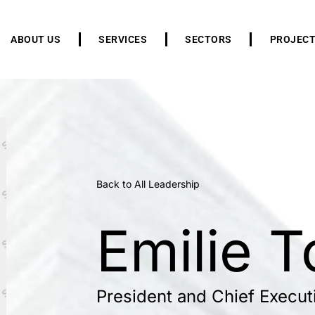
ABOUT US
SERVICES
SECTORS
PROJEC
Back to All Leadership
Emilie T
President and Chief Executi