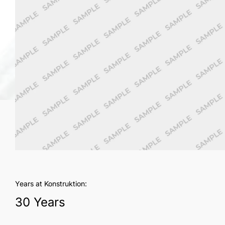
Years at Konstruktion:
30 Years