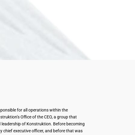
sponsible for all operations within the
ruktion’s Office of the CEO, a group that
 leadership of Konstruktion. Before becoming
 chief executive officer, and before that was