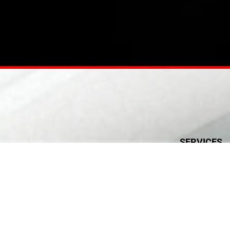
SERVICES
Electrical
Plumbing & Publ
HVAC Installati
Civil