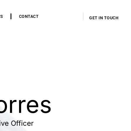
TS
CONTACT
GET IN TOUCH
orres
ve Officer