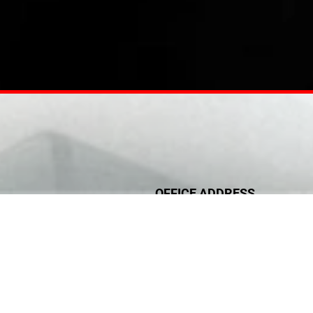
OFFICE ADDRESS
Office #1606
ic Health Engineering
Al yasat tower (Micco building)
on & Ducting Systems
Najda street, Abu Dhabi, UAE