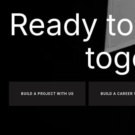
Ready to
tog
BUILD A PROJECT WITH US
BUILD A CAREER 