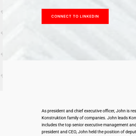
CONNECT TO LINKEDIN
As president and chief executive officer, John is re
Konstruktion family of companies. John leads Konst
includes the top senior executive management and
president and CEO, John held the position of deputy