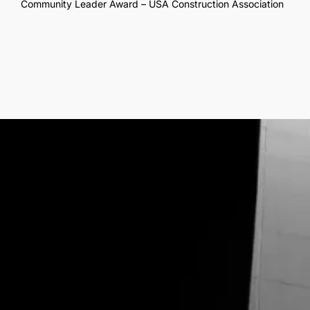
Community Leader Award – USA Construction Association