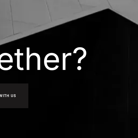
ether?
WITH US