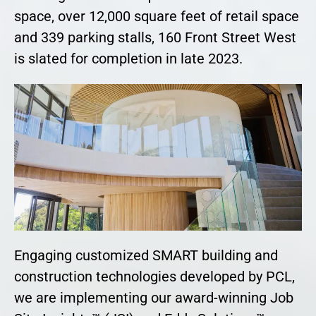
space, over 12,000 square feet of retail space
and 339 parking stalls, 160 Front Street West
is slated for completion in late 2023.
Engaging customized SMART building and
construction technologies developed by PCL,
we are implementing our award-winning Job