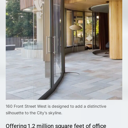
160 Front Street West is designed to add a distinctive
silhouette to the City’s skyline.
Offering 1.2 million square feet of office