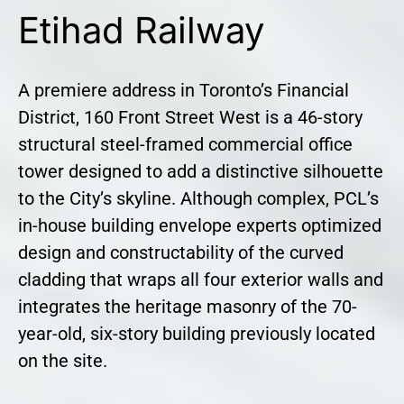
Etihad Railway
A premiere address in Toronto’s Financial
District, 160 Front Street West is a 46-story
structural steel-framed commercial office
tower designed to add a distinctive silhouette
to the City’s skyline. Although complex, PCL’s
in-house building envelope experts optimized
design and constructability of the curved
cladding that wraps all four exterior walls and
integrates the heritage masonry of the 70-
year-old, six-story building previously located
on the site.