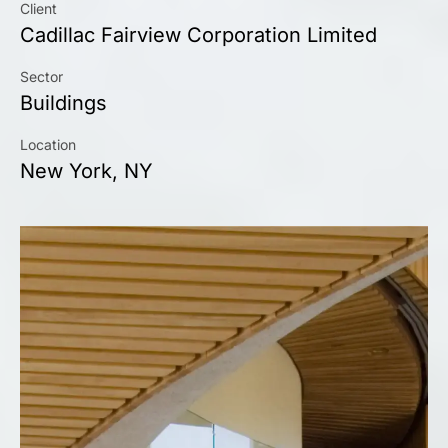
Client
Cadillac Fairview Corporation Limited
Sector
Buildings
Location
New York, NY