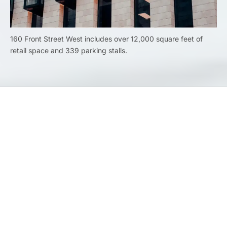
160 Front Street West includes over 12,000 square feet of
retail space and 339 parking stalls.
Previous
Airport and railway
Next
Hotels and Restaurants