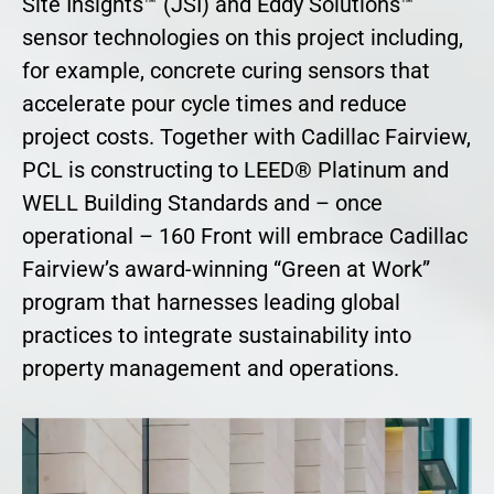
Site Insights™ (JSI) and Eddy Solutions™
sensor technologies on this project including,
for example, concrete curing sensors that
accelerate pour cycle times and reduce
project costs. Together with Cadillac Fairview,
PCL is constructing to LEED® Platinum and
WELL Building Standards and – once
operational – 160 Front will embrace Cadillac
Fairview’s award-winning “Green at Work”
program that harnesses leading global
practices to integrate sustainability into
property management and operations.